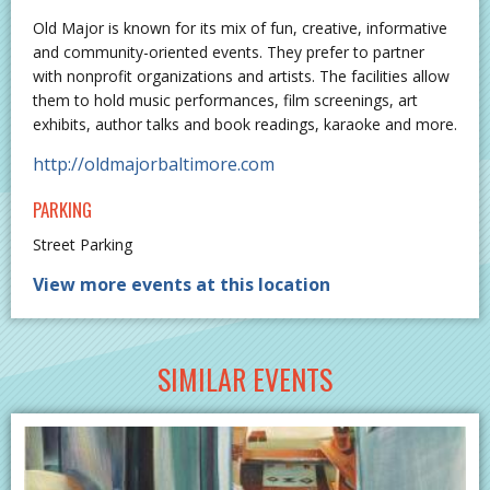
Old Major is known for its mix of fun, creative, informative
and community-oriented events. They prefer to partner
with nonprofit organizations and artists. The facilities allow
them to hold music performances, film screenings, art
exhibits, author talks and book readings, karaoke and more.
http://oldmajorbaltimore.com
PARKING
Street Parking
View more events at this location
SIMILAR EVENTS