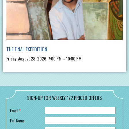
THE FINAL EXPEDITION
Friday, August 28, 2026, 7:00 PM – 10:00 PM
SIGN-UP FOR WEEKLY 1/2 PRICED OFFERS
Email
*
Full Name