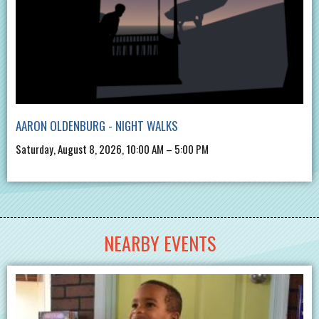
AARON OLDENBURG - NIGHT WALKS
Saturday, August 8, 2026, 10:00 AM – 5:00 PM
NEARBY EVENTS