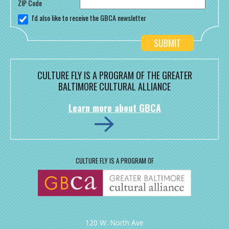
ZIP Code
I'd also like to receive the GBCA newsletter
CULTURE FLY IS A PROGRAM OF THE GREATER
BALTIMORE CULTURAL ALLIANCE
Learn more about GBCA
CULTURE FLY IS A PROGRAM OF
120 W. North Ave