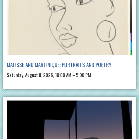
MATISSE AND MARTINIQUE: PORTRAITS AND POETRY
Saturday, August 8, 2026, 10:00 AM – 5:00 PM