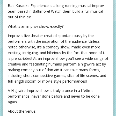
Bad Karaoke Experience is a long-running musical improv
team based in Baltimore! Watch them build a full musical
out of thin air!
What is an improv show, exactly?
Improv is live theater created spontaneously by the
performers with the inspiration of the audience. Unless
noted otherwise, it’s a comedy show, made even more
exciting, intriguing, and hilarious by the fact that none of it
is pre-scripted! At an improv show you’ll see a wide range of
creative and fascinating humans perform a highwire act by
making comedy out of thin air! It can take many forms,
including short competitive games, slice of life scenes, and
full length sitcom or movie style performances!
A Highwire Improv show is truly a once in a lifetime
performance, never done before and never to be done
again!
About the venue: