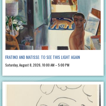
FRATINO AND MATISSE: TO SEE THIS LIGHT AGAIN
Saturday, August 8, 2026, 10:00 AM – 5:00 PM