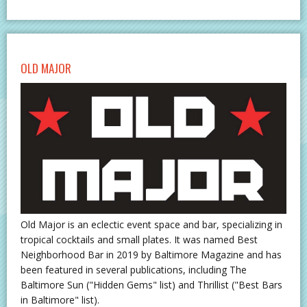
OLD MAJOR
Old Major is an eclectic event space and bar, specializing in
tropical cocktails and small plates. It was named Best
Neighborhood Bar in 2019 by Baltimore Magazine and has
been featured in several publications, including The
Baltimore Sun ("Hidden Gems" list) and Thrillist ("Best Bars
in Baltimore" list).