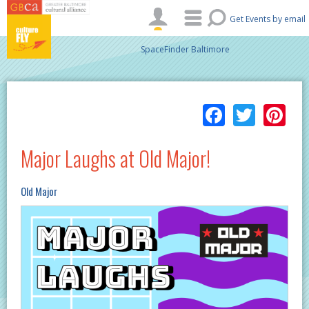
Skip to main content
Get Events by email
SpaceFinder Baltimore
Facebo
Twitt
Pi
Major Laughs at Old Major!
Old Major