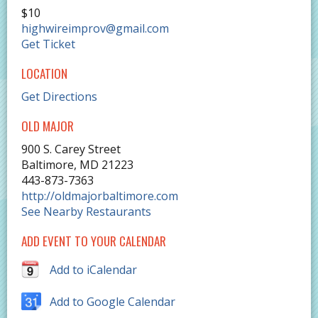
$10
highwireimprov@gmail.com
Get Ticket
LOCATION
Get Directions
OLD MAJOR
900 S. Carey Street
Baltimore
,
MD
21223
443-873-7363
http://oldmajorbaltimore.com
See Nearby Restaurants
ADD EVENT TO YOUR CALENDAR
Add to iCalendar
Add to Google Calendar