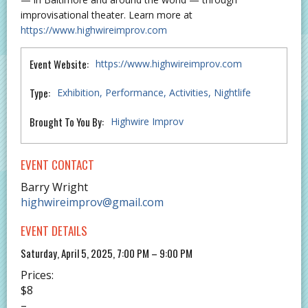
improvisational theater. Learn more at
https://www.highwireimprov.com
Event Website:
https://www.highwireimprov.com
Type:
Exhibition
Performance
Activities
Nightlife
Brought To You By:
Highwire Improv
EVENT CONTACT
Barry Wright
highwireimprov@gmail.com
EVENT DETAILS
Saturday, April 5, 2025, 7:00 PM – 9:00 PM
Prices:
$8
–