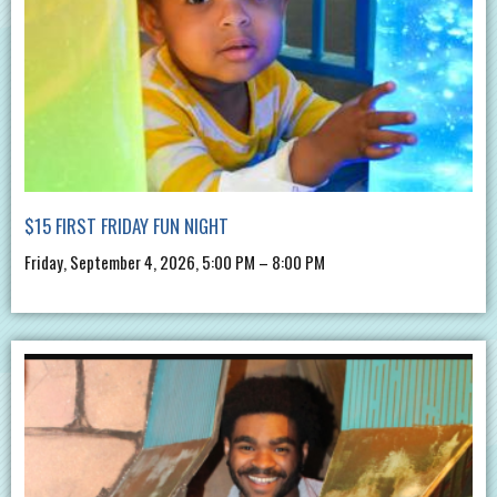
$15 FIRST FRIDAY FUN NIGHT
Friday, September 4, 2026, 5:00 PM – 8:00 PM