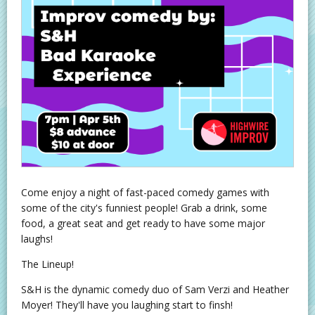
Come enjoy a night of fast-paced comedy games with
some of the city's funniest people! Grab a drink, some
food, a great seat and get ready to have some major
laughs!
The Lineup!
S&H is the dynamic comedy duo of Sam Verzi and Heather
Moyer! They'll have you laughing start to finsh!