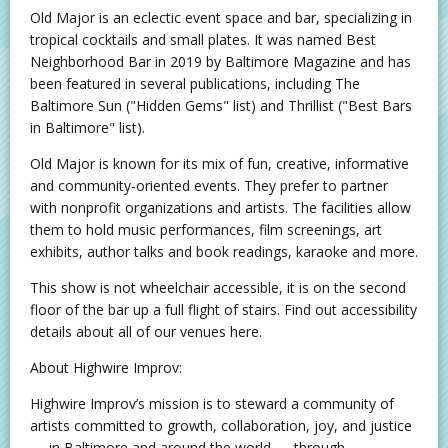
Old Major is an eclectic event space and bar, specializing in
tropical cocktails and small plates. It was named Best
Neighborhood Bar in 2019 by Baltimore Magazine and has
been featured in several publications, including The
Baltimore Sun ("Hidden Gems" list) and Thrillist ("Best Bars
in Baltimore" list).
Old Major is known for its mix of fun, creative, informative
and community-oriented events. They prefer to partner
with nonprofit organizations and artists. The facilities allow
them to hold music performances, film screenings, art
exhibits, author talks and book readings, karaoke and more.
This show is not wheelchair accessible, it is on the second
floor of the bar up a full flight of stairs. Find out accessibility
details about all of our venues here.
About Highwire Improv:
Highwire Improv’s mission is to steward a community of
artists committed to growth, collaboration, joy, and justice
— in Baltimore and around the world — through