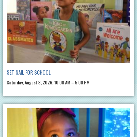
SET SAIL FOR SCHOOL
Saturday, August 8, 2026, 10:00 AM – 5:00 PM