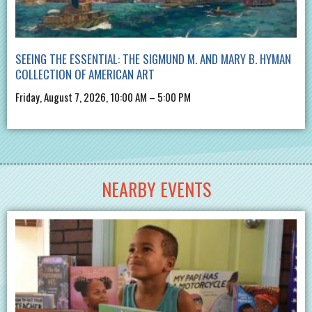
SEEING THE ESSENTIAL: THE SIGMUND M. AND MARY B. HYMAN
COLLECTION OF AMERICAN ART
Friday, August 7, 2026, 10:00 AM – 5:00 PM
NEARBY EVENTS