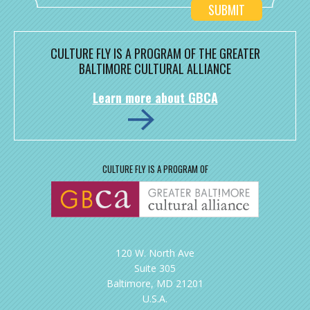
CULTURE FLY IS A PROGRAM OF THE GREATER
BALTIMORE CULTURAL ALLIANCE
Learn more about GBCA
CULTURE FLY IS A PROGRAM OF
120 W. North Ave
Suite 305
Baltimore, MD 21201
U.S.A.