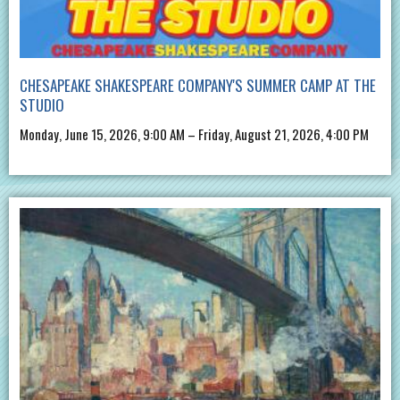
CHESAPEAKE SHAKESPEARE COMPANY'S SUMMER CAMP AT THE
STUDIO
Monday, June 15, 2026, 9:00 AM – Friday, August 21, 2026, 4:00 PM