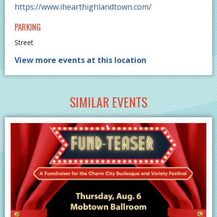
https://www.ihearthighlandtown.com/
PARKING
Street
View more events at this location
SIMILAR EVENTS