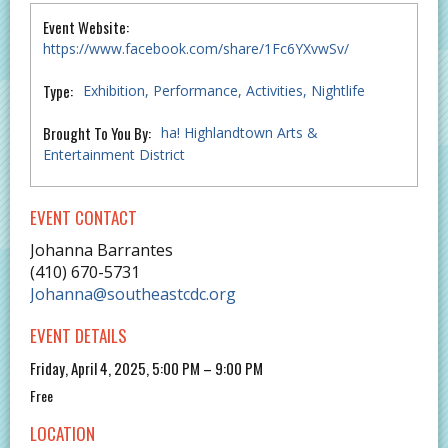
Event Website:
https://www.facebook.com/share/1Fc6YXvwSv/
Type:
Exhibition
Performance
Activities
Nightlife
Brought To You By:
ha! Highlandtown Arts &
Entertainment District
EVENT CONTACT
Johanna Barrantes
(410) 670-5731
Johanna@southeastcdc.org
EVENT DETAILS
Friday, April 4, 2025, 5:00 PM – 9:00 PM
Free
LOCATION