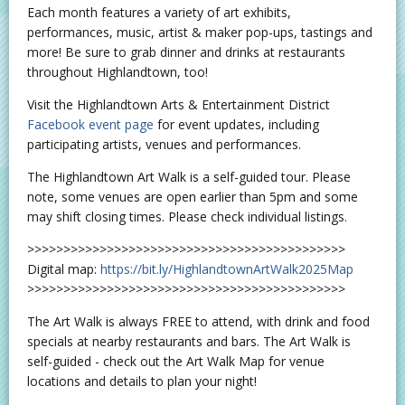
Each month features a variety of art exhibits,
performances, music, artist & maker pop-ups, tastings and
more! Be sure to grab dinner and drinks at restaurants
throughout Highlandtown, too!
Visit the Highlandtown Arts & Entertainment District
Facebook event page
for event updates, including
participating artists, venues and performances.
The Highlandtown Art Walk is a self-guided tour. Please
note, some venues are open earlier than 5pm and some
may shift closing times. Please check individual listings.
>>>>>>>>>>>>>>>>>>>>>>>>>>>>>>>>>>>>>>>>>>>>
Digital map:
https://bit.ly/HighlandtownArtWalk2025Map
>>>>>>>>>>>>>>>>>>>>>>>>>>>>>>>>>>>>>>>>>>>>
The Art Walk is always FREE to attend, with drink and food
specials at nearby restaurants and bars. The Art Walk is
self-guided - check out the Art Walk Map for venue
locations and details to plan your night!