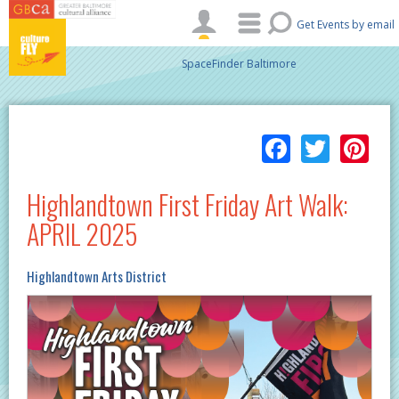
Skip to main content
Get Events by email
SpaceFinder Baltimore
Facebo
Twitt
Pi
Highlandtown First Friday Art Walk:
APRIL 2025
Highlandtown Arts District