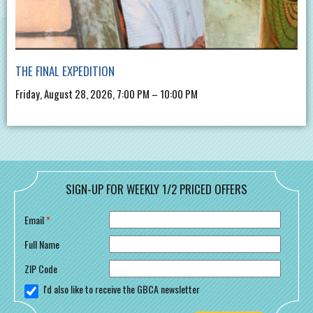
THE FINAL EXPEDITION
Friday, August 28, 2026, 7:00 PM – 10:00 PM
SIGN-UP FOR WEEKLY 1/2 PRICED OFFERS
Email
*
Full Name
ZIP Code
I'd also like to receive the GBCA newsletter