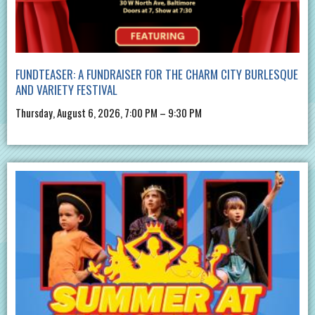
FUNDTEASER: A FUNDRAISER FOR THE CHARM CITY BURLESQUE
AND VARIETY FESTIVAL
Thursday, August 6, 2026, 7:00 PM – 9:30 PM