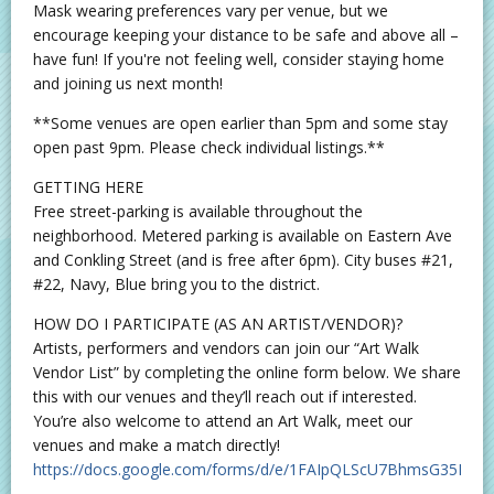
Mask wearing preferences vary per venue, but we
encourage keeping your distance to be safe and above all –
have fun! If you're not feeling well, consider staying home
and joining us next month!
**Some venues are open earlier than 5pm and some stay
open past 9pm. Please check individual listings.**
GETTING HERE
Free street-parking is available throughout the
neighborhood. Metered parking is available on Eastern Ave
and Conkling Street (and is free after 6pm). City buses #21,
#22, Navy, Blue bring you to the district.
HOW DO I PARTICIPATE (AS AN ARTIST/VENDOR)?
Artists, performers and vendors can join our “Art Walk
Vendor List” by completing the online form below. We share
this with our venues and they’ll reach out if interested.
You’re also welcome to attend an Art Walk, meet our
venues and make a match directly!
https://docs.google.com/forms/d/e/1FAIpQLScU7BhmsG35Bea