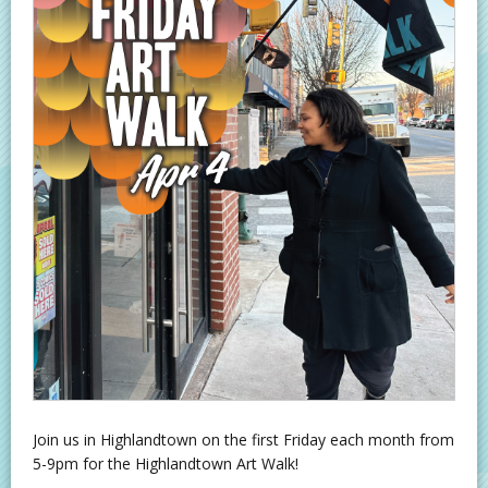
Join us in Highlandtown on the first Friday each month from
5-9pm for the Highlandtown Art Walk!