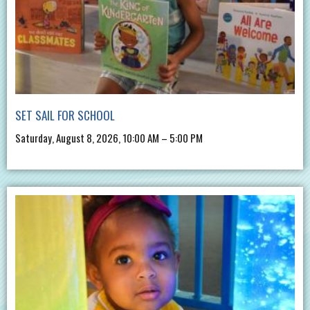
SET SAIL FOR SCHOOL
Saturday, August 8, 2026, 10:00 AM – 5:00 PM