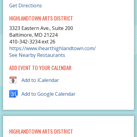
Get Directions
HIGHLANDTOWN ARTS DISTRICT
3323 Eastern Ave., Suite 200
Baltimore
,
MD
21224
410-342-3234 ext 26
https://www.ihearthighlandtown.com/
See Nearby Restaurants
ADD EVENT TO YOUR CALENDAR
Add to iCalendar
Add to Google Calendar
HIGHLANDTOWN ARTS DISTRICT