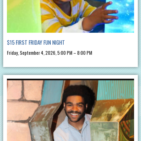
$15 FIRST FRIDAY FUN NIGHT
Friday, September 4, 2026, 5:00 PM – 8:00 PM