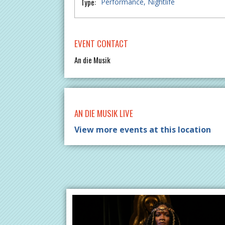
Type:
Performance
Nightlife
EVENT CONTACT
An die Musik
AN DIE MUSIK LIVE
View more events at this location