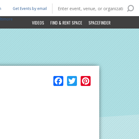
n
Get Events by email
ltimore
VIDEOS
FIND & RENT SPACE
SPACEFINDER
Facebook
Twitter
Pinterest