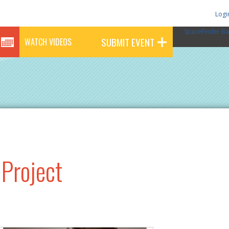
Logi
SpaceFinder Ba
SUBMIT EVENT
WATCH VIDEOS
 Project