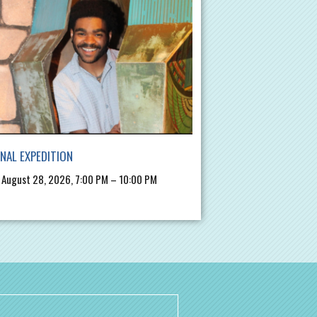
INAL EXPEDITION
, August 28, 2026, 7:00 PM – 10:00 PM