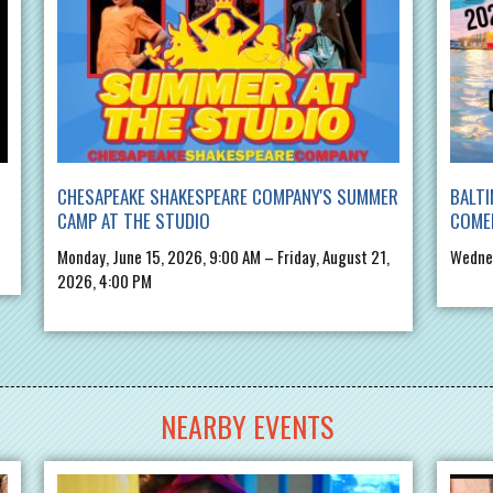
CHESAPEAKE SHAKESPEARE COMPANY'S SUMMER
BALTI
CAMP AT THE STUDIO
COME
Monday, June 15, 2026, 9:00 AM – Friday, August 21,
Wednes
2026, 4:00 PM
NEARBY EVENTS