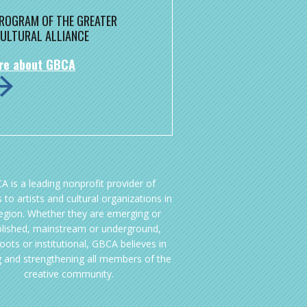
 PROGRAM OF THE GREATER
ULTURAL ALLIANCE
re about GBCA
A is a leading nonprofit provider of
 to artists and cultural organizations in
region. Whether they are emerging or
blished, mainstream or underground,
oots or institutional, GBCA believes in
g and strengthening all members of the
creative community.