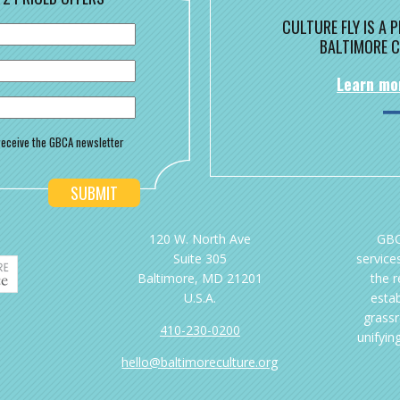
CULTURE FLY IS A
BALTIMORE C
Learn mo
o receive the GBCA newsletter
120 W. North Ave
GBC
Suite 305
services
Baltimore, MD 21201
the 
U.S.A.
esta
grassr
410-230-0200
unifyin
hello@baltimoreculture.org