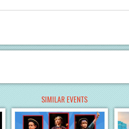
SIMILAR EVENTS