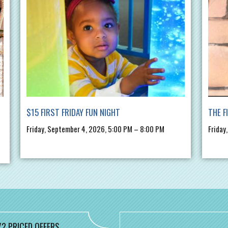
$15 FIRST FRIDAY FUN NIGHT
THE F
Friday, September 4, 2026, 5:00 PM – 8:00 PM
Friday
/2 PRICED OFFERS