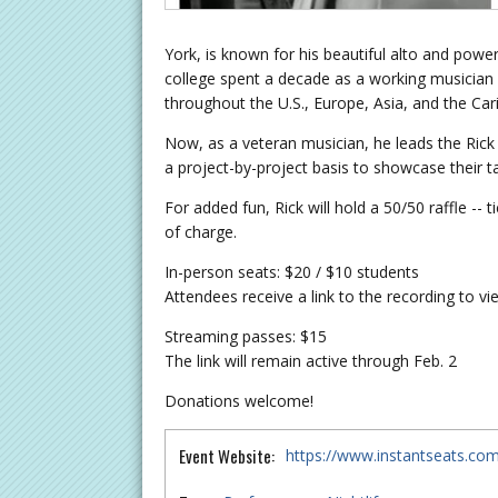
York, is known for his beautiful alto and powe
college spent a decade as a working musician i
throughout the U.S., Europe, Asia, and the Ca
Now, as a veteran musician, he leads the Rick 
a project-by-project basis to showcase their tal
For added fun, Rick will hold a 50/50 raffle --
of charge.
In-person seats: $20 / $10 students
Attendees receive a link to the recording to v
Streaming passes: $15
The link will remain active through Feb. 2
Donations welcome!
Event Website:
https://www.instantseats.co