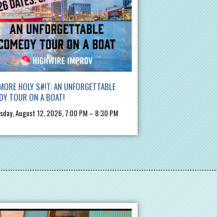
MORE HOLY S#!T: AN UNFORGETTABLE
DY TOUR ON A BOAT!
day, August 12, 2026, 7:00 PM – 8:30 PM