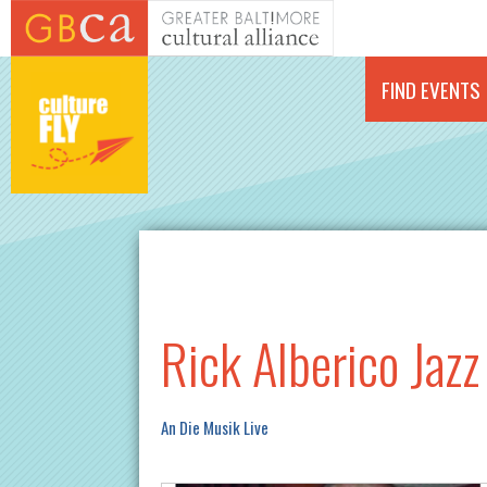
Skip to main content
FIND EVENTS
Rick Alberico Jazz
An Die Musik Live