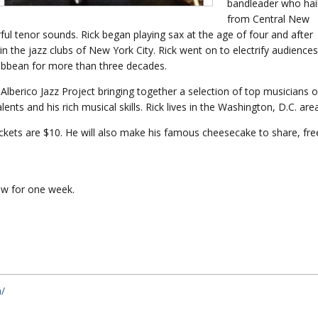
bandleader who hai
from Central New
rful tenor sounds. Rick began playing sax at the age of four and after
n the jazz clubs of New York City. Rick went on to electrify audiences
ribbean for more than three decades.
Alberico Jazz Project bringing together a selection of top musicians 
ents and his rich musical skills. Rick lives in the Washington, D.C. area
 tickets are $10. He will also make his famous cheesecake to share, fre
iew for one week.
m/