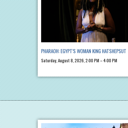
PHARAOH: EGYPT’S WOMAN KING HATSHEPSUT
Saturday, August 8, 2026, 2:00 PM – 4:00 PM