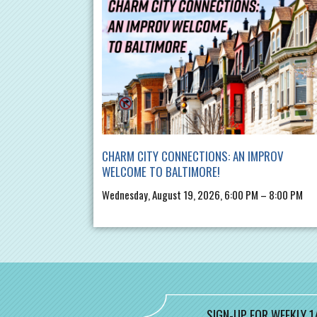
CHARM CITY CONNECTIONS: AN IMPROV
WELCOME TO BALTIMORE!
Wednesday, August 19, 2026, 6:00 PM – 8:00 PM
SIGN-UP FOR WEEKLY 1