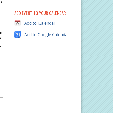
ls
ADD EVENT TO YOUR CALENDAR
Add to iCalendar
on
Add to Google Calendar
.
e