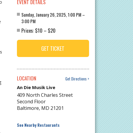
EVENT DETAILS
co
Sunday, January 26, 2025, 1:00 PM –
3:00 PM
e
$10
$20
Prices:
–
GET TICKET
s
LOCATION
Get Directions
g
An Die Musik Live
409 North Charles Street
Second Floor
Baltimore
,
MD
21201
See Nearby Restaurants