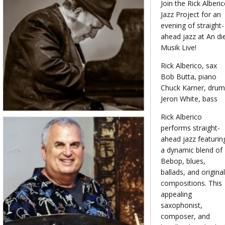
Join the Rick Alberi
Jazz Project for an
evening of straight-
ahead jazz at An di
Musik Live!
Rick Alberico, sax
Bob Butta, piano
Chuck Karner, drum
Jeron White, bass
Rick Alberico
performs straight-
ahead jazz featurin
a dynamic blend of
Bebop, blues,
ballads, and original
compositions. This
appealing
saxophonist,
composer, and