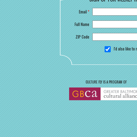
Email
*
Full Name
ZIP Code
I'd also like t
CULTURE FLY IS A PROGRAM OF