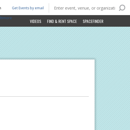
n
Get Events by email
ltimore
VIDEOS
FIND & RENT SPACE
SPACEFINDER