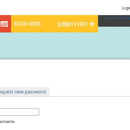
Logi
SpaceFinder Ba
SUBMIT EVENT
WATCH VIDEOS
tab)
equest new password
username.