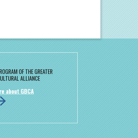
 PROGRAM OF THE GREATER
ULTURAL ALLIANCE
re about GBCA