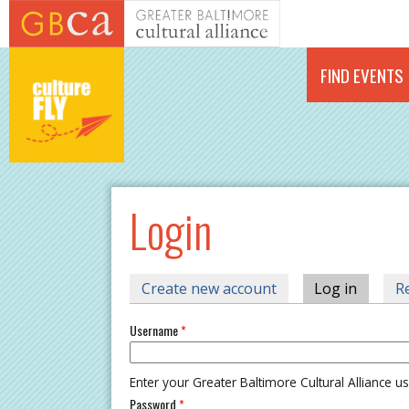
Skip to main content
FIND EVENTS
Login
PRIMARY TABS
Create new account
Log in
(active 
R
Username
*
Enter your Greater Baltimore Cultural Alliance 
Password
*