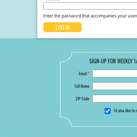
Enter the password that accompanies your use
SIGN-UP FOR WEEKLY 1
Email
*
Full Name
ZIP Code
I'd also like t