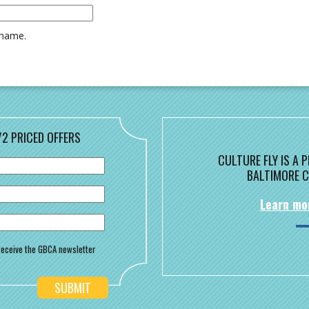
rname.
/2 PRICED OFFERS
CULTURE FLY IS A
BALTIMORE C
Learn mo
o receive the GBCA newsletter