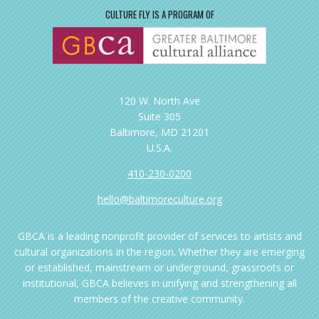
CULTURE FLY IS A PROGRAM OF
120 W. North Ave
Suite 305
Baltimore, MD 21201
U.S.A.
410-230-0200
hello@baltimoreculture.org
GBCA is a leading nonprofit provider of services to artists and
cultural organizations in the region. Whether they are emerging
or established, mainstream or underground, grassroots or
institutional, GBCA believes in unifying and strengthening all
members of the creative community.