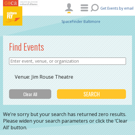
Skip to main content
Get Events by email
SpaceFinder Baltimore
Find Events
Venue: Jim Rouse Theatre
We’re sorry but your search has returned zero results.
Please widen your search parameters or click the ‘Clear
All’ button.