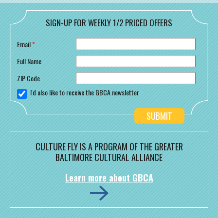
SIGN-UP FOR WEEKLY 1/2 PRICED OFFERS
Email
*
Full Name
ZIP Code
I'd also like to receive the GBCA newsletter
CULTURE FLY IS A PROGRAM OF THE GREATER
BALTIMORE CULTURAL ALLIANCE
Learn more about GBCA