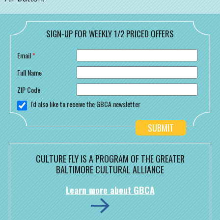
SIGN-UP FOR WEEKLY 1/2 PRICED OFFERS
Email
*
Full Name
ZIP Code
I'd also like to receive the GBCA newsletter
CULTURE FLY IS A PROGRAM OF THE GREATER
BALTIMORE CULTURAL ALLIANCE
Learn more about GBCA