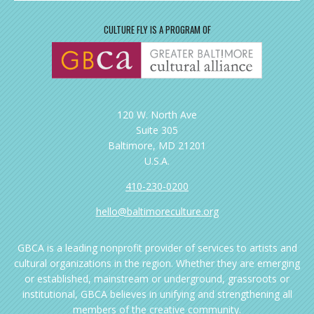
CULTURE FLY IS A PROGRAM OF
120 W. North Ave
Suite 305
Baltimore, MD 21201
U.S.A.
410-230-0200
hello@baltimoreculture.org
GBCA is a leading nonprofit provider of services to artists and
cultural organizations in the region. Whether they are emerging
or established, mainstream or underground, grassroots or
institutional, GBCA believes in unifying and strengthening all
members of the creative community.