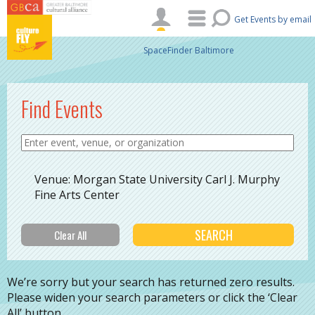
Skip to main content
Get Events by email
SpaceFinder Baltimore
Find Events
Venue: Morgan State University Carl J. Murphy
Fine Arts Center
We’re sorry but your search has returned zero results.
Please widen your search parameters or click the ‘Clear
All’ button.