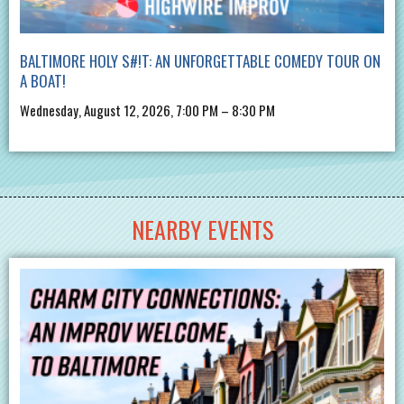
BALTIMORE HOLY S#!T: AN UNFORGETTABLE COMEDY TOUR ON
A BOAT!
Wednesday, August 12, 2026, 7:00 PM – 8:30 PM
NEARBY EVENTS