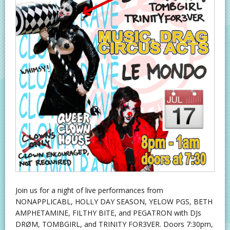
Join us for a night of live performances from
NONAPPLICABL, HOLLY DAY SEASON, YELOW PGS, BETH
AMPHETAMINE, FILTHY BITE, and PEGATRON with DJs
DRØM, TOMBGIRL, and TRINITY FOR3VER. Doors 7:30pm,