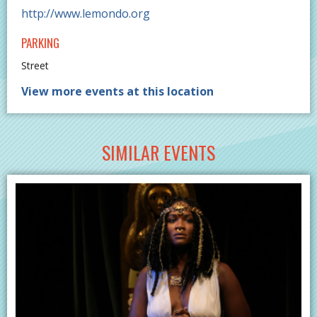
http://www.lemondo.org
PARKING
Street
View more events at this location
SIMILAR EVENTS