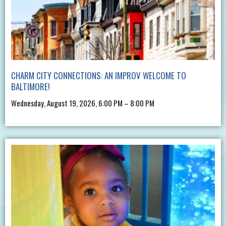
CHARM CITY CONNECTIONS: AN IMPROV WELCOME TO
BALTIMORE!
Wednesday, August 19, 2026, 6:00 PM – 8:00 PM