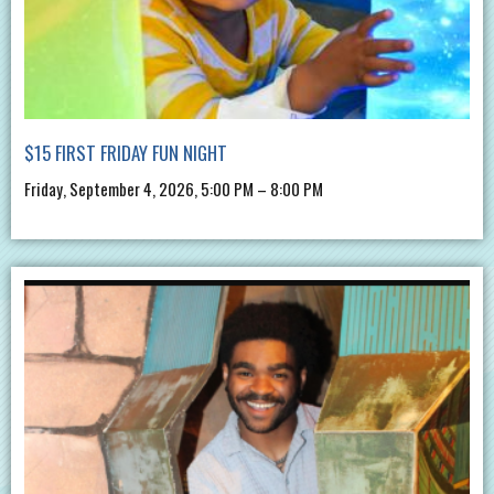
$15 FIRST FRIDAY FUN NIGHT
Friday, September 4, 2026, 5:00 PM – 8:00 PM