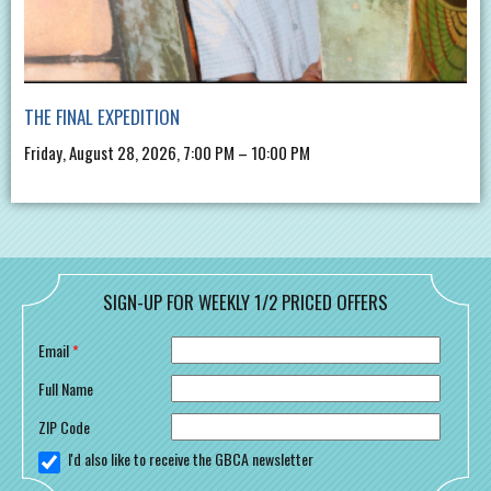
THE FINAL EXPEDITION
Friday, August 28, 2026, 7:00 PM – 10:00 PM
SIGN-UP FOR WEEKLY 1/2 PRICED OFFERS
Email
*
Full Name
ZIP Code
I'd also like to receive the GBCA newsletter