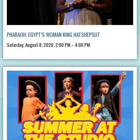
PHARAOH: EGYPT’S WOMAN KING HATSHEPSUT
Saturday, August 8, 2026, 2:00 PM – 4:00 PM