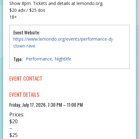
Show 8pm. Tickets and details at lemondo.org.
$20 adv / $25 dos
18+
Event Website:
https://www.lemondo.org/events/performance-dj-
clown-rave
Type:
Performance
Nightlife
EVENT CONTACT
EVENT DETAILS
Friday, July 17, 2026, 7:30 PM – 11:00 PM
Prices:
$20
–
$25