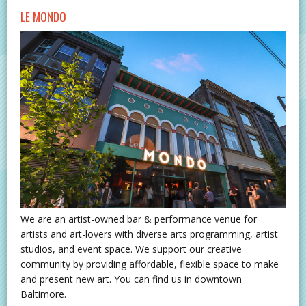
LE MONDO
We are an artist-owned bar & performance venue for
artists and art-lovers with diverse arts programming, artist
studios, and event space. We support our creative
community by providing affordable, flexible space to make
and present new art. You can find us in downtown
Baltimore.