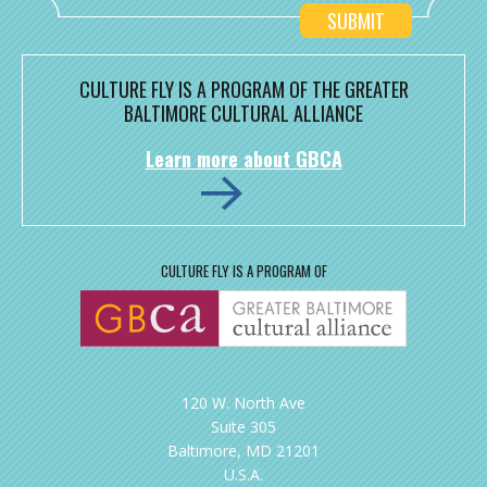
CULTURE FLY IS A PROGRAM OF THE GREATER
BALTIMORE CULTURAL ALLIANCE
Learn more about GBCA
CULTURE FLY IS A PROGRAM OF
120 W. North Ave
Suite 305
Baltimore, MD 21201
U.S.A.