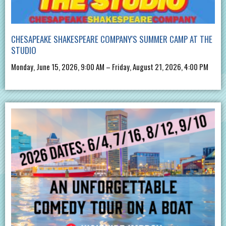
CHESAPEAKE SHAKESPEARE COMPANY'S SUMMER CAMP AT THE
STUDIO
Monday, June 15, 2026, 9:00 AM – Friday, August 21, 2026, 4:00 PM