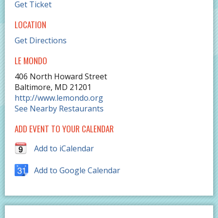
Get Ticket
LOCATION
Get Directions
LE MONDO
406 North Howard Street
Baltimore
,
MD
21201
http://www.lemondo.org
See Nearby Restaurants
ADD EVENT TO YOUR CALENDAR
Add to iCalendar
Add to Google Calendar