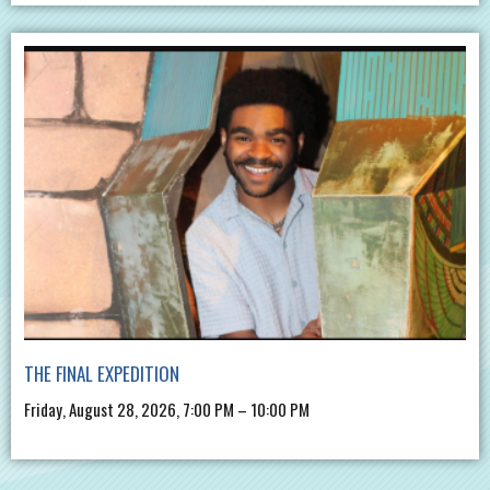
THE FINAL EXPEDITION
Friday, August 28, 2026, 7:00 PM – 10:00 PM