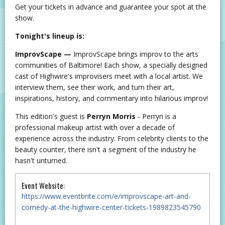
Get your tickets in advance and guarantee your spot at the
show.
Tonight's lineup is:
ImprovScape —
ImprovScape brings improv to the arts
communities of Baltimore! Each show, a specially designed
cast of Highwire's improvisers meet with a local artist. We
interview them, see their work, and turn their art,
inspirations, history, and commentary into hilarious improv!
This edition's guest is
Perryn Morris
- Perryn is a
professional makeup artist with over a decade of
experience across the industry. From celebrity clients to the
beauty counter, there isn't a segment of the industry he
hasn't unturned.
Event Website:
https://www.eventbrite.com/e/improvscape-art-and-
comedy-at-the-highwire-center-tickets-1989823545790