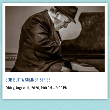
BOB BUTTA SUMMER SERIES
Friday, August 14, 2026, 7:00 PM – 9:00 PM