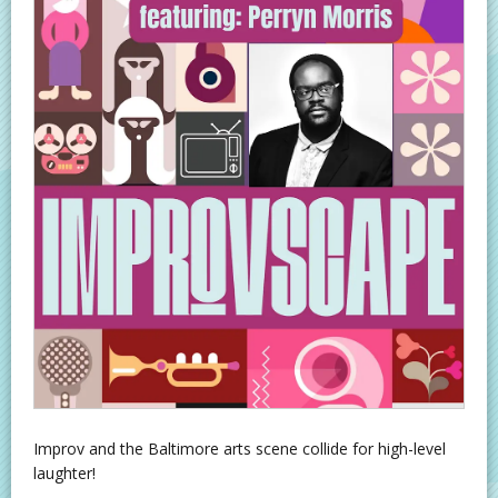
Improv and the Baltimore arts scene collide for high-level
laughter!