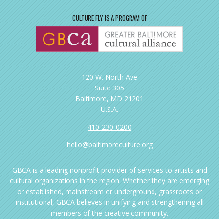
CULTURE FLY IS A PROGRAM OF
120 W. North Ave
Suite 305
Baltimore, MD 21201
U.S.A.
410-230-0200
hello@baltimoreculture.org
GBCA is a leading nonprofit provider of services to artists and
cultural organizations in the region. Whether they are emerging
or established, mainstream or underground, grassroots or
institutional, GBCA believes in unifying and strengthening all
members of the creative community.