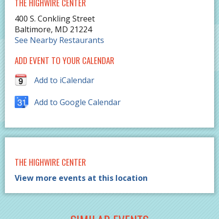
THE HIGHWIRE CENTER
400 S. Conkling Street
Baltimore
,
MD
21224
See Nearby Restaurants
ADD EVENT TO YOUR CALENDAR
Add to iCalendar
Add to Google Calendar
THE HIGHWIRE CENTER
View more events at this location