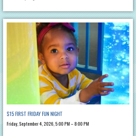
$15 FIRST FRIDAY FUN NIGHT
Friday, September 4, 2026, 5:00 PM – 8:00 PM