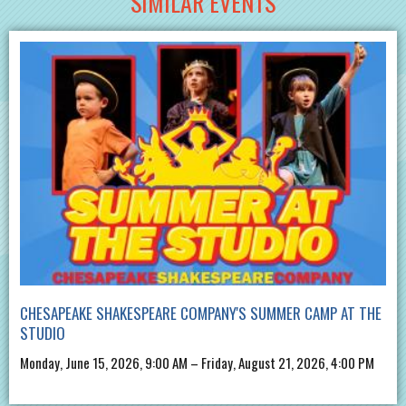
SIMILAR EVENTS
CHESAPEAKE SHAKESPEARE COMPANY'S SUMMER CAMP AT THE
STUDIO
Monday, June 15, 2026, 9:00 AM – Friday, August 21, 2026, 4:00 PM