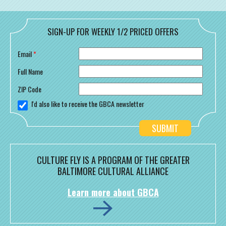
SIGN-UP FOR WEEKLY 1/2 PRICED OFFERS
Email
*
Full Name
ZIP Code
I'd also like to receive the GBCA newsletter
CULTURE FLY IS A PROGRAM OF THE GREATER
BALTIMORE CULTURAL ALLIANCE
Learn more about GBCA