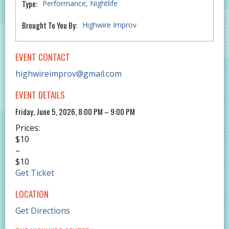
Type:
Performance
Nightlife
Brought To You By:
Highwire Improv
EVENT CONTACT
highwireimprov@gmail.com
EVENT DETAILS
Friday, June 5, 2026, 8:00 PM – 9:00 PM
Prices:
$10
–
$10
Get Ticket
LOCATION
Get Directions