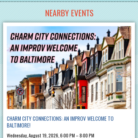
NEARBY EVENTS
CHARM CITY CONNECTIONS: AN IMPROV WELCOME TO
BALTIMORE!
Wednesday, August 19, 2026, 6:00 PM – 8:00 PM