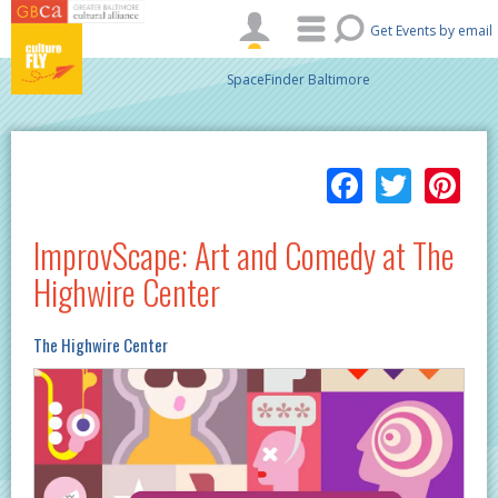
Skip to main content
Get Events by email
SpaceFinder Baltimore
Facebo
Twitt
Pi
ImprovScape: Art and Comedy at The
Highwire Center
The Highwire Center