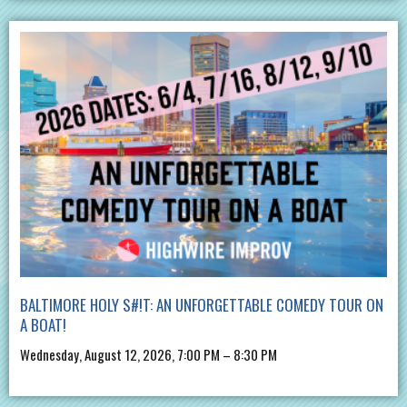
BALTIMORE HOLY S#!T: AN UNFORGETTABLE COMEDY TOUR ON
A BOAT!
Wednesday, August 12, 2026, 7:00 PM – 8:30 PM