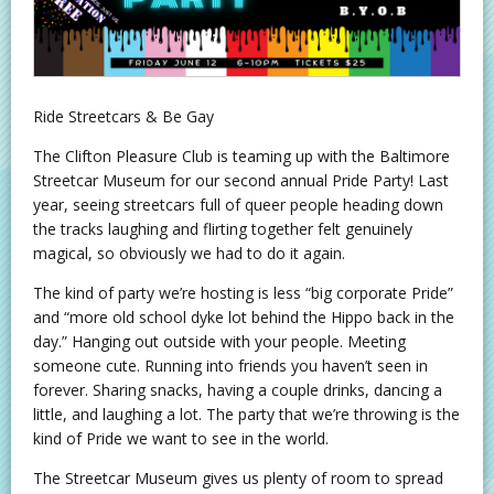
Ride Streetcars & Be Gay
The Clifton Pleasure Club is teaming up with the Baltimore
Streetcar Museum for our second annual Pride Party! Last
year, seeing streetcars full of queer people heading down
the tracks laughing and flirting together felt genuinely
magical, so obviously we had to do it again.
The kind of party we’re hosting is less “big corporate Pride”
and “more old school dyke lot behind the Hippo back in the
day.” Hanging out outside with your people. Meeting
someone cute. Running into friends you haven’t seen in
forever. Sharing snacks, having a couple drinks, dancing a
little, and laughing a lot. The party that we’re throwing is the
kind of Pride we want to see in the world.
The Streetcar Museum gives us plenty of room to spread