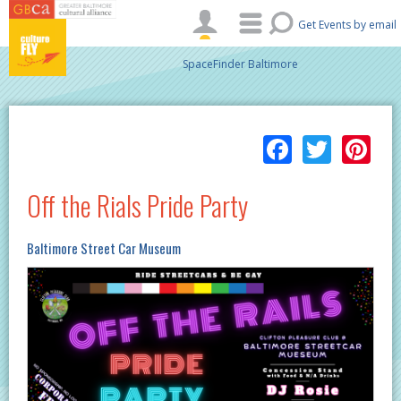
Skip to main content
Get Events by email
SpaceFinder Baltimore
Facebo
Twitt
Pi
Off the Rials Pride Party
Baltimore Street Car Museum