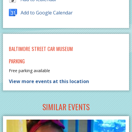
Add to Google Calendar
BALTIMORE STREET CAR MUSEUM
PARKING
Free parking available
View more events at this location
SIMILAR EVENTS