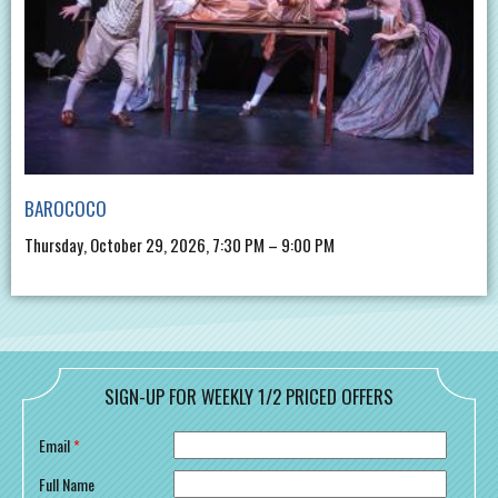
BAROCOCO
Thursday, October 29, 2026, 7:30 PM – 9:00 PM
SIGN-UP FOR WEEKLY 1/2 PRICED OFFERS
Email
*
Full Name