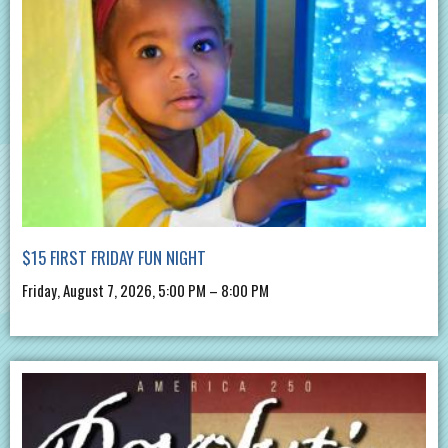
$15 FIRST FRIDAY FUN NIGHT
Friday, August 7, 2026, 5:00 PM – 8:00 PM