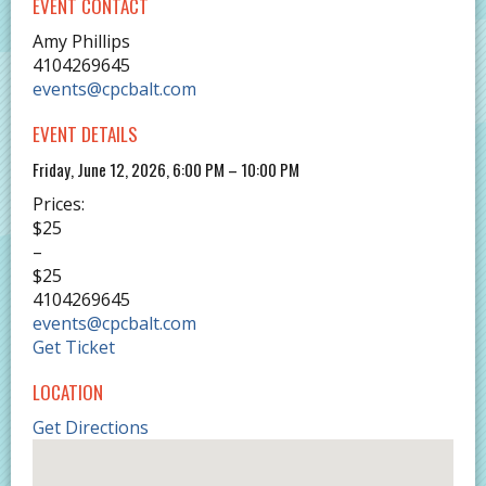
EVENT CONTACT
Amy Phillips
4104269645
events@cpcbalt.com
EVENT DETAILS
Friday, June 12, 2026, 6:00 PM – 10:00 PM
Prices:
$25
–
$25
4104269645
events@cpcbalt.com
Get Ticket
LOCATION
Get Directions