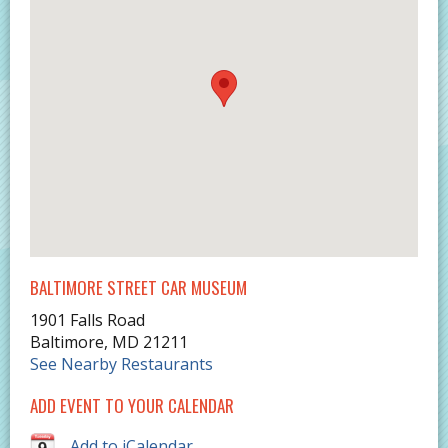
BALTIMORE STREET CAR MUSEUM
1901 Falls Road
Baltimore
,
MD
21211
See Nearby Restaurants
ADD EVENT TO YOUR CALENDAR
Add to iCalendar