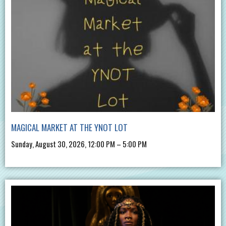
MAGICAL MARKET AT THE YNOT LOT
Sunday, August 30, 2026, 12:00 PM – 5:00 PM