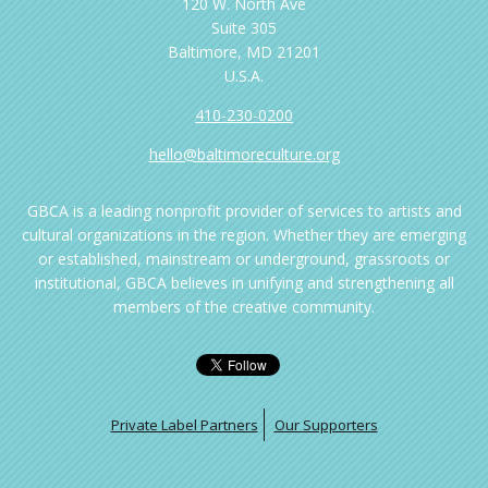
120 W. North Ave
Suite 305
Baltimore, MD 21201
U.S.A.
410-230-0200
hello@baltimoreculture.org
GBCA is a leading nonprofit provider of services to artists and
cultural organizations in the region. Whether they are emerging
or established, mainstream or underground, grassroots or
institutional, GBCA believes in unifying and strengthening all
members of the creative community.
Private Label Partners
Our Supporters