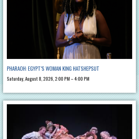
PHARAOH: EGYPT’S WOMAN KING HATSHEPSUT
Saturday, August 8, 2026, 2:00 PM – 4:00 PM