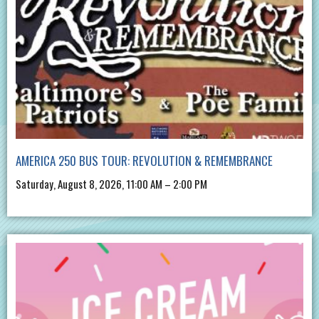
AMERICA 250 BUS TOUR: REVOLUTION & REMEMBRANCE
Saturday, August 8, 2026, 11:00 AM – 2:00 PM