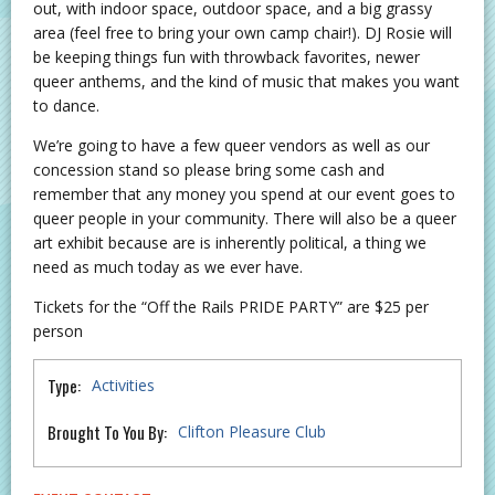
out, with indoor space, outdoor space, and a big grassy
area (feel free to bring your own camp chair!). DJ Rosie will
be keeping things fun with throwback favorites, newer
queer anthems, and the kind of music that makes you want
to dance.
We’re going to have a few queer vendors as well as our
concession stand so please bring some cash and
remember that any money you spend at our event goes to
queer people in your community. There will also be a queer
art exhibit because are is inherently political, a thing we
need as much today as we ever have.
Tickets for the “Off the Rails PRIDE PARTY” are $25 per
person
Type:
Activities
Brought To You By:
Clifton Pleasure Club