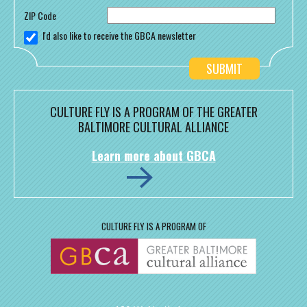
ZIP Code
I'd also like to receive the GBCA newsletter
CULTURE FLY IS A PROGRAM OF THE GREATER
BALTIMORE CULTURAL ALLIANCE
Learn more about GBCA
CULTURE FLY IS A PROGRAM OF