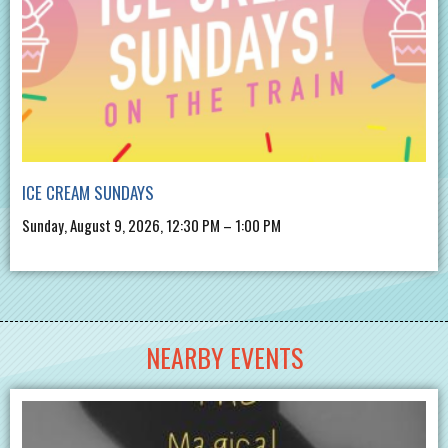
ICE CREAM SUNDAYS
Sunday, August 9, 2026, 12:30 PM – 1:00 PM
NEARBY EVENTS