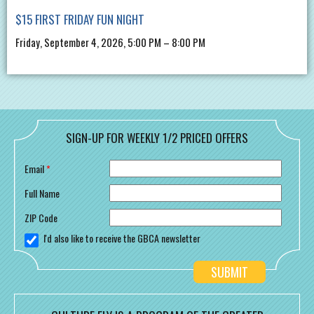
$15 FIRST FRIDAY FUN NIGHT
Friday, September 4, 2026, 5:00 PM – 8:00 PM
SIGN-UP FOR WEEKLY 1/2 PRICED OFFERS
Email
*
Full Name
ZIP Code
I'd also like to receive the GBCA newsletter