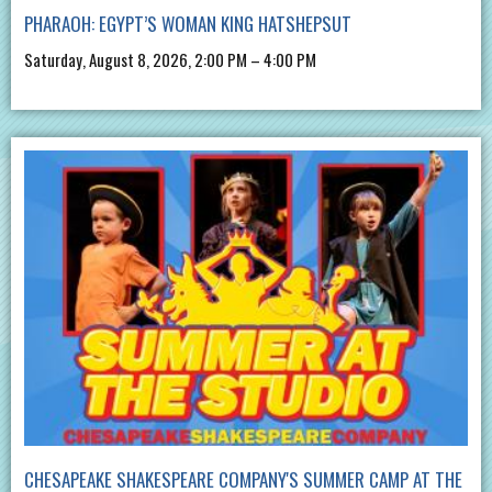
PHARAOH: EGYPT’S WOMAN KING HATSHEPSUT
Saturday, August 8, 2026, 2:00 PM – 4:00 PM
CHESAPEAKE SHAKESPEARE COMPANY'S SUMMER CAMP AT THE