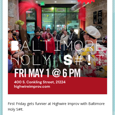
First Friday gets funnier at Highwire Improv with Baltimore
Holy S#!t.