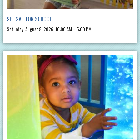
SET SAIL FOR SCHOOL
Saturday, August 8, 2026, 10:00 AM – 5:00 PM