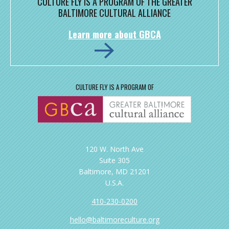
CULTURE FLY IS A PROGRAM OF THE GREATER
BALTIMORE CULTURAL ALLIANCE
Learn more about GBCA
CULTURE FLY IS A PROGRAM OF
120 W. North Ave
Suite 305
Baltimore, MD 21201
U.S.A.
410-230-0200
hello@baltimoreculture.org