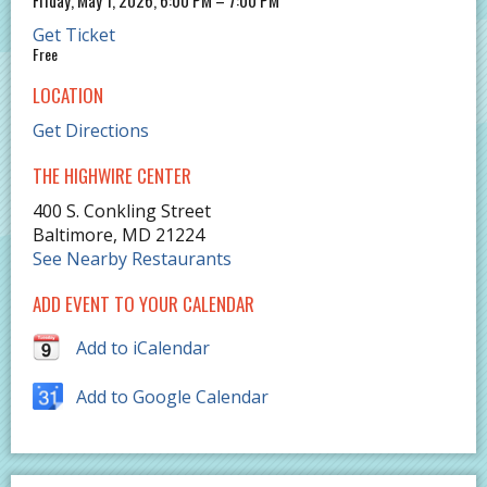
Get Ticket
Free
LOCATION
Get Directions
THE HIGHWIRE CENTER
400 S. Conkling Street
Baltimore
,
MD
21224
See Nearby Restaurants
ADD EVENT TO YOUR CALENDAR
Add to iCalendar
Add to Google Calendar