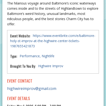
The hilarious voyage around Baltimore’s iconic waterways
comes inside and to the streets of Highlandtown to explore
Baltimore’s weird history, unusual landmarks, most
ridiculous people, and the best stories Charm City has to
offer.
Event Website:
https://www.eventbrite.com/e/baltimore-
holy-st-improv-at-the-highwire-center-tickets-
1987655421873
Type:
Performance
Nightlife
Brought To You By:
Highwire Improv
EVENT CONTACT
highwireimprov@gmail.com
EVENT DETAILS
Friday, May 1, 2026, 6:00 PM – 7:00 PM