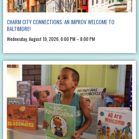
CHARM CITY CONNECTIONS: AN IMPROV WELCOME TO
BALTIMORE!
Wednesday, August 19, 2026, 6:00 PM – 8:00 PM