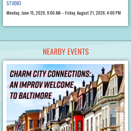
STUDIO
Monday, June 15, 2026, 9:00 AM – Friday, August 21, 2026, 4:00 PM
NEARBY EVENTS