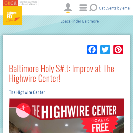
Skip to main content
Get Events by email
SpaceFinder Baltimore
Facebo
Twitt
Pi
Baltimore Holy S#!t: Improv at The
Highwire Center!
The Highwire Center