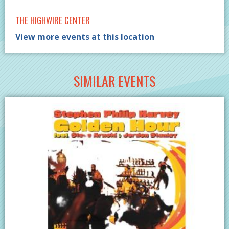
THE HIGHWIRE CENTER
View more events at this location
SIMILAR EVENTS