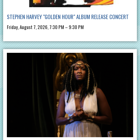
STEPHEN HARVEY "GOLDEN HOUR" ALBUM RELEASE CONCERT
Friday, August 7, 2026, 7:30 PM – 9:30 PM