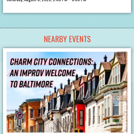
NEARBY EVENTS