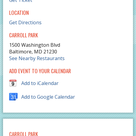
Get Ticket
LOCATION
Get Directions
CARROLL PARK
1500 Washington Blvd
Baltimore
,
MD
21230
See Nearby Restaurants
ADD EVENT TO YOUR CALENDAR
Add to iCalendar
Add to Google Calendar
CARROLL PARK