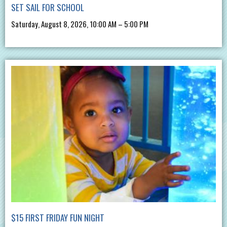
SET SAIL FOR SCHOOL
Saturday, August 8, 2026, 10:00 AM – 5:00 PM
$15 FIRST FRIDAY FUN NIGHT