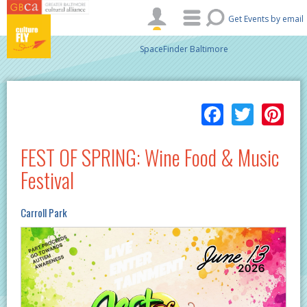
Skip to main content
Get Events by email
SpaceFinder Baltimore
Facebo
Twitt
Pi
FEST OF SPRING: Wine Food & Music
Festival
Carroll Park