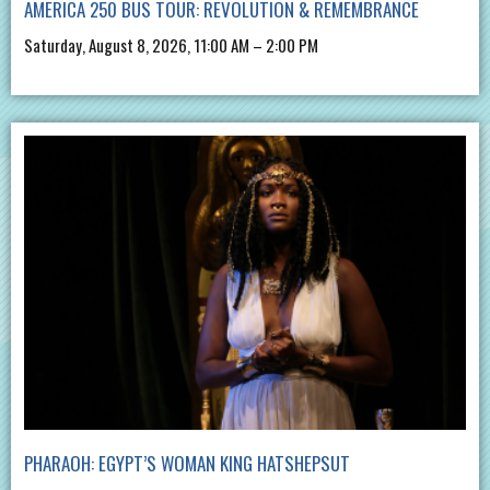
AMERICA 250 BUS TOUR: REVOLUTION & REMEMBRANCE
Saturday, August 8, 2026, 11:00 AM – 2:00 PM
PHARAOH: EGYPT’S WOMAN KING HATSHEPSUT