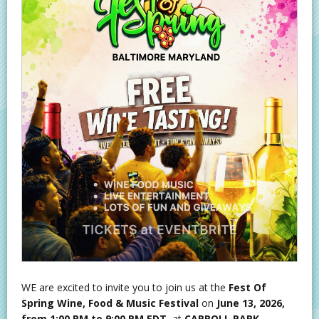
WE are excited to invite you to join us at the
Fest Of
Spring Wine, Food & Music Festival
on
June 13, 2026,
from 1:00 PM to 9:00 PM EDT
, at
CARROLL PARK,