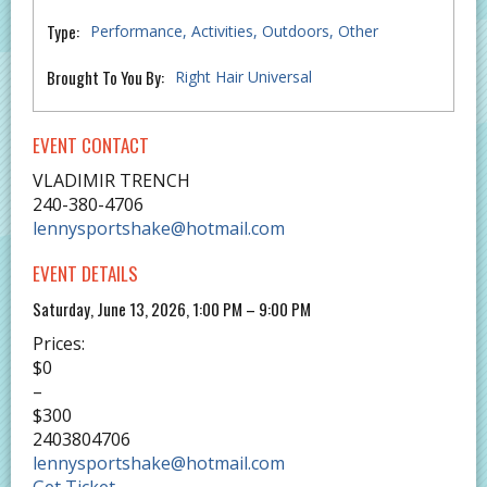
Type:
Performance
Activities
Outdoors
Other
Brought To You By:
Right Hair Universal
EVENT CONTACT
VLADIMIR TRENCH
240-380-4706
lennysportshake@hotmail.com
EVENT DETAILS
Saturday, June 13, 2026, 1:00 PM – 9:00 PM
Prices:
$0
–
$300
2403804706
lennysportshake@hotmail.com