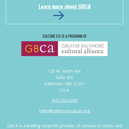
Learn more about GBCA
CULTURE FLY IS A PROGRAM OF
120 W. North Ave
Suite 305
Baltimore, MD 21201
U.S.A.
410-230-0200
hello@baltimoreculture.org
GBCA is a leading nonprofit provider of services to artists and