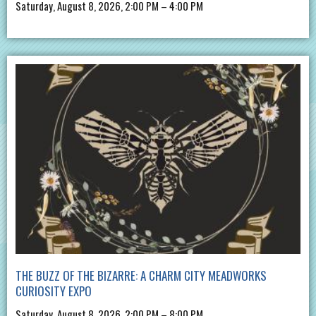
Saturday, August 8, 2026, 2:00 PM – 4:00 PM
THE BUZZ OF THE BIZARRE: A CHARM CITY MEADWORKS
CURIOSITY EXPO
Saturday, August 8, 2026, 2:00 PM – 8:00 PM