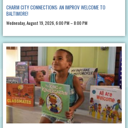
CHARM CITY CONNECTIONS: AN IMPROV WELCOME TO
BALTIMORE!
Wednesday, August 19, 2026, 6:00 PM – 8:00 PM