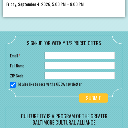
Friday, September 4, 2026, 5:00 PM – 8:00 PM
SIGN-UP FOR WEEKLY 1/2 PRICED OFFERS
Email
*
Full Name
ZIP Code
I'd also like to receive the GBCA newsletter
CULTURE FLY IS A PROGRAM OF THE GREATER
BALTIMORE CULTURAL ALLIANCE