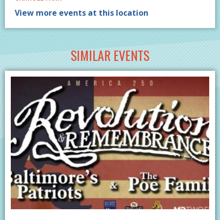
View more events at this location
SIMILAR EVENTS