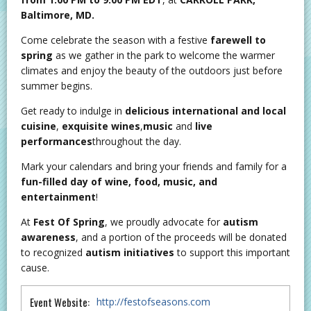
Baltimore, MD.
Come celebrate the season with a festive
farewell
to
spring
as we gather in the park to welcome the warmer
climates and enjoy the beauty of the outdoors just before
summer begins.
Get ready to indulge in
delicious international and local
cuisine
,
exquisite wines
,
music
and
live
performances
throughout the day.
Mark your calendars and bring your friends and family for a
fun-filled day of wine, food, music, and
entertainment
!
At
Fest Of Spring
, we proudly advocate for
autism
awareness
, and a portion of the proceeds will be donated
to recognized
autism initiatives
to support this important
cause.
Event Website:
http://festofseasons.com