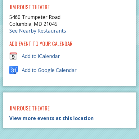
JIM ROUSE THEATRE
5460 Trumpeter Road
Columbia
,
MD
21045
See Nearby Restaurants
ADD EVENT TO YOUR CALENDAR
Add to iCalendar
Add to Google Calendar
JIM ROUSE THEATRE
View more events at this location