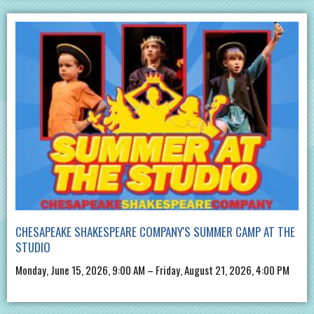
CHESAPEAKE SHAKESPEARE COMPANY'S SUMMER CAMP AT THE
STUDIO
Monday, June 15, 2026, 9:00 AM – Friday, August 21, 2026, 4:00 PM