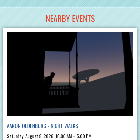
NEARBY EVENTS
AARON OLDENBURG - NIGHT WALKS
Saturday, August 8, 2026, 10:00 AM – 5:00 PM