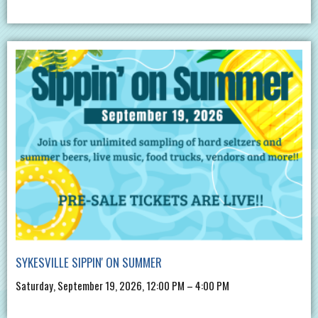
SYKESVILLE SIPPIN' ON SUMMER
Saturday, September 19, 2026, 12:00 PM – 4:00 PM