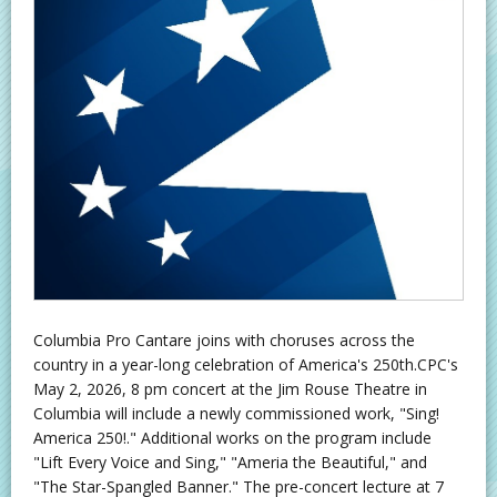
Columbia Pro Cantare joins with choruses across the
country in a year-long celebration of America's 250th.CPC's
May 2, 2026, 8 pm concert at the Jim Rouse Theatre in
Columbia will include a newly commissioned work, "Sing!
America 250!." Additional works on the program include
"Lift Every Voice and Sing," "Ameria the Beautiful," and
"The Star-Spangled Banner." The pre-concert lecture at 7