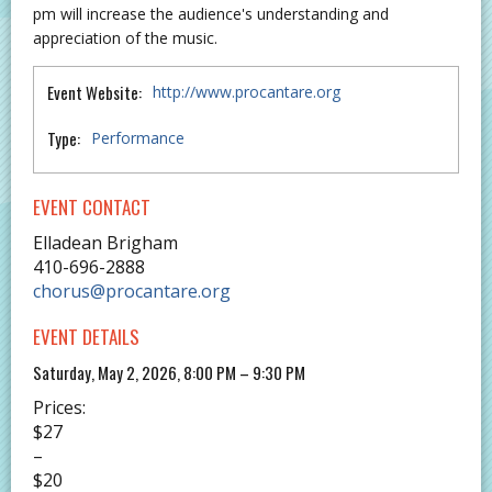
pm will increase the audience's understanding and
appreciation of the music.
Event Website:
http://www.procantare.org
Type:
Performance
EVENT CONTACT
Elladean Brigham
410-696-2888
chorus@procantare.org
EVENT DETAILS
Saturday, May 2, 2026, 8:00 PM – 9:30 PM
Prices:
$27
–
$20