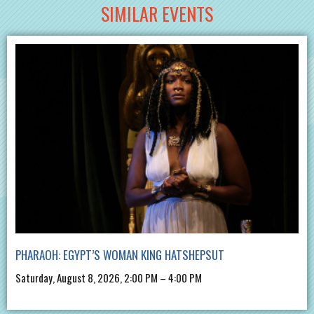
SIMILAR EVENTS
PHARAOH: EGYPT’S WOMAN KING HATSHEPSUT
Saturday, August 8, 2026, 2:00 PM – 4:00 PM