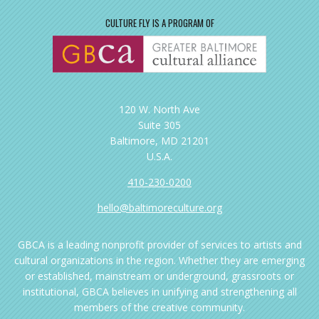
CULTURE FLY IS A PROGRAM OF
120 W. North Ave
Suite 305
Baltimore, MD 21201
U.S.A.
410-230-0200
hello@baltimoreculture.org
GBCA is a leading nonprofit provider of services to artists and
cultural organizations in the region. Whether they are emerging
or established, mainstream or underground, grassroots or
institutional, GBCA believes in unifying and strengthening all
members of the creative community.