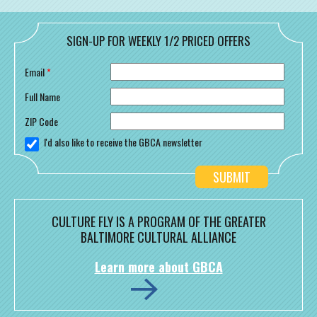
SIGN-UP FOR WEEKLY 1/2 PRICED OFFERS
Email
*
Full Name
ZIP Code
I'd also like to receive the GBCA newsletter
CULTURE FLY IS A PROGRAM OF THE GREATER
BALTIMORE CULTURAL ALLIANCE
Learn more about GBCA