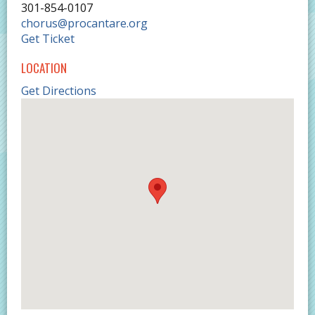
301-854-0107
chorus@procantare.org
Get Ticket
LOCATION
Get Directions