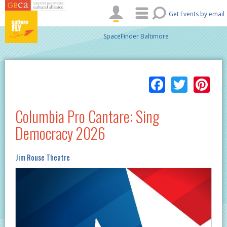
Skip to main content
Get Events by email
SpaceFinder Baltimore
Facebo
Twitt
Pi
Columbia Pro Cantare: Sing
Democracy 2026
Jim Rouse Theatre