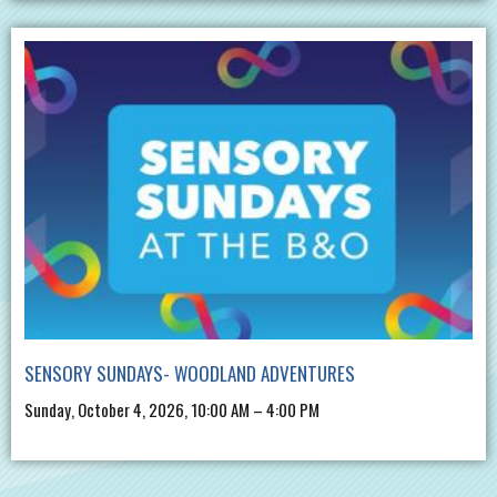
SENSORY SUNDAYS- WOODLAND ADVENTURES
Sunday, October 4, 2026, 10:00 AM – 4:00 PM