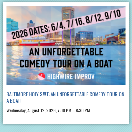
BALTIMORE HOLY S#!T: AN UNFORGETTABLE COMEDY TOUR ON
A BOAT!
Wednesday, August 12, 2026, 7:00 PM – 8:30 PM