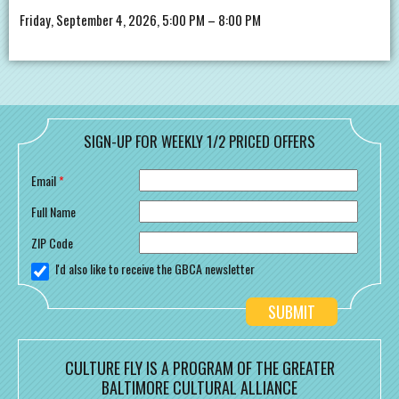
Friday, September 4, 2026, 5:00 PM – 8:00 PM
SIGN-UP FOR WEEKLY 1/2 PRICED OFFERS
Email
*
Full Name
ZIP Code
I'd also like to receive the GBCA newsletter
CULTURE FLY IS A PROGRAM OF THE GREATER
BALTIMORE CULTURAL ALLIANCE