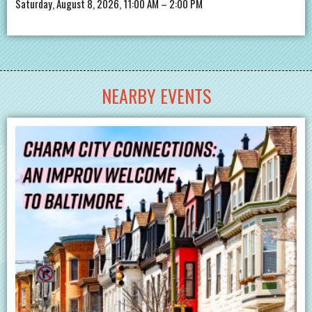
Saturday, August 8, 2026, 11:00 AM – 2:00 PM
NEARBY EVENTS