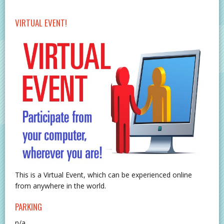
VIRTUAL EVENT!
This is a Virtual Event, which can be experienced online
from anywhere in the world.
PARKING
n/a