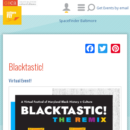
Skip to main content
Get Events by email
SpaceFinder Baltimore
Facebo
Twitt
Pi
Blacktastic!
Virtual Event!