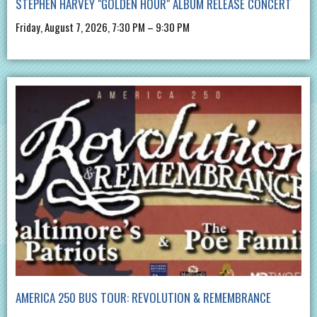
STEPHEN HARVEY "GOLDEN HOUR" ALBUM RELEASE CONCERT
Friday, August 7, 2026, 7:30 PM – 9:30 PM
AMERICA 250 BUS TOUR: REVOLUTION & REMEMBRANCE