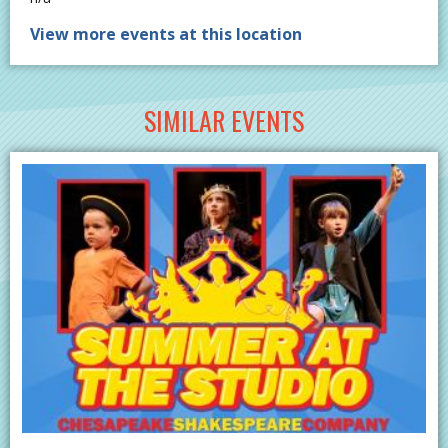
View more events at this location
SIMILAR EVENTS