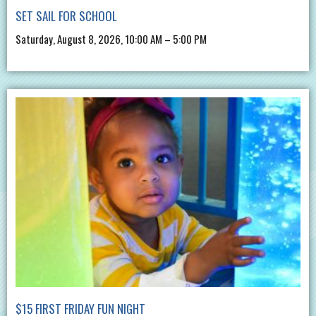
SET SAIL FOR SCHOOL
Saturday, August 8, 2026, 10:00 AM – 5:00 PM
$15 FIRST FRIDAY FUN NIGHT