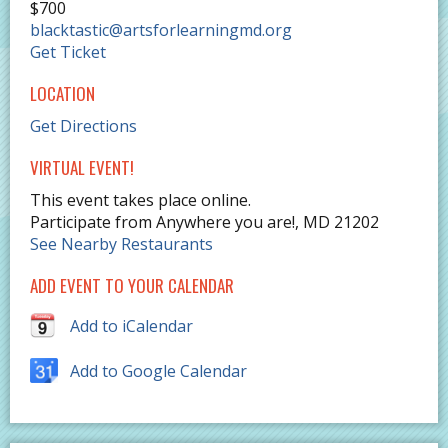
$700
blacktastic@artsforlearningmd.org
Get Ticket
LOCATION
Get Directions
VIRTUAL EVENT!
This event takes place online.
Participate from Anywhere you are!
,
MD
21202
See Nearby Restaurants
ADD EVENT TO YOUR CALENDAR
Add to iCalendar
Add to Google Calendar