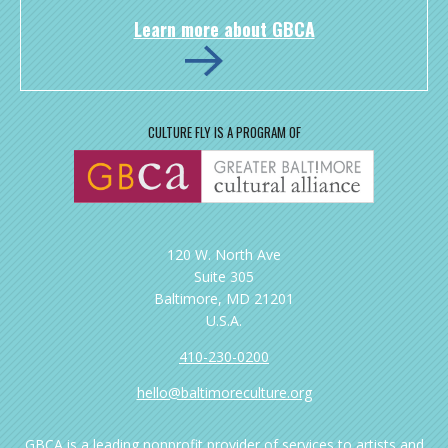
Learn more about GBCA
CULTURE FLY IS A PROGRAM OF
120 W. North Ave
Suite 305
Baltimore, MD 21201
U.S.A.
410-230-0200
hello@baltimoreculture.org
GBCA is a leading nonprofit provider of services to artists and