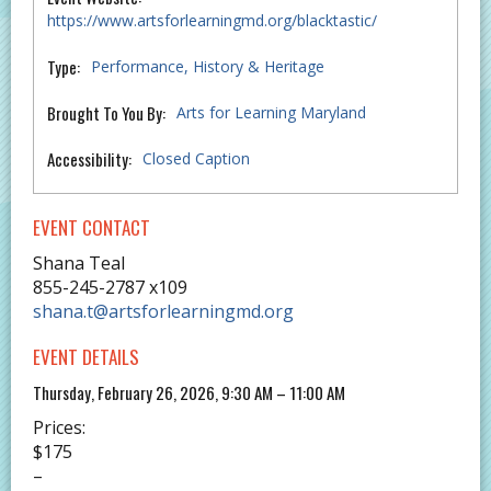
https://www.artsforlearningmd.org/blacktastic/
Type:
Performance
History & Heritage
Brought To You By:
Arts for Learning Maryland
Accessibility:
Closed Caption
EVENT CONTACT
Shana Teal
855-245-2787 x109
shana.t@artsforlearningmd.org
EVENT DETAILS
Thursday, February 26, 2026, 9:30 AM – 11:00 AM
Prices:
$175
–