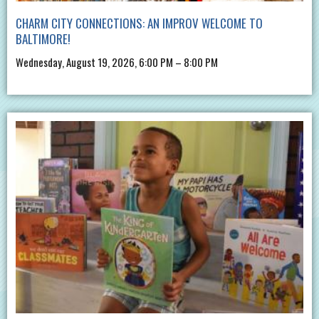
CHARM CITY CONNECTIONS: AN IMPROV WELCOME TO
BALTIMORE!
Wednesday, August 19, 2026, 6:00 PM – 8:00 PM