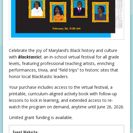
Celebrate the joy of Maryland’s Black history and culture
with
Blacktastic!
, an in-school virtual festival for all grade
levels, featuring professional teaching artists, enriching
performances, trivia, and “field trips” to historic sites that
honor local Blacktastic leaders.
Your purchase includes access to the virtual festival, a
printable, curriculum-aligned activity book with follow-up
lessons to lock in learning, and extended access to re-
watch the program on demand, anytime until June 26, 2026.
Limited grant funding is available.
Event Website: