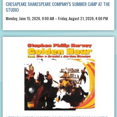
CHESAPEAKE SHAKESPEARE COMPANY'S SUMMER CAMP AT THE
STUDIO
Monday, June 15, 2026, 9:00 AM – Friday, August 21, 2026, 4:00 PM