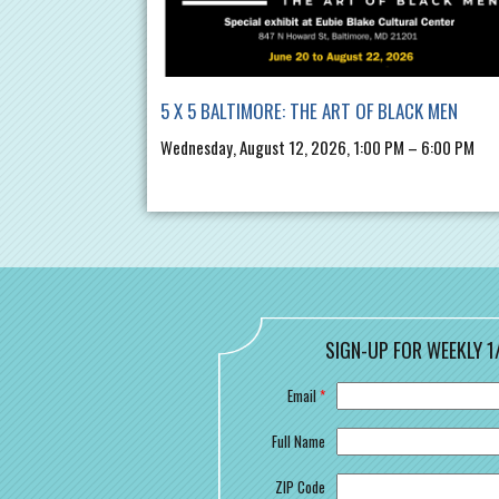
5 X 5 BALTIMORE: THE ART OF BLACK MEN
Wednesday, August 12, 2026, 1:00 PM – 6:00 PM
SIGN-UP FOR WEEKLY 1
Email
*
Full Name
ZIP Code