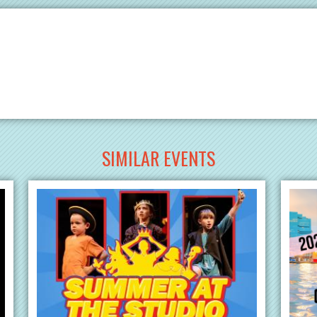
SIMILAR EVENTS