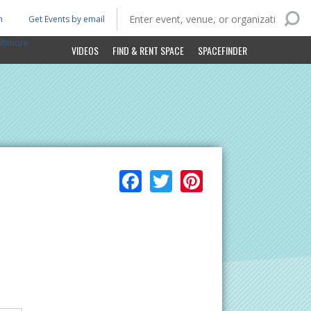
n
Get Events by email
ltimore
VIDEOS
FIND & RENT SPACE
SPACEFINDER
Facebook
Twitter
Pinterest