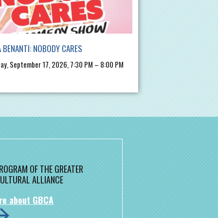
 BENANTI: NOBODY CARES
ay, September 17, 2026, 7:30 PM – 8:00 PM
 PROGRAM OF THE GREATER
ULTURAL ALLIANCE
re about GBCA