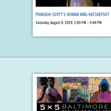
PHARAOH: EGYPT’S WOMAN KING HATSHEPSUT
Saturday, August 8, 2026, 2:00 PM – 4:00 PM