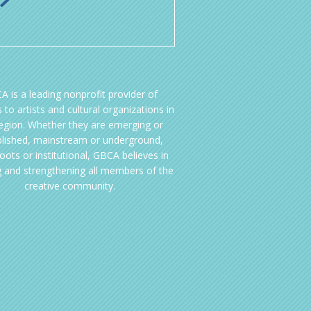
A is a leading nonprofit provider of
 to artists and cultural organizations in
region. Whether they are emerging or
blished, mainstream or underground,
oots or institutional, GBCA believes in
g and strengthening all members of the
creative community.