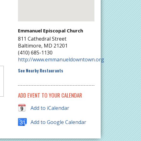
Emmanuel Episcopal Church
811 Cathedral Street
Baltimore
,
MD
21201
(410) 685-1130
http://www.emmanueldowntown.org
See Nearby Restaurants
ADD EVENT TO YOUR CALENDAR
Add to iCalendar
Add to Google Calendar