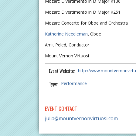
Mozart: Divertimento in D Major K136
Mozart: Divertimento in D Major K251
Mozart: Concerto for Oboe and Orchestra
Katherine Needleman
,
Oboe
Amit Peled, Conductor
Mount Vernon Virtuosi
Event Website:
http://www.mountvernonvirt
Type:
Performance
EVENT CONTACT
julia@mountvernonvirtuosi.com