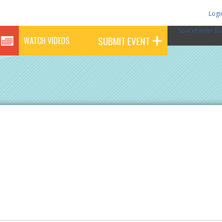
Logi
SpaceFinder Ba
SUBMIT EVENT
WATCH VIDEOS