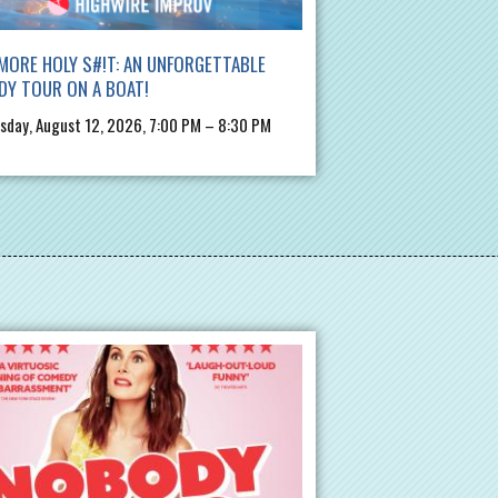
MORE HOLY S#!T: AN UNFORGETTABLE
DY TOUR ON A BOAT!
day, August 12, 2026, 7:00 PM – 8:30 PM