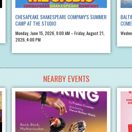
CHESAPEAKE SHAKESPEARE COMPANY'S SUMMER
BALTI
CAMP AT THE STUDIO
COME
Monday, June 15, 2026, 9:00 AM – Friday, August 21,
Wednes
2026, 4:00 PM
NEARBY EVENTS