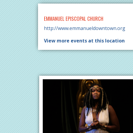
EMMANUEL EPISCOPAL CHURCH
http://www.emmanueldowntown.org
View more events at this location