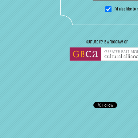
I'd also like t
CULTURE FLY IS A PROGRAM OF