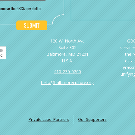
o receive the GBCA newsletter
120 W. North Ave
GBC
Suite 305
services
Baltimore, MD 21201
the 
U.S.A.
esta
grassr
410-230-0200
unifyin
hello@baltimoreculture.org
Private Label Partners
Our Supporters