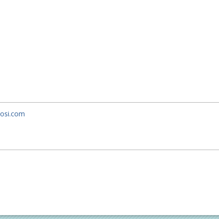
uosi.com