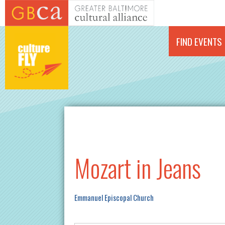
Skip to main content
FIND EVENTS
Mozart in Jeans
Emmanuel Episcopal Church