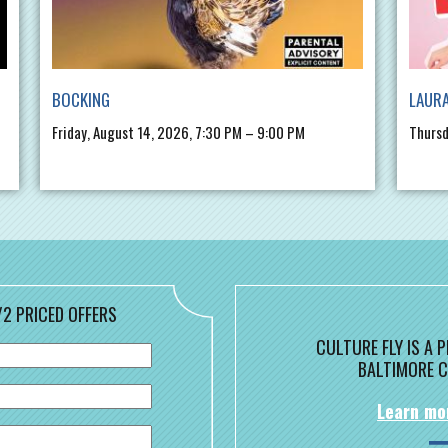
BOCKING
LAURA
Friday, August 14, 2026, 7:30 PM – 9:00 PM
Thursd
/2 PRICED OFFERS
CULTURE FLY IS A
BALTIMORE C
Learn mo