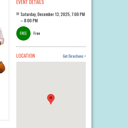
EVENT DETAILS
Saturday, December 13, 2025, 7:00 PM
– 8:00 PM
Free
LOCATION
Get Directions