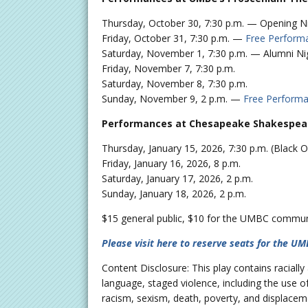
Thursday, October 30, 7:30 p.m. — Opening N
Friday, October 31, 7:30 p.m. —
Free Perform
Saturday, November 1, 7:30 p.m. — Alumni Ni
Friday, November 7, 7:30 p.m.
Saturday, November 8, 7:30 p.m.
Sunday, November 9, 2 p.m. —
Free Perform
Performances at Chesapeake Shakespeare
Thursday, January 15, 2026, 7:30 p.m. (Black
Friday, January 16, 2026, 8 p.m.
Saturday, January 17, 2026, 2 p.m.
Sunday, January 18, 2026, 2 p.m.
$15 general public, $10 for the UMBC community
Please visit here to reserve seats for the U
Content Disclosure: This play contains raciall
language, staged violence, including the use o
racism, sexism, death, poverty, and displacem