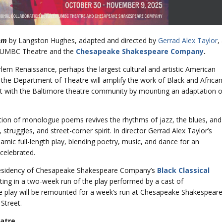
em
by Langston Hughes, adapted and directed by
Gerrad Alex Taylor
,
en UMBC Theatre and the
Chesapeake Shakespeare Company
.
lem Renaissance, perhaps the largest cultural and artistic American
 the Department of Theatre will amplify the work of Black and Africa
 with the Baltimore theatre community by mounting an adaptation o
tion of monologue poems revives the rhythms of jazz, the blues, and
truggles, and street-corner spirit. In director Gerrad Alex Taylor’s
mic full-length play, blending poetry, music, and dance for an
 celebrated.
 residency of Chesapeake Shakespeare Company’s
Black Classical
ating in a two-week run of the play performed by a cast of
he play will be remounted for a week’s run at Chesapeake Shakespear
Street.
atre