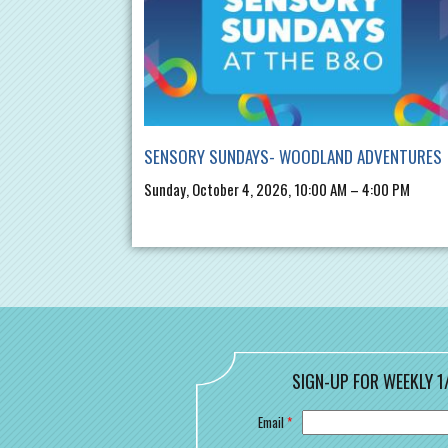
SENSORY SUNDAYS- WOODLAND ADVENTURES
Sunday, October 4, 2026, 10:00 AM – 4:00 PM
SIGN-UP FOR WEEKLY 1
Email
*