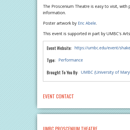
The Proscenium Theatre is easy to visit, with 
information.
Poster artwork by
Eric Abele
.
This event is supported in part by UMBC's Arts+
Event Website:
https://umbc.edu/event/shak
Type:
Performance
Brought To You By:
UMBC (University of Mary
EVENT CONTACT
UMBC PROSCENIUM THEATRE