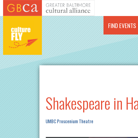
Skip to main content
FIND EVENTS
Shakespeare in H
UMBC Proscenium Theatre