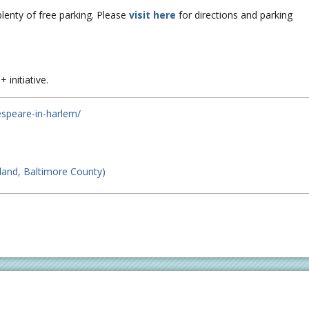
plenty of free parking. Please
visit here
for directions and parking
 initiative.
espeare-in-harlem/
land, Baltimore County)