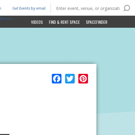
n
Get Events by email
ltimore
VIDEOS
FIND & RENT SPACE
SPACEFINDER
Facebook
Twitter
Pinterest