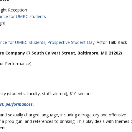
ight Reception
ance for UMBC students
ght
ance for UMBC Students
;
Prospective Student Day
; Actor Talk-Back
 Company (7 South Calvert Street, Baltimore, MD 21202)
 Out Performance)
 (students, faculty, staff, alumni), $10 seniors.
MBC performances.
y and sexually charged language, including derogatory and offensive
f a prop gun, and references to drinking. This play deals with themes 
ent.