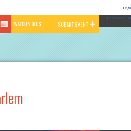
Logi
SpaceFinder Ba
SUBMIT EVENT
WATCH VIDEOS
arlem