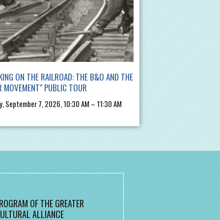
ING ON THE RAILROAD: THE B&O AND THE
R MOVEMENT" PUBLIC TOUR
, September 7, 2026, 10:30 AM – 11:30 AM
 PROGRAM OF THE GREATER
ULTURAL ALLIANCE