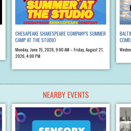
CHESAPEAKE SHAKESPEARE COMPANY'S SUMMER
BALTI
CAMP AT THE STUDIO
COME
Monday, June 15, 2026, 9:00 AM – Friday, August 21,
Wednes
2026, 4:00 PM
NEARBY EVENTS