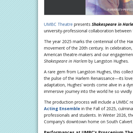
UMBC Theatre
presents
Shakespeare in Harl
university-professional collaboration betwe
The year 2025 marks the centennial of the Har
movement of the 20th century. In celebration,
American theatre-makers and our engagement
Shakespeare in Harlem
by Langston Hughes.
A rare gem from Langston Hughes, this collec
the pulse of the Harlem Renaissance—its love, s
adaptation, Hughes’ words come alive in a dyna
immersive journey into the world he so vividly
The production process will include a UMBC
Acting Ensemble
in the Fall of 2025, culmin
professionals and students. In Winter 2026, t
Company’s downtown home on South Calvert 
Performances at UMBC’s Proscenium The