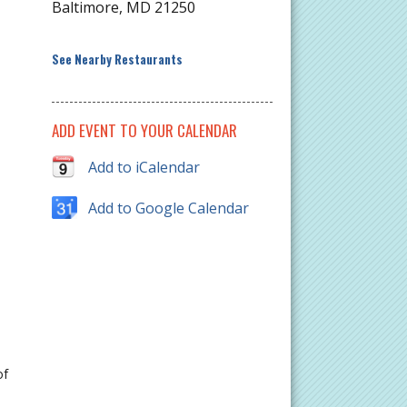
Baltimore
,
MD
21250
See Nearby Restaurants
ADD EVENT TO YOUR CALENDAR
Add to iCalendar
Add to Google Calendar
of