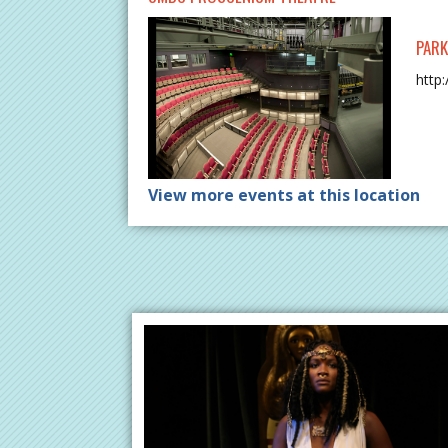
PARK
http
View more events at this location