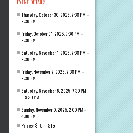
EVENT DETAILS
Thursday, October 30, 2025, 7:30 PM –
9:30 PM
Friday, October 31, 2025, 7:30 PM –
9:30 PM
Saturday, November 1, 2025, 7:30 PM –
9:30 PM
Friday, November 7, 2025, 7:30 PM –
9:30 PM
Saturday, November 8, 2025, 7:30 PM
– 9:30 PM
Sunday, November 9, 2025, 2:00 PM –
4:00 PM
$10
$15
Prices:
–