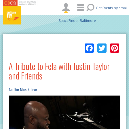
Skip to main content
Get Events by email
SpaceFinder Baltimore
Facebo
Twitt
Pi
A Tribute to Fela with Justin Taylor
and Friends
An Die Musik Live