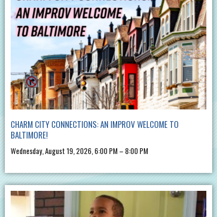
CHARM CITY CONNECTIONS: AN IMPROV WELCOME TO
BALTIMORE!
Wednesday, August 19, 2026, 6:00 PM – 8:00 PM