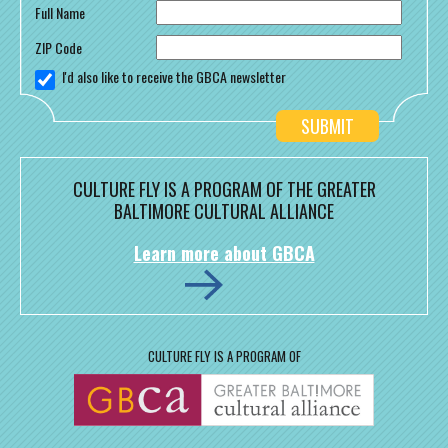
Full Name
ZIP Code
I'd also like to receive the GBCA newsletter
CULTURE FLY IS A PROGRAM OF THE GREATER
BALTIMORE CULTURAL ALLIANCE
Learn more about GBCA
CULTURE FLY IS A PROGRAM OF