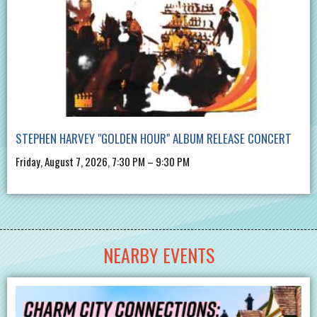
STEPHEN HARVEY "GOLDEN HOUR" ALBUM RELEASE CONCERT
Friday, August 7, 2026, 7:30 PM – 9:30 PM
NEARBY EVENTS