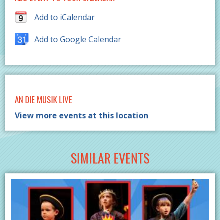
Add to iCalendar
Add to Google Calendar
AN DIE MUSIK LIVE
View more events at this location
SIMILAR EVENTS