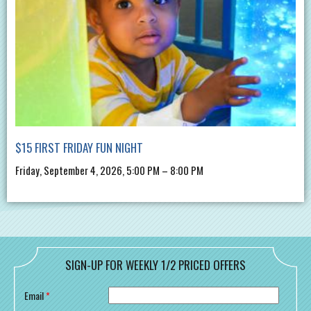
$15 FIRST FRIDAY FUN NIGHT
Friday, September 4, 2026, 5:00 PM – 8:00 PM
SIGN-UP FOR WEEKLY 1/2 PRICED OFFERS
Email
*