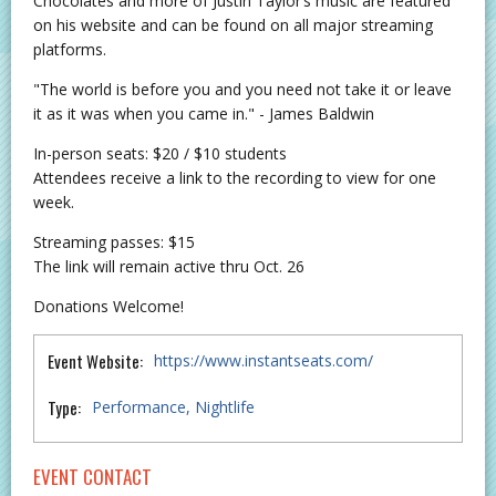
Chocolates and more of Justin Taylor’s music are featured
on his website and can be found on all major streaming
platforms.
"The world is before you and you need not take it or leave
it as it was when you came in." - James Baldwin
In-person seats: $20 / $10 students
Attendees receive a link to the recording to view for one
week.
Streaming passes: $15
The link will remain active thru Oct. 26
Donations Welcome!
Event Website:
https://www.instantseats.com/
Type:
Performance
Nightlife
EVENT CONTACT