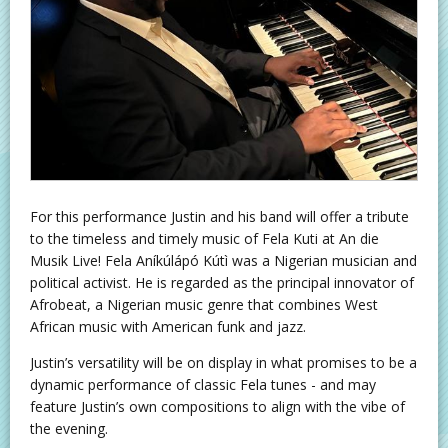
For this performance Justin and his band will offer a tribute
to the timeless and timely music of Fela Kuti at An die
Musik Live! Fela Aníkúlápó Kútì was a Nigerian musician and
political activist. He is regarded as the principal innovator of
Afrobeat, a Nigerian music genre that combines West
African music with American funk and jazz.
Justin’s versatility will be on display in what promises to be a
dynamic performance of classic Fela tunes - and may
feature Justin’s own compositions to align with the vibe of
the evening.