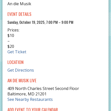
An die Musik
EVENT DETAILS
Sunday, October 19, 2025, 7:00 PM – 9:00 PM
Prices:
$10
–
$20
Get Ticket
LOCATION
Get Directions
AN DIE MUSIK LIVE
409 North Charles Street Second Floor
Baltimore
,
MD
21201
See Nearby Restaurants
ADD EVENT TO YOUR CALENDAR