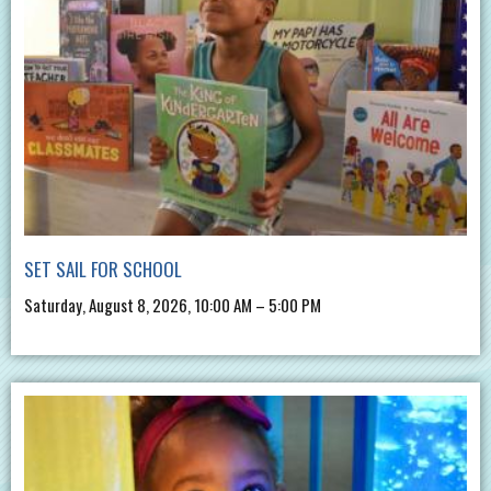
SET SAIL FOR SCHOOL
Saturday, August 8, 2026, 10:00 AM – 5:00 PM