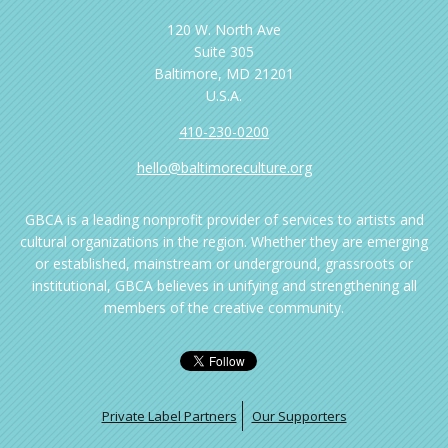
120 W. North Ave
Suite 305
Baltimore, MD 21201
U.S.A.
410-230-0200
hello@baltimoreculture.org
GBCA is a leading nonprofit provider of services to artists and
cultural organizations in the region. Whether they are emerging
or established, mainstream or underground, grassroots or
institutional, GBCA believes in unifying and strengthening all
members of the creative community.
Private Label Partners
Our Supporters