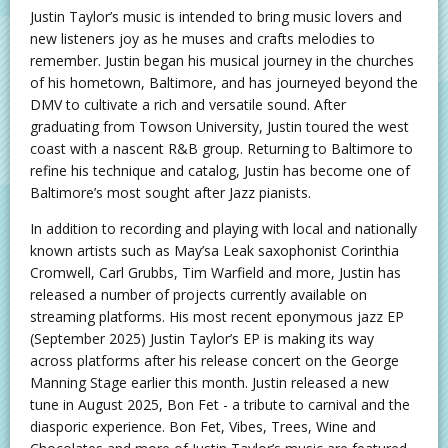
Justin Taylor’s music is intended to bring music lovers and
new listeners joy as he muses and crafts melodies to
remember. Justin began his musical journey in the churches
of his hometown, Baltimore, and has journeyed beyond the
DMV to cultivate a rich and versatile sound. After
graduating from Towson University, Justin toured the west
coast with a nascent R&B group. Returning to Baltimore to
refine his technique and catalog, Justin has become one of
Baltimore’s most sought after Jazz pianists.
In addition to recording and playing with local and nationally
known artists such as May’sa Leak saxophonist Corinthia
Cromwell, Carl Grubbs, Tim Warfield and more, Justin has
released a number of projects currently available on
streaming platforms. His most recent eponymous jazz EP
(September 2025) Justin Taylor’s EP is making its way
across platforms after his release concert on the George
Manning Stage earlier this month. Justin released a new
tune in August 2025, Bon Fet - a tribute to carnival and the
diasporic experience. Bon Fet, Vibes, Trees, Wine and