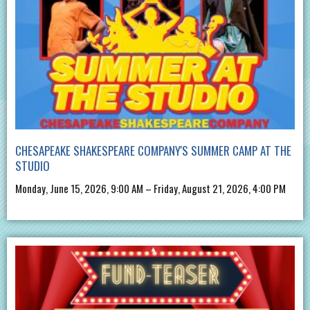
CHESAPEAKE SHAKESPEARE COMPANY'S SUMMER CAMP AT THE
STUDIO
Monday, June 15, 2026, 9:00 AM – Friday, August 21, 2026, 4:00 PM