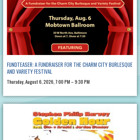
FUNDTEASER: A FUNDRAISER FOR THE CHARM CITY BURLESQUE
AND VARIETY FESTIVAL
Thursday, August 6, 2026, 7:00 PM – 9:30 PM