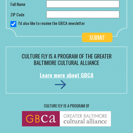
Full Name
ZIP Code
I'd also like to receive the GBCA newsletter
CULTURE FLY IS A PROGRAM OF THE GREATER
BALTIMORE CULTURAL ALLIANCE
Learn more about GBCA
CULTURE FLY IS A PROGRAM OF