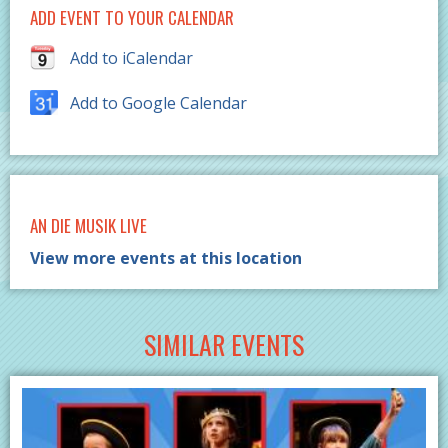
ADD EVENT TO YOUR CALENDAR
Add to iCalendar
Add to Google Calendar
AN DIE MUSIK LIVE
View more events at this location
SIMILAR EVENTS