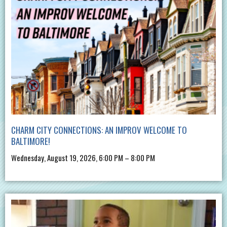
CHARM CITY CONNECTIONS: AN IMPROV WELCOME TO
BALTIMORE!
Wednesday, August 19, 2026, 6:00 PM – 8:00 PM