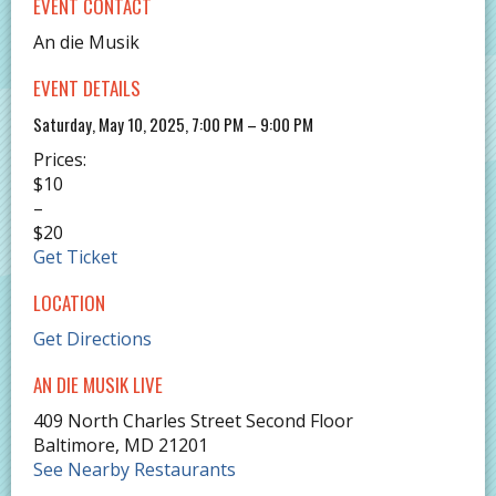
EVENT CONTACT
An die Musik
EVENT DETAILS
Saturday, May 10, 2025, 7:00 PM – 9:00 PM
Prices:
$10
–
$20
Get Ticket
LOCATION
Get Directions
AN DIE MUSIK LIVE
409 North Charles Street Second Floor
Baltimore
,
MD
21201
See Nearby Restaurants