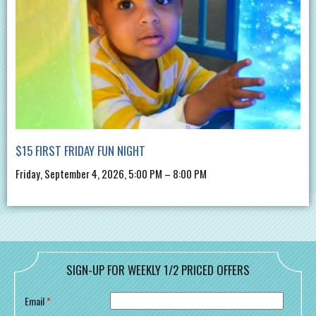
$15 FIRST FRIDAY FUN NIGHT
Friday, September 4, 2026, 5:00 PM – 8:00 PM
SIGN-UP FOR WEEKLY 1/2 PRICED OFFERS
Email
*