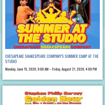
CHESAPEAKE SHAKESPEARE COMPANY'S SUMMER CAMP AT THE
STUDIO
Monday, June 15, 2026, 9:00 AM – Friday, August 21, 2026, 4:00 PM