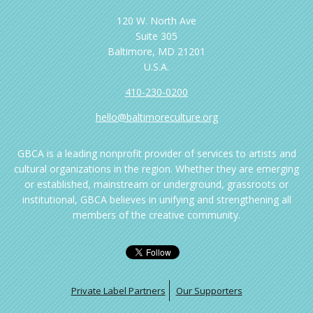
120 W. North Ave
Suite 305
Baltimore, MD 21201
U.S.A.
410-230-0200
hello@baltimoreculture.org
GBCA is a leading nonprofit provider of services to artists and
cultural organizations in the region. Whether they are emerging
or established, mainstream or underground, grassroots or
institutional, GBCA believes in unifying and strengthening all
members of the creative community.
Private Label Partners
Our Supporters