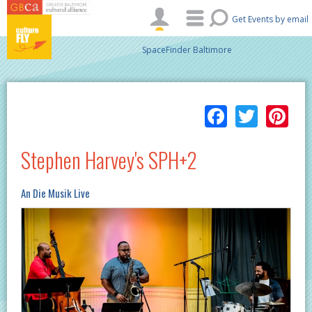
Skip to main content
Get Events by email
SpaceFinder Baltimore
Facebo
Twitt
Pi
Stephen Harvey's SPH+2
An Die Musik Live