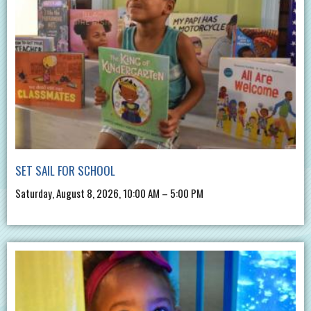
SET SAIL FOR SCHOOL
Saturday, August 8, 2026, 10:00 AM – 5:00 PM