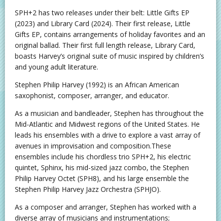
SPH+2 has two releases under their belt: Little Gifts EP
(2023) and Library Card (2024). Their first release, Little
Gifts EP, contains arrangements of holiday favorites and an
original ballad. Their first full length release, Library Card,
boasts Harvey’s original suite of music inspired by children’s
and young adult literature.
Stephen Philip Harvey (1992) is an African American
saxophonist, composer, arranger, and educator.
As a musician and bandleader, Stephen has throughout the
Mid-Atlantic and Midwest regions of the United States. He
leads his ensembles with a drive to explore a vast array of
avenues in improvisation and composition.These
ensembles include his chordless trio SPH+2, his electric
quintet, Sphinx, his mid-sized jazz combo, the Stephen
Philip Harvey Octet (SPH8), and his large ensemble the
Stephen Philip Harvey Jazz Orchestra (SPHJO).
As a composer and arranger, Stephen has worked with a
diverse array of musicians and instrumentations;