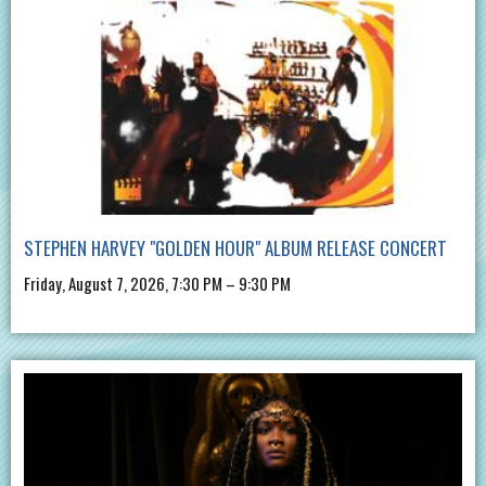
STEPHEN HARVEY "GOLDEN HOUR" ALBUM RELEASE CONCERT
Friday, August 7, 2026, 7:30 PM – 9:30 PM