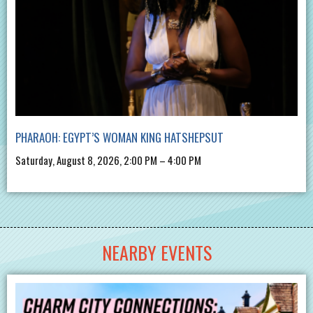
PHARAOH: EGYPT’S WOMAN KING HATSHEPSUT
Saturday, August 8, 2026, 2:00 PM – 4:00 PM
NEARBY EVENTS