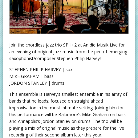
Join the chordless jazz trio SPH+2 at An die Musik Live for
an evening of original jazz music from the pen of emerging
saxophonist/composer Stephen Philip Harvey!
STEPHEN PHILIP HARVEY | sax
MIKE GRAHAM | bass
JORDON STANLEY | drums
This ensemble is Harvey’s smallest ensemble in his array of
bands that he leads; focused on straight ahead
improvisation in the most intimate setting. Joining him for
this performance will be Baltimore’s Mike Graham on bass
and Annapolis’s Jordon Stanley on drums. The trio will be
playing a mix of original music as they prepare for the live
recording of their second album later this year.