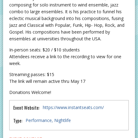
composing for solo instrument to wind ensemble, jazz
combo to large ensembles. It is his practice to funnel his
eclectic musical background into his compositions, fusing
Jazz and Classical with Popular, Funk, Hip- Hop, Rock, and
Gospel. His compositions have been performed by
ensembles at universities throughout the USA.
In-person seats: $20 / $10 students
Attendees receive a link to the recording to view for one
week.
Streaming passes: $15
The link will remain active thru May 17
Donations Welcome!
Event Website:
https://www.instantseats.com/
Type:
Performance
Nightlife