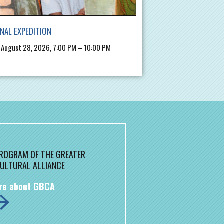
INAL EXPEDITION
, August 28, 2026, 7:00 PM – 10:00 PM
 PROGRAM OF THE GREATER
ULTURAL ALLIANCE
re about GBCA