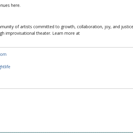
venues here.
unity of artists committed to growth, collaboration, joy, and justic
h improvisational theater. Learn more at
.com
htlife