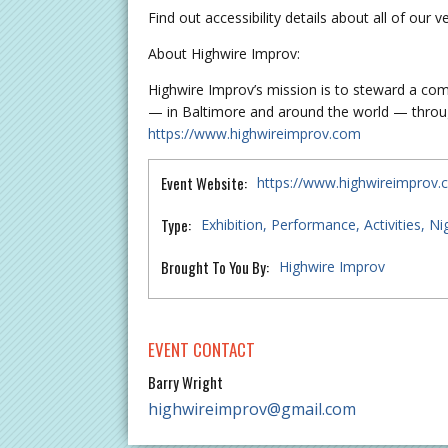
Find out accessibility details about all of our 
About Highwire Improv:
Highwire Improv’s mission is to steward a comm
— in Baltimore and around the world — throug
https://www.highwireimprov.com
Event Website:
https://www.highwireimprov
Type:
Exhibition
Performance
Activities
Nig
Brought To You By:
Highwire Improv
EVENT CONTACT
Barry Wright
highwireimprov@gmail.com