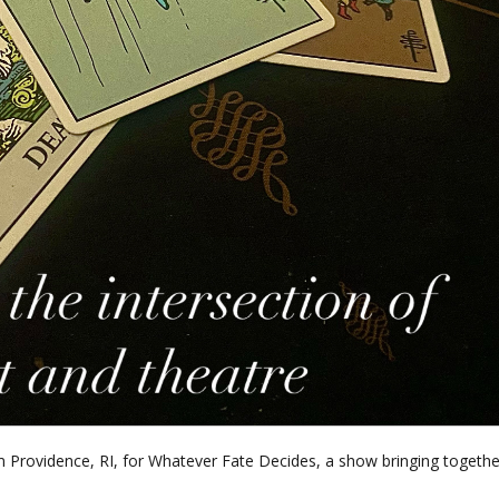
Providence, RI, for Whatever Fate Decides, a show bringing togethe