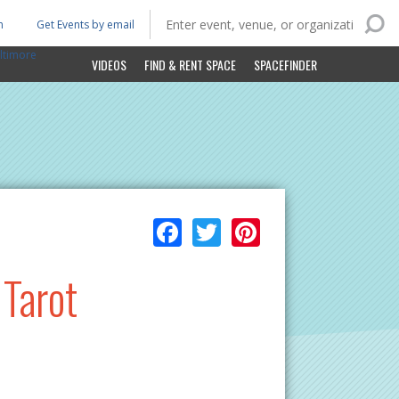
n
Get Events by email
ltimore
VIDEOS
FIND & RENT SPACE
SPACEFINDER
Facebook
Twitter
Pinterest
 Tarot