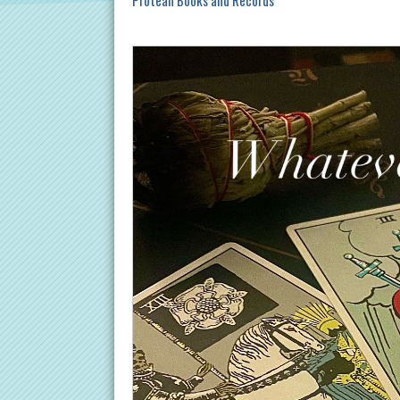
Protean Books and Records