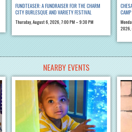
FUNDTEASER: A FUNDRAISER FOR THE CHARM
CHES
CITY BURLESQUE AND VARIETY FESTIVAL
CAMP 
Thursday, August 6, 2026, 7:00 PM – 9:30 PM
Monday
2026,
NEARBY EVENTS