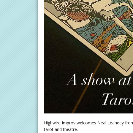
Highwire Improv welcomes Neal Leaheey from 
tarot and theatre.