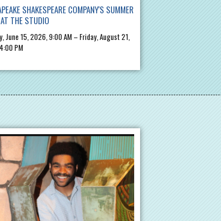
APEAKE SHAKESPEARE COMPANY'S SUMMER
AT THE STUDIO
, June 15, 2026, 9:00 AM – Friday, August 21,
 4:00 PM