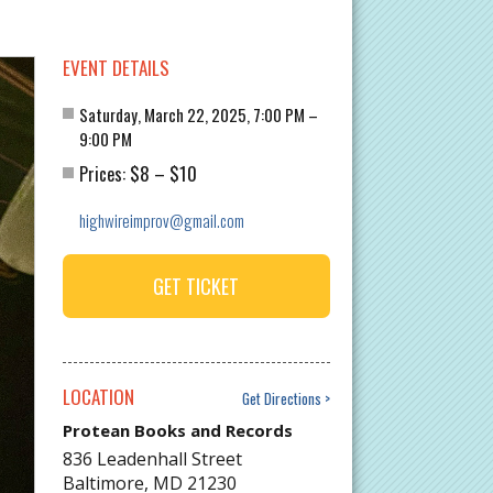
EVENT DETAILS
Saturday, March 22, 2025, 7:00 PM –
9:00 PM
$8
$10
Prices:
–
highwireimprov@gmail.com
GET TICKET
LOCATION
Get Directions
Protean Books and Records
836 Leadenhall Street
Baltimore
,
MD
21230