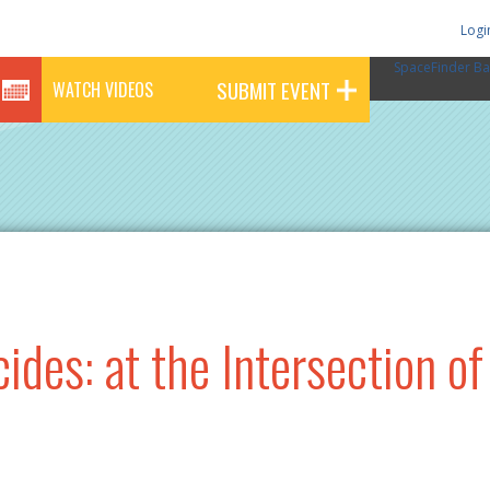
Logi
SpaceFinder Ba
SUBMIT EVENT
WATCH VIDEOS
des: at the Intersection of