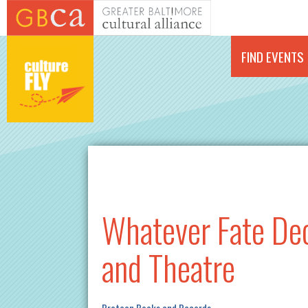
Skip to main content
FIND EVENTS
Whatever Fate Deci
and Theatre