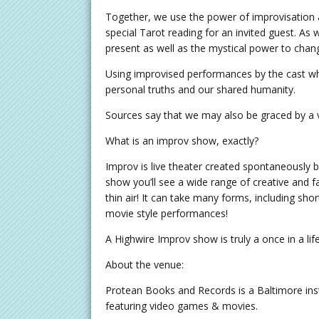
Together, we use the power of improvisation 
special Tarot reading for an invited guest. As 
present as well as the mystical power to change
Using improvised performances by the cast whic
personal truths and our shared humanity.
Sources say that we may also be graced by a 
What is an improv show, exactly?
Improv is live theater created spontaneously b
show you’ll see a wide range of creative and
thin air! It can take many forms, including shor
movie style performances!
A Highwire Improv show is truly a once in a l
About the venue:
Protean Books and Records is a Baltimore inst
featuring video games & movies.