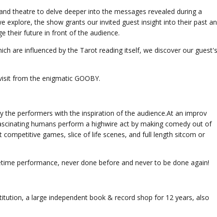
and theatre to delve deeper into the messages revealed during a
we explore, the show grants our invited guest insight into their past a
 their future in front of the audience.
h are influenced by the Tarot reading itself, we discover our guest'
visit from the enigmatic GOOBY.
y the performers with the inspiration of the audience.At an improv
 fascinating humans perform a highwire act by making comedy out of
t competitive games, slice of life scenes, and full length sitcom or
ifetime performance, never done before and never to be done again!
itution, a large independent book & record shop for 12 years, also