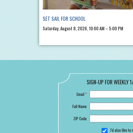
SET SAIL FOR SCHOOL
Saturday, August 8, 2026, 10:00 AM – 5:00 PM
SIGN-UP FOR WEEKLY 1
Email
*
Full Name
ZIP Code
I'd also like t