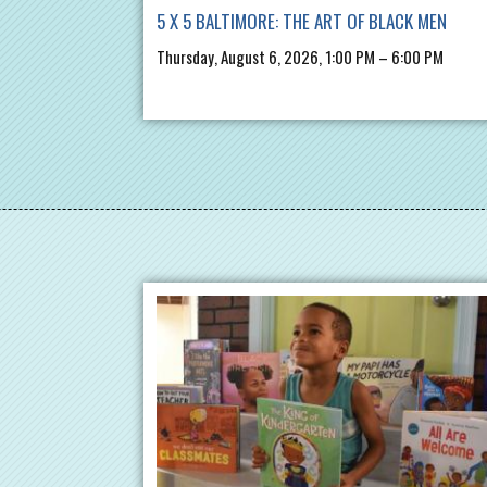
5 X 5 BALTIMORE: THE ART OF BLACK MEN
Thursday, August 6, 2026, 1:00 PM – 6:00 PM