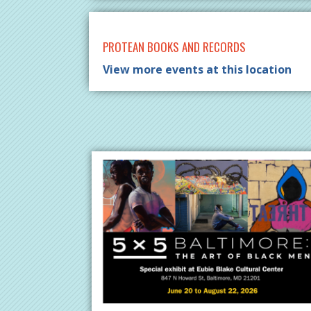
PROTEAN BOOKS AND RECORDS
View more events at this location