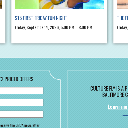
$15 FIRST FRIDAY FUN NIGHT
THE F
Friday, September 4, 2026, 5:00 PM – 8:00 PM
Friday
/2 PRICED OFFERS
CULTURE FLY IS A
BALTIMORE C
Learn mo
o receive the GBCA newsletter