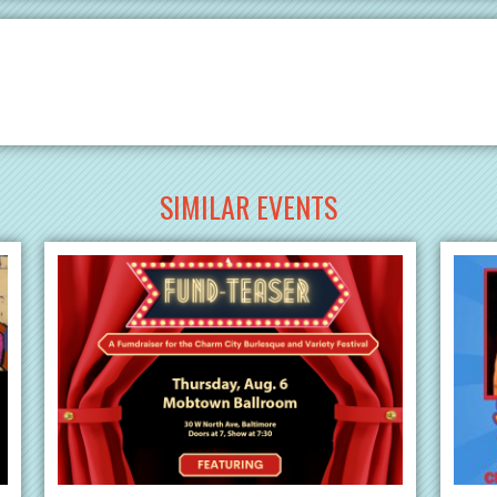
SIMILAR EVENTS