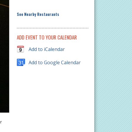
See Nearby Restaurants
ADD EVENT TO YOUR CALENDAR
Add to iCalendar
Add to Google Calendar
r