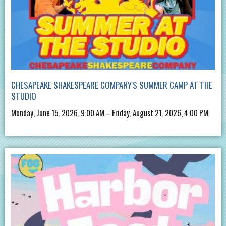
CHESAPEAKE SHAKESPEARE COMPANY'S SUMMER CAMP AT THE
STUDIO
Monday, June 15, 2026, 9:00 AM – Friday, August 21, 2026, 4:00 PM