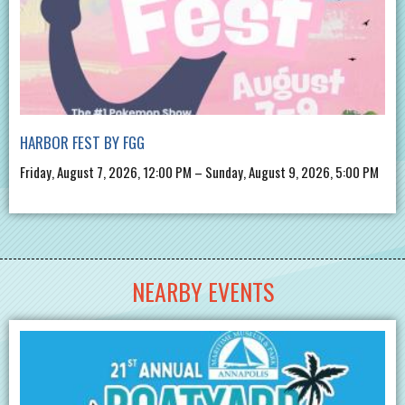
HARBOR FEST BY FGG
Friday, August 7, 2026, 12:00 PM – Sunday, August 9, 2026, 5:00 PM
NEARBY EVENTS