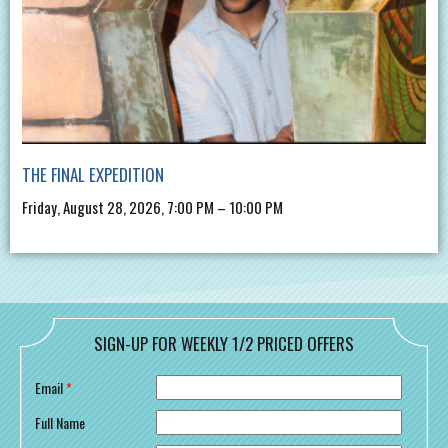
THE FINAL EXPEDITION
Friday, August 28, 2026, 7:00 PM – 10:00 PM
SIGN-UP FOR WEEKLY 1/2 PRICED OFFERS
Email
*
Full Name