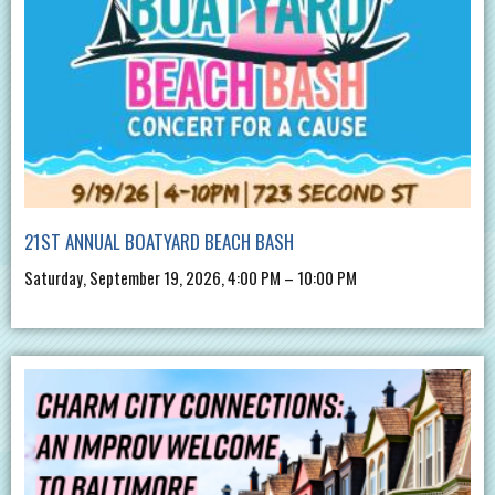
21ST ANNUAL BOATYARD BEACH BASH
Saturday, September 19, 2026, 4:00 PM – 10:00 PM