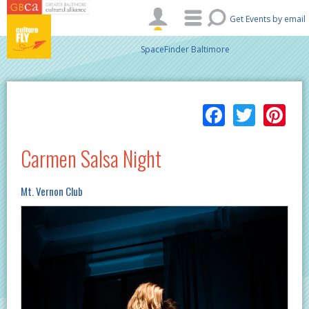
Skip to main content
Get Events by email
SpaceFinder Baltimore
Facebo
Twitt
Pi
Carmen Salsa Night
Mt. Vernon Club