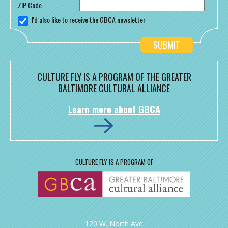
ZIP Code
I'd also like to receive the GBCA newsletter
CULTURE FLY IS A PROGRAM OF THE GREATER
BALTIMORE CULTURAL ALLIANCE
Learn more about GBCA
CULTURE FLY IS A PROGRAM OF
120 W. North Ave