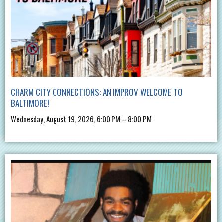
CHARM CITY CONNECTIONS: AN IMPROV WELCOME TO
BALTIMORE!
Wednesday, August 19, 2026, 6:00 PM – 8:00 PM