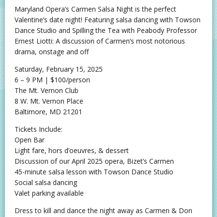
Maryland Opera’s Carmen Salsa Night is the perfect
Valentine’s date night! Featuring salsa dancing with Towson
Dance Studio and Spilling the Tea with Peabody Professor
Ernest Liotti: A discussion of Carmen’s most notorious
drama, onstage and off
Saturday, February 15, 2025
6 – 9 PM | $100/person
The Mt. Vernon Club
8 W. Mt. Vernon Place
Baltimore, MD 21201
Tickets Include:
Open Bar
Light fare, hors d’oeuvres, & dessert
Discussion of our April 2025 opera, Bizet’s Carmen
45-minute salsa lesson with Towson Dance Studio
Social salsa dancing
Valet parking available
Dress to kill and dance the night away as Carmen & Don