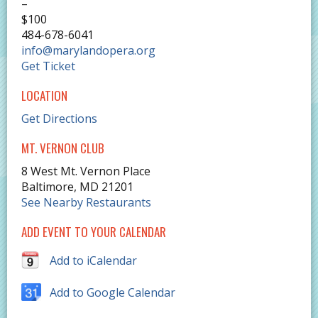
–
$100
484-678-6041
info@marylandopera.org
Get Ticket
LOCATION
Get Directions
MT. VERNON CLUB
8 West Mt. Vernon Place
Baltimore
,
MD
21201
See Nearby Restaurants
ADD EVENT TO YOUR CALENDAR
Add to iCalendar
Add to Google Calendar