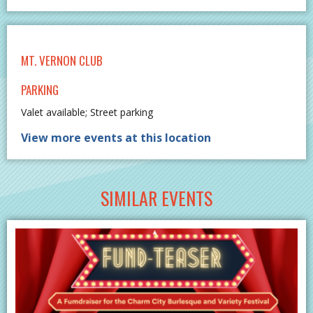
MT. VERNON CLUB
PARKING
Valet available; Street parking
View more events at this location
SIMILAR EVENTS