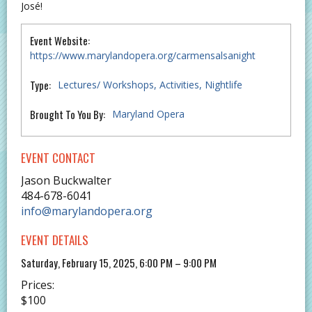
José!
Event Website:
https://www.marylandopera.org/carmensalsanight
Type:
Lectures/ Workshops
Activities
Nightlife
Brought To You By:
Maryland Opera
EVENT CONTACT
Jason Buckwalter
484-678-6041
info@marylandopera.org
EVENT DETAILS
Saturday, February 15, 2025, 6:00 PM – 9:00 PM
Prices:
$100