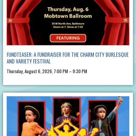
FUNDTEASER: A FUNDRAISER FOR THE CHARM CITY BURLESQUE
AND VARIETY FESTIVAL
Thursday, August 6, 2026, 7:00 PM – 9:30 PM