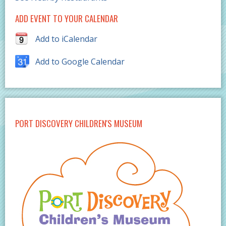
ADD EVENT TO YOUR CALENDAR
Add to iCalendar
Add to Google Calendar
PORT DISCOVERY CHILDREN'S MUSEUM