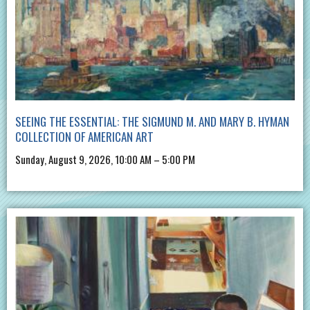
SEEING THE ESSENTIAL: THE SIGMUND M. AND MARY B. HYMAN
COLLECTION OF AMERICAN ART
Sunday, August 9, 2026, 10:00 AM – 5:00 PM