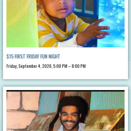
$15 FIRST FRIDAY FUN NIGHT
Friday, September 4, 2026, 5:00 PM – 8:00 PM