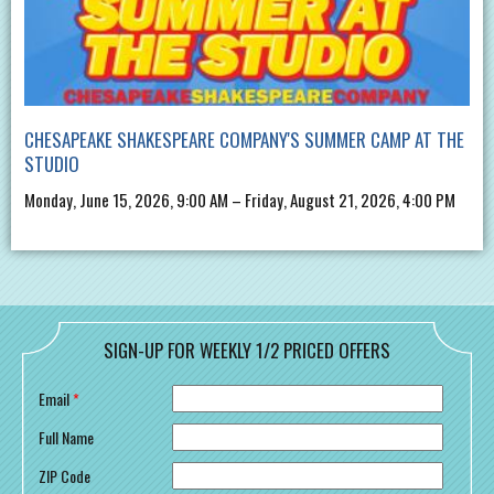
CHESAPEAKE SHAKESPEARE COMPANY'S SUMMER CAMP AT THE
STUDIO
Monday, June 15, 2026, 9:00 AM – Friday, August 21, 2026, 4:00 PM
SIGN-UP FOR WEEKLY 1/2 PRICED OFFERS
Email
*
Full Name
ZIP Code