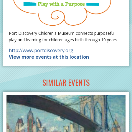
Port Discovery Children's Museum connects purposeful
play and learning for children ages birth through 10 years.
http://www.portdiscovery.org
View more events at this location
SIMILAR EVENTS