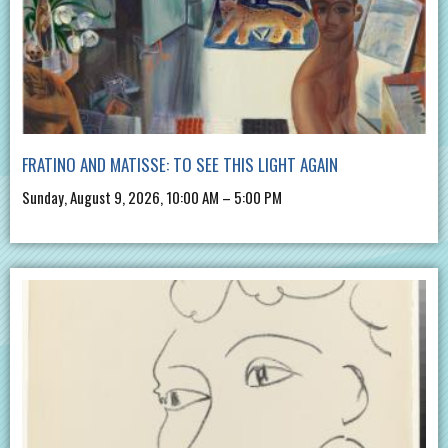
FRATINO AND MATISSE: TO SEE THIS LIGHT AGAIN
Sunday, August 9, 2026, 10:00 AM – 5:00 PM