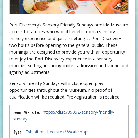
Port Discovery’s Sensory Friendly Sundays provide Museum
access to families who would benefit from a sensory
friendly experience and quieter setting at Port Discovery
two hours before opening to the general public. These
mornings are designed to provide you with an opportunity
to enjoy the Port Discovery experience in a sensory-
modified setting, including limited admission and sound and
lighting adjustments.
Sensory Friendly Sundays will include open-play
opportunities throughout the Museum. No proof of
qualification will be required. Pre-registration is required.
Event Website:
https://cli.re/85052-sensory-friendly-
sunday
Type:
Exhibition
Lectures/ Workshops