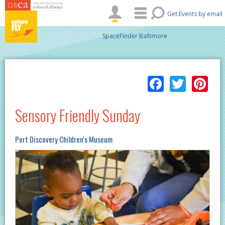
Skip to main content
Get Events by email
SpaceFinder Baltimore
Facebo
Twitt
Pi
Sensory Friendly Sunday
Port Discovery Children's Museum