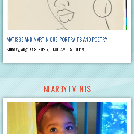
MATISSE AND MARTINIQUE: PORTRAITS AND POETRY
Sunday, August 9, 2026, 10:00 AM – 5:00 PM
NEARBY EVENTS