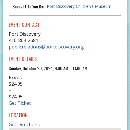
Brought To You By:
Port Discovery Children's Museum
EVENT CONTACT
Port Discovery
410-864-2681
publicrelations@portdiscovery.org
EVENT DETAILS
Sunday, October 20, 2024, 9:00 AM – 11:00 AM
Prices:
$24.95
–
$24.95
Get Ticket
LOCATION
Get Directions