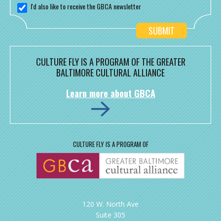
I'd also like to receive the GBCA newsletter
CULTURE FLY IS A PROGRAM OF THE GREATER
BALTIMORE CULTURAL ALLIANCE
Learn more about GBCA
CULTURE FLY IS A PROGRAM OF
120 W. North Ave
Suite 305