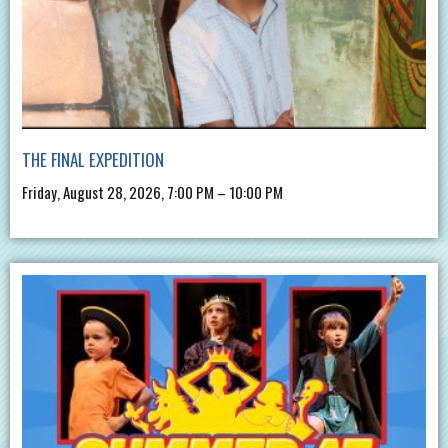
THE FINAL EXPEDITION
Friday, August 28, 2026, 7:00 PM – 10:00 PM