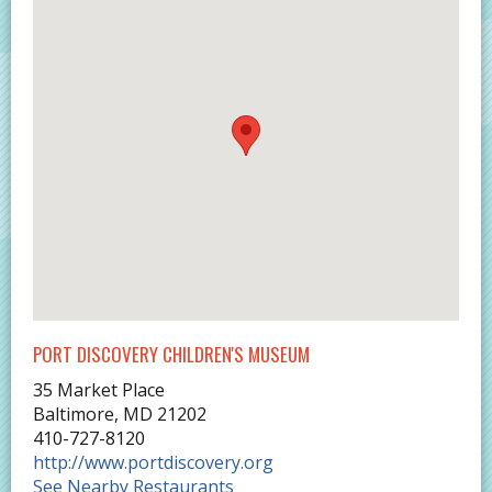
PORT DISCOVERY CHILDREN'S MUSEUM
35 Market Place
Baltimore
,
MD
21202
410-727-8120
http://www.portdiscovery.org
See Nearby Restaurants