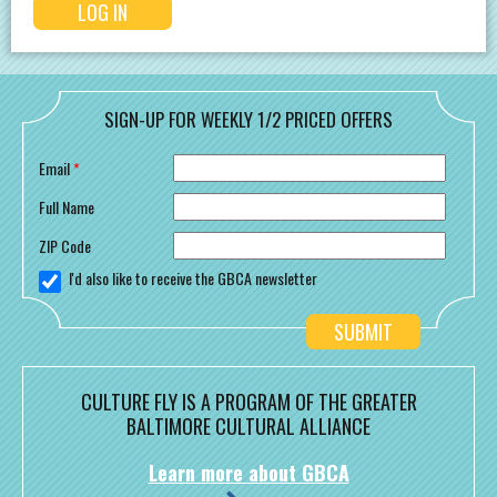
SIGN-UP FOR WEEKLY 1/2 PRICED OFFERS
Email
*
Full Name
ZIP Code
I'd also like to receive the GBCA newsletter
CULTURE FLY IS A PROGRAM OF THE GREATER
BALTIMORE CULTURAL ALLIANCE
Learn more about GBCA