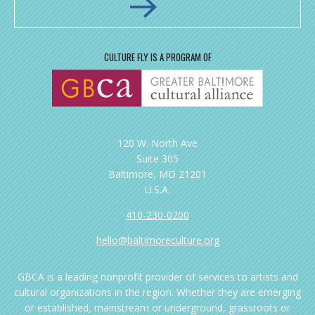
CULTURE FLY IS A PROGRAM OF
120 W. North Ave
Suite 305
Baltimore, MD 21201
U.S.A.
410-230-0200
hello@baltimoreculture.org
GBCA is a leading nonprofit provider of services to artists and
cultural organizations in the region. Whether they are emerging
or established, mainstream or underground, grassroots or