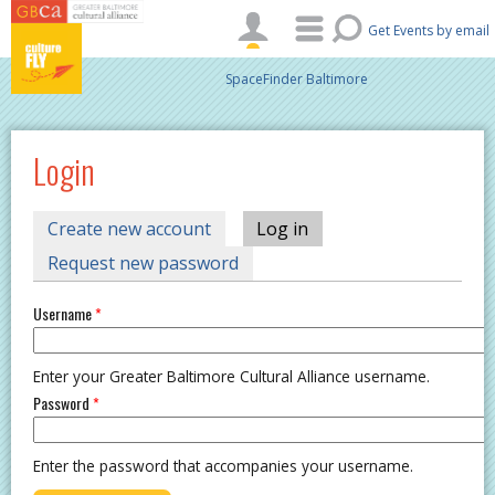
Skip to main content
Get Events by email
SpaceFinder Baltimore
Login
PRIMARY TABS
Create new account
Log in
(active tab)
Request new password
Username
*
Enter your Greater Baltimore Cultural Alliance username.
Password
*
Enter the password that accompanies your username.