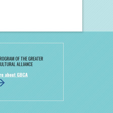
 PROGRAM OF THE GREATER
ULTURAL ALLIANCE
re about GBCA