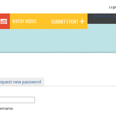
Logi
SpaceFinder Ba
SUBMIT EVENT
WATCH VIDEOS
tab)
equest new password
username.