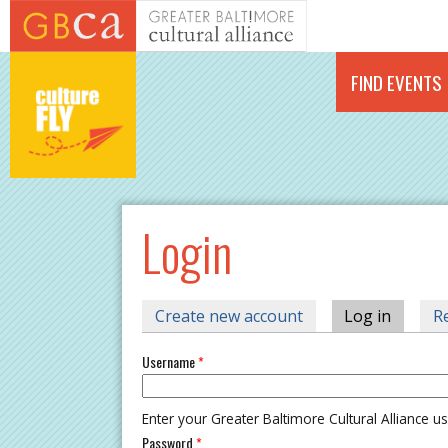
Skip to main content
FIND EVENTS
Login
PRIMARY TABS
Create new account
Log in
(active 
R
Username
*
Enter your Greater Baltimore Cultural Alliance 
Password
*