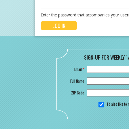
Enter the password that accompanies your use
SIGN-UP FOR WEEKLY 1
Email
*
Full Name
ZIP Code
I'd also like t