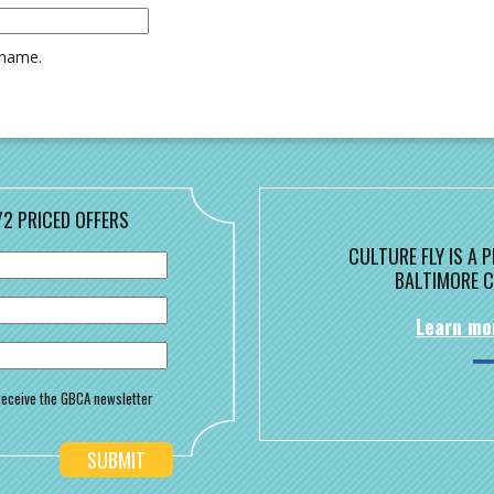
rname.
/2 PRICED OFFERS
CULTURE FLY IS A
BALTIMORE C
Learn mo
o receive the GBCA newsletter