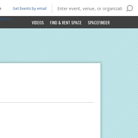
n
Get Events by email
ltimore
VIDEOS
FIND & RENT SPACE
SPACEFINDER