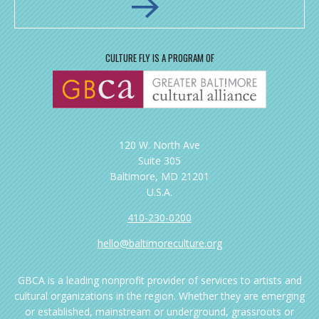
CULTURE FLY IS A PROGRAM OF
120 W. North Ave
Suite 305
Baltimore, MD 21201
U.S.A.
410-230-0200
hello@baltimoreculture.org
GBCA is a leading nonprofit provider of services to artists and
cultural organizations in the region. Whether they are emerging
or established, mainstream or underground, grassroots or