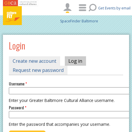
Skip to main content
Get Events by email
SpaceFinder Baltimore
Login
PRIMARY TABS
Create new account
Log in
(active tab)
Request new password
Username
*
Enter your Greater Baltimore Cultural Alliance username.
Password
*
Enter the password that accompanies your username.