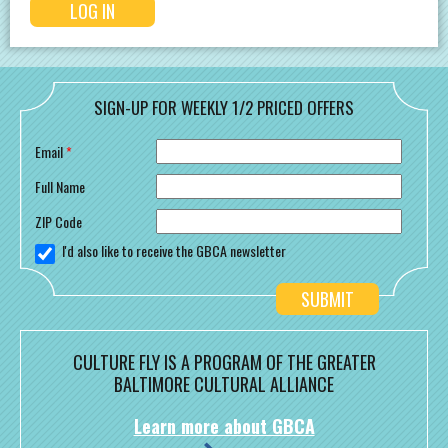
SIGN-UP FOR WEEKLY 1/2 PRICED OFFERS
Email
*
Full Name
ZIP Code
I'd also like to receive the GBCA newsletter
CULTURE FLY IS A PROGRAM OF THE GREATER
BALTIMORE CULTURAL ALLIANCE
Learn more about GBCA