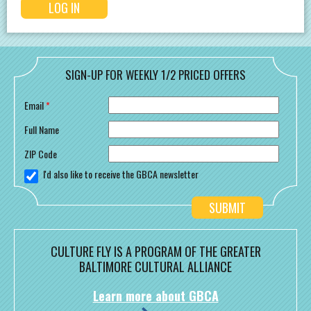
SIGN-UP FOR WEEKLY 1/2 PRICED OFFERS
Email
*
Full Name
ZIP Code
I'd also like to receive the GBCA newsletter
CULTURE FLY IS A PROGRAM OF THE GREATER
BALTIMORE CULTURAL ALLIANCE
Learn more about GBCA