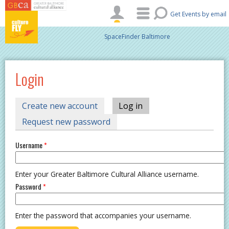
Skip to main content
Get Events by email
SpaceFinder Baltimore
Login
PRIMARY TABS
Create new account
Log in
(active tab)
Request new password
Username
*
Enter your Greater Baltimore Cultural Alliance username.
Password
*
Enter the password that accompanies your username.