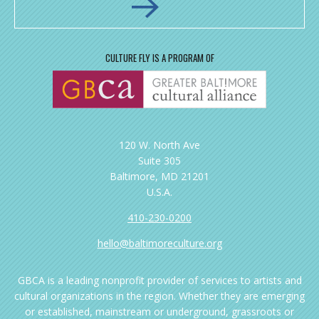
CULTURE FLY IS A PROGRAM OF
120 W. North Ave
Suite 305
Baltimore, MD 21201
U.S.A.
410-230-0200
hello@baltimoreculture.org
GBCA is a leading nonprofit provider of services to artists and
cultural organizations in the region. Whether they are emerging
or established, mainstream or underground, grassroots or