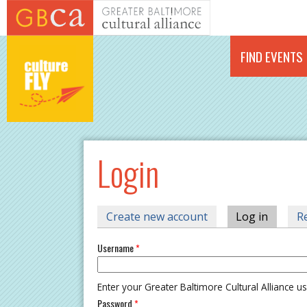
Skip to main content
FIND EVENTS
Login
PRIMARY TABS
Create new account
Log in
(active 
R
Username
*
Enter your Greater Baltimore Cultural Alliance 
Password
*