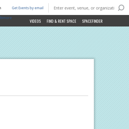
n
Get Events by email
ltimore
VIDEOS
FIND & RENT SPACE
SPACEFINDER