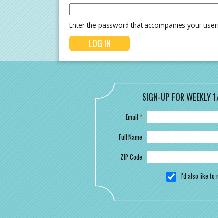
Enter the password that accompanies your use
SIGN-UP FOR WEEKLY 1
Email
*
Full Name
ZIP Code
I'd also like t