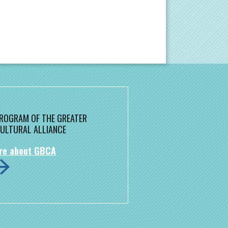
 PROGRAM OF THE GREATER
ULTURAL ALLIANCE
re about GBCA