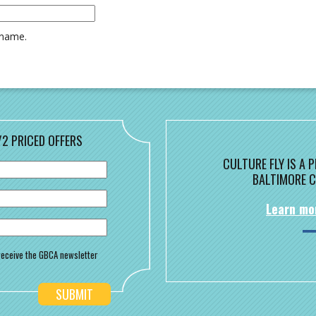
rname.
/2 PRICED OFFERS
CULTURE FLY IS A
BALTIMORE C
Learn mo
o receive the GBCA newsletter