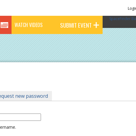
Logi
SpaceFinder Ba
SUBMIT EVENT
WATCH VIDEOS
tab)
equest new password
username.