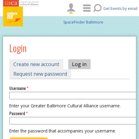
Skip to main content
Get Events by email
SpaceFinder Baltimore
Login
PRIMARY TABS
Create new account
Log in
(active tab)
Request new password
Username
*
Enter your Greater Baltimore Cultural Alliance username.
Password
*
Enter the password that accompanies your username.