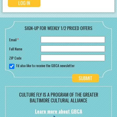
SIGN-UP FOR WEEKLY 1/2 PRICED OFFERS
Email
*
Full Name
ZIP Code
I'd also like to receive the GBCA newsletter
CULTURE FLY IS A PROGRAM OF THE GREATER
BALTIMORE CULTURAL ALLIANCE
Learn more about GBCA