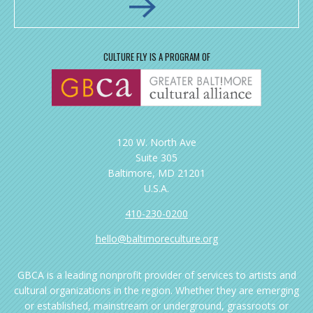
CULTURE FLY IS A PROGRAM OF
120 W. North Ave
Suite 305
Baltimore, MD 21201
U.S.A.
410-230-0200
hello@baltimoreculture.org
GBCA is a leading nonprofit provider of services to artists and
cultural organizations in the region. Whether they are emerging
or established, mainstream or underground, grassroots or