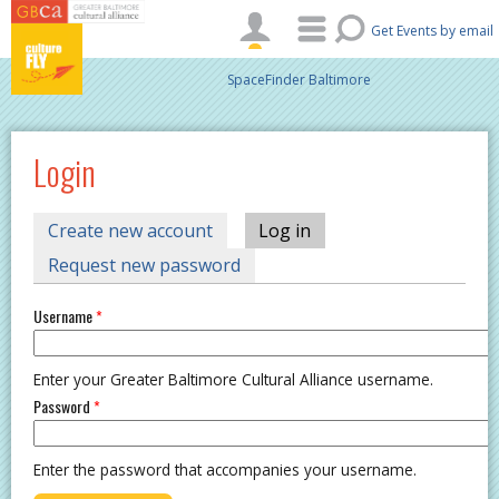
Skip to main content
Get Events by email
SpaceFinder Baltimore
Login
PRIMARY TABS
Create new account
Log in
(active tab)
Request new password
Username
*
Enter your Greater Baltimore Cultural Alliance username.
Password
*
Enter the password that accompanies your username.