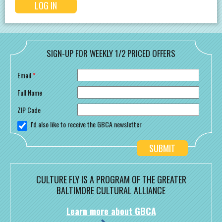
SIGN-UP FOR WEEKLY 1/2 PRICED OFFERS
Email
*
Full Name
ZIP Code
I'd also like to receive the GBCA newsletter
CULTURE FLY IS A PROGRAM OF THE GREATER
BALTIMORE CULTURAL ALLIANCE
Learn more about GBCA