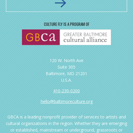
CULTURE FLY IS A PROGRAM OF
120 W. North Ave
Suite 305
Baltimore, MD 21201
U.S.A.
410-230-0200
hello@baltimoreculture.org
GBCA is a leading nonprofit provider of services to artists and
cultural organizations in the region. Whether they are emerging
or established, mainstream or underground, grassroots or