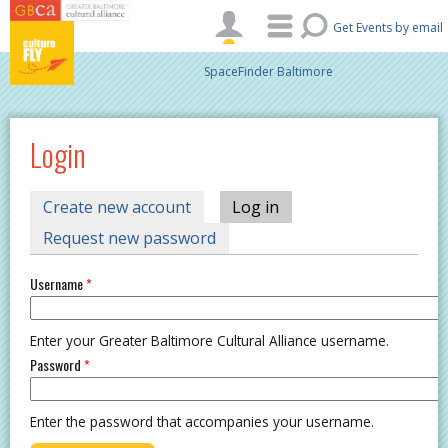
Skip to main content
Get Events by email
SpaceFinder Baltimore
Login
PRIMARY TABS
Create new account
Log in
(active tab)
Request new password
Username
*
Enter your Greater Baltimore Cultural Alliance username.
Password
*
Enter the password that accompanies your username.