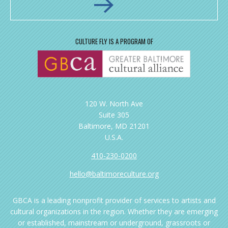
CULTURE FLY IS A PROGRAM OF
120 W. North Ave
Suite 305
Baltimore, MD 21201
U.S.A.
410-230-0200
hello@baltimoreculture.org
GBCA is a leading nonprofit provider of services to artists and
cultural organizations in the region. Whether they are emerging
or established, mainstream or underground, grassroots or