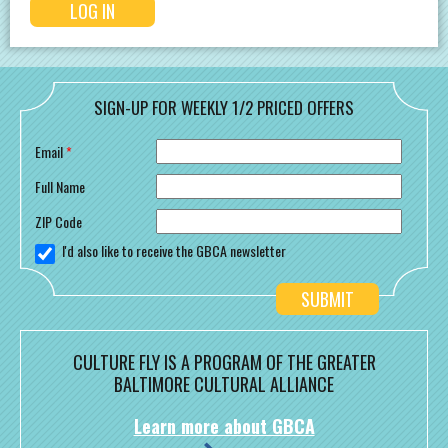
SIGN-UP FOR WEEKLY 1/2 PRICED OFFERS
Email
*
Full Name
ZIP Code
I'd also like to receive the GBCA newsletter
CULTURE FLY IS A PROGRAM OF THE GREATER
BALTIMORE CULTURAL ALLIANCE
Learn more about GBCA