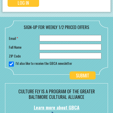
SIGN-UP FOR WEEKLY 1/2 PRICED OFFERS
Email
*
Full Name
ZIP Code
I'd also like to receive the GBCA newsletter
CULTURE FLY IS A PROGRAM OF THE GREATER
BALTIMORE CULTURAL ALLIANCE
Learn more about GBCA