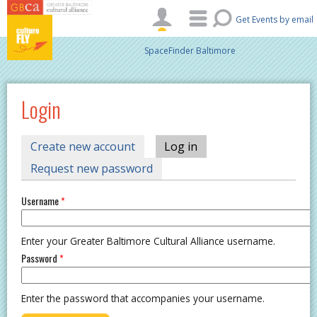
Skip to main content
Get Events by email
SpaceFinder Baltimore
Login
PRIMARY TABS
Create new account
Log in
(active tab)
Request new password
Username
*
Enter your Greater Baltimore Cultural Alliance username.
Password
*
Enter the password that accompanies your username.