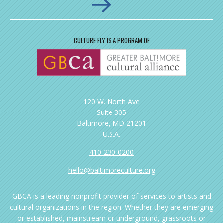
CULTURE FLY IS A PROGRAM OF
120 W. North Ave
Suite 305
Baltimore, MD 21201
U.S.A.
410-230-0200
hello@baltimoreculture.org
GBCA is a leading nonprofit provider of services to artists and
cultural organizations in the region. Whether they are emerging
or established, mainstream or underground, grassroots or