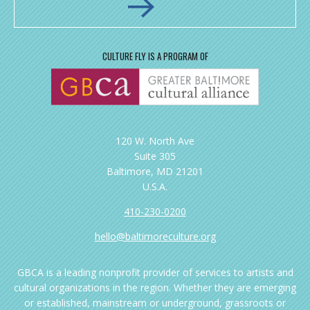
CULTURE FLY IS A PROGRAM OF
120 W. North Ave
Suite 305
Baltimore, MD 21201
U.S.A.
410-230-0200
hello@baltimoreculture.org
GBCA is a leading nonprofit provider of services to artists and
cultural organizations in the region. Whether they are emerging
or established, mainstream or underground, grassroots or