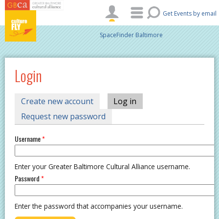
Skip to main content
Get Events by email
SpaceFinder Baltimore
Login
PRIMARY TABS
Create new account
Log in
(active tab)
Request new password
Username
*
Enter your Greater Baltimore Cultural Alliance username.
Password
*
Enter the password that accompanies your username.