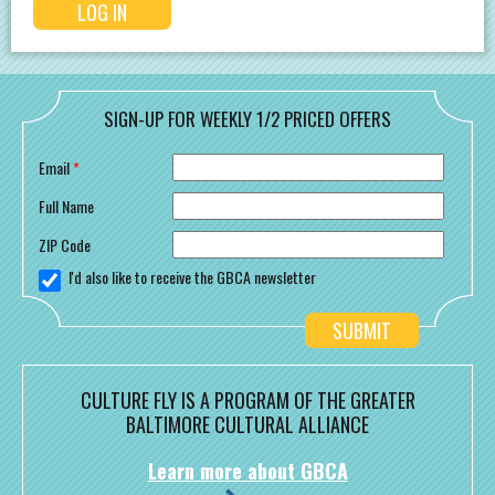
SIGN-UP FOR WEEKLY 1/2 PRICED OFFERS
Email
*
Full Name
ZIP Code
I'd also like to receive the GBCA newsletter
CULTURE FLY IS A PROGRAM OF THE GREATER
BALTIMORE CULTURAL ALLIANCE
Learn more about GBCA