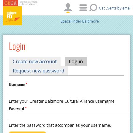
Skip to main content
Get Events by email
SpaceFinder Baltimore
Login
PRIMARY TABS
Create new account
Log in
(active tab)
Request new password
Username
*
Enter your Greater Baltimore Cultural Alliance username.
Password
*
Enter the password that accompanies your username.