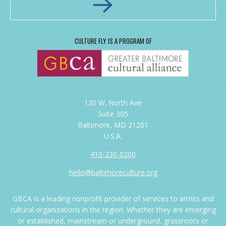
CULTURE FLY IS A PROGRAM OF
120 W. North Ave
Suite 305
Baltimore, MD 21201
U.S.A.
410-230-0200
hello@baltimoreculture.org
GBCA is a leading nonprofit provider of services to artists and
cultural organizations in the region. Whether they are emerging
or established, mainstream or underground, grassroots or