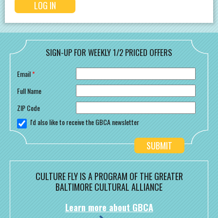
SIGN-UP FOR WEEKLY 1/2 PRICED OFFERS
Email
*
Full Name
ZIP Code
I'd also like to receive the GBCA newsletter
CULTURE FLY IS A PROGRAM OF THE GREATER
BALTIMORE CULTURAL ALLIANCE
Learn more about GBCA