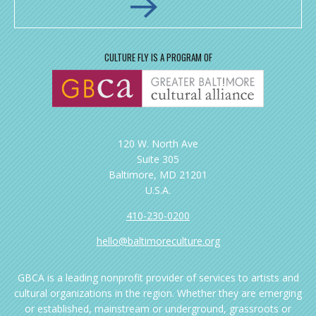
CULTURE FLY IS A PROGRAM OF
120 W. North Ave
Suite 305
Baltimore, MD 21201
U.S.A.
410-230-0200
hello@baltimoreculture.org
GBCA is a leading nonprofit provider of services to artists and
cultural organizations in the region. Whether they are emerging
or established, mainstream or underground, grassroots or