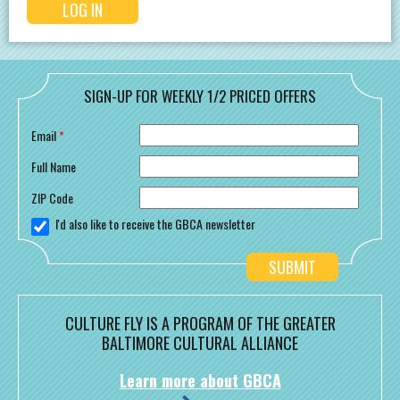
SIGN-UP FOR WEEKLY 1/2 PRICED OFFERS
Email
*
Full Name
ZIP Code
I'd also like to receive the GBCA newsletter
CULTURE FLY IS A PROGRAM OF THE GREATER
BALTIMORE CULTURAL ALLIANCE
Learn more about GBCA