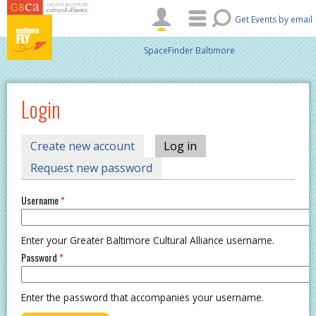
Skip to main content
Get Events by email
SpaceFinder Baltimore
Login
PRIMARY TABS
Create new account
Log in
(active tab)
Request new password
Username
*
Enter your Greater Baltimore Cultural Alliance username.
Password
*
Enter the password that accompanies your username.