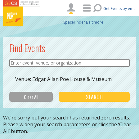
Skip to main content
Get Events by email
SpaceFinder Baltimore
Find Events
Venue: Edgar Allan Poe House & Museum
We’re sorry but your search has returned zero results.
Please widen your search parameters or click the ‘Clear
All’ button.