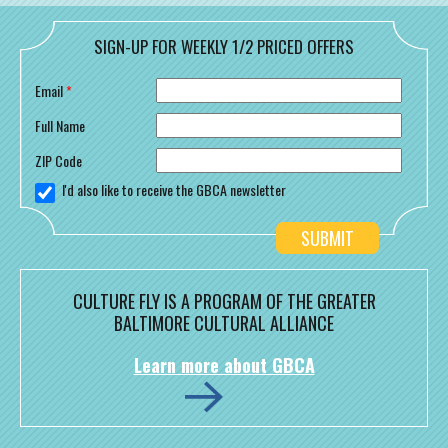
SIGN-UP FOR WEEKLY 1/2 PRICED OFFERS
Email
*
Full Name
ZIP Code
I'd also like to receive the GBCA newsletter
CULTURE FLY IS A PROGRAM OF THE GREATER
BALTIMORE CULTURAL ALLIANCE
Learn more about GBCA