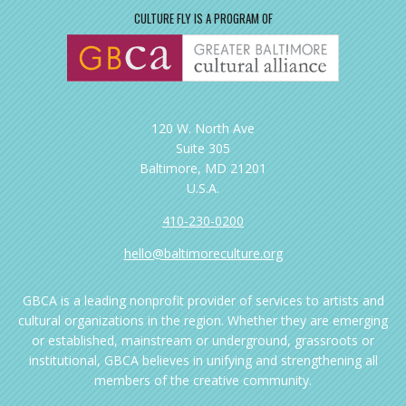
CULTURE FLY IS A PROGRAM OF
120 W. North Ave
Suite 305
Baltimore, MD 21201
U.S.A.
410-230-0200
hello@baltimoreculture.org
GBCA is a leading nonprofit provider of services to artists and
cultural organizations in the region. Whether they are emerging
or established, mainstream or underground, grassroots or
institutional, GBCA believes in unifying and strengthening all
members of the creative community.