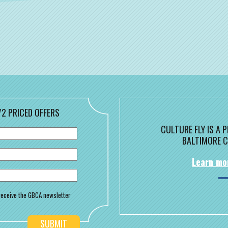
/2 PRICED OFFERS
CULTURE FLY IS A
BALTIMORE C
Learn mo
o receive the GBCA newsletter