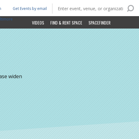
n
Get Events by email
ltimore
VIDEOS
FIND & RENT SPACE
SPACEFINDER
ease widen