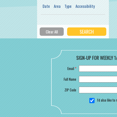
Date
Area
Type
Accessibility
SIGN-UP FOR WEEKLY 1
Email
*
Full Name
ZIP Code
I'd also like t