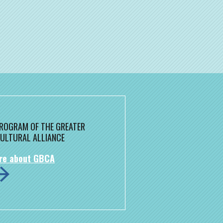
 PROGRAM OF THE GREATER
ULTURAL ALLIANCE
re about GBCA