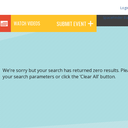
Logi
SpaceFinder Ba
SUBMIT EVENT
WATCH VIDEOS
We’re sorry but your search has returned zero results. Pl
your search parameters or click the ‘Clear All’ button.