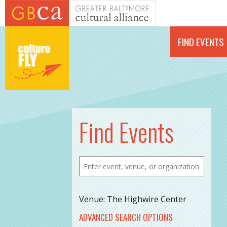
Skip to main content
FIND EVENTS
Find Events
Venue: The Highwire Center
ADVANCED SEARCH OPTIONS