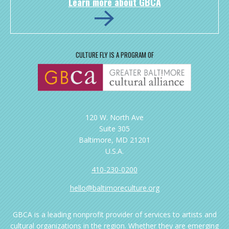
Learn more about GBCA
CULTURE FLY IS A PROGRAM OF
120 W. North Ave
Suite 305
Baltimore, MD 21201
U.S.A.
410-230-0200
hello@baltimoreculture.org
GBCA is a leading nonprofit provider of services to artists and
cultural organizations in the region. Whether they are emerging