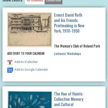
Ernest David Roth
and his Friends:
Printmaking in New
York, 1910-1950
The Woman's Club of Roland Park
Lectures/ Workshops
ADD EVENT TO YOUR CALENDAR
Add to iCalendar
Add to Google Calendar
The Hue of Haints:
Collective Memory
and Cultural