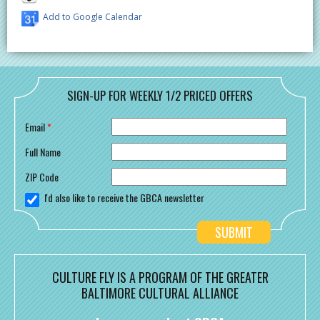
Add to Google Calendar
SIGN-UP FOR WEEKLY 1/2 PRICED OFFERS
Email
*
Full Name
ZIP Code
I'd also like to receive the GBCA newsletter
CULTURE FLY IS A PROGRAM OF THE GREATER
BALTIMORE CULTURAL ALLIANCE