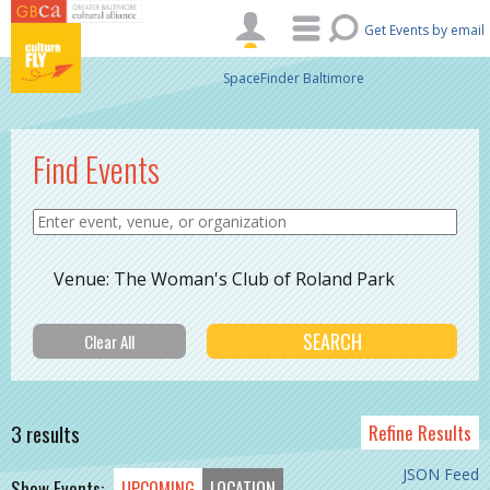
Skip to main content
Get Events by email
SpaceFinder Baltimore
Find Events
Venue: The Woman's Club of Roland Park
3 results
Refine Results
JSON Feed
Show Events:
UPCOMING
LOCATION