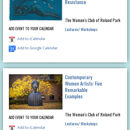
Resistance
The Woman's Club of Roland Park
ADD EVENT TO YOUR CALENDAR
Lectures/ Workshops
Add to iCalendar
Add to Google Calendar
Contemporary
Women Artists: Five
Remarkable
Examples
The Woman's Club of Roland Park
ADD EVENT TO YOUR CALENDAR
Lectures/ Workshops
Add to iCalendar