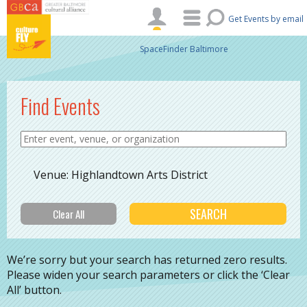
Skip to main content
Get Events by email
SpaceFinder Baltimore
Find Events
Venue: Highlandtown Arts District
We’re sorry but your search has returned zero results.
Please widen your search parameters or click the ‘Clear
All’ button.