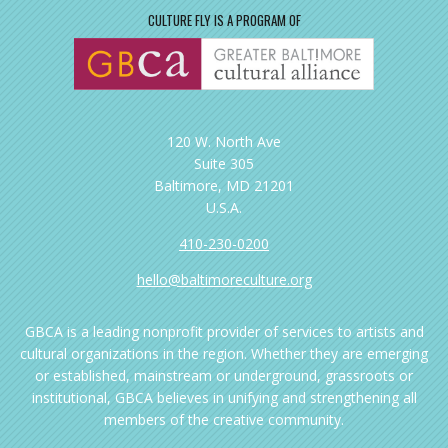
CULTURE FLY IS A PROGRAM OF
120 W. North Ave
Suite 305
Baltimore, MD 21201
U.S.A.
410-230-0200
hello@baltimoreculture.org
GBCA is a leading nonprofit provider of services to artists and
cultural organizations in the region. Whether they are emerging
or established, mainstream or underground, grassroots or
institutional, GBCA believes in unifying and strengthening all
members of the creative community.