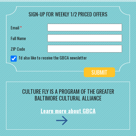
SIGN-UP FOR WEEKLY 1/2 PRICED OFFERS
Email
*
Full Name
ZIP Code
I'd also like to receive the GBCA newsletter
CULTURE FLY IS A PROGRAM OF THE GREATER
BALTIMORE CULTURAL ALLIANCE
Learn more about GBCA