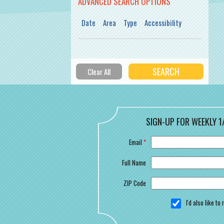
ADVANCED SEARCH OPTIONS
Date
Area
Type
Accessibility
SIGN-UP FOR WEEKLY 1
Email
*
Full Name
ZIP Code
I'd also like t