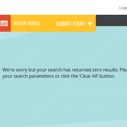
Logi
SpaceFinder Ba
SUBMIT EVENT
WATCH VIDEOS
We’re sorry but your search has returned zero results. Pl
your search parameters or click the ‘Clear All’ button.