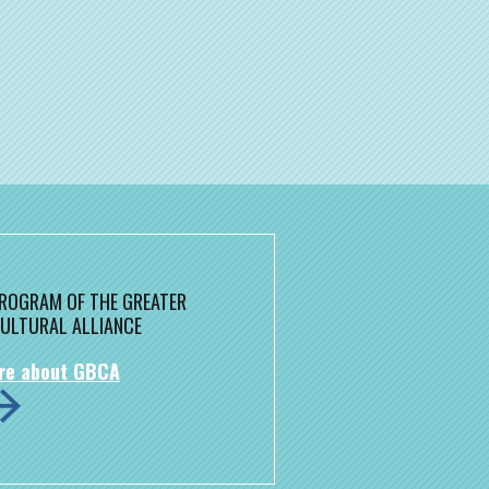
 PROGRAM OF THE GREATER
ULTURAL ALLIANCE
re about GBCA