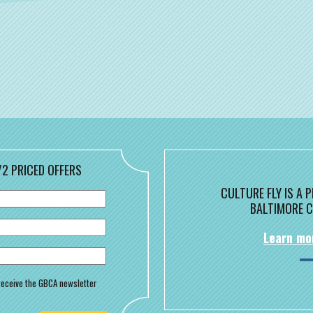
/2 PRICED OFFERS
CULTURE FLY IS A
BALTIMORE C
Learn mo
o receive the GBCA newsletter