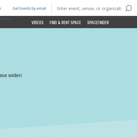
n
Get Events by email
ltimore
VIDEOS
FIND & RENT SPACE
SPACEFINDER
ease widen