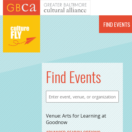
Skip to main content
FIND EVENTS
Find Events
Venue: Arts for Learning at
Goodnow