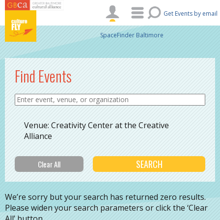
Skip to main content
Get Events by email
SpaceFinder Baltimore
Find Events
Venue: Creativity Center at the Creative
Alliance
We’re sorry but your search has returned zero results.
Please widen your search parameters or click the ‘Clear
All’ button.