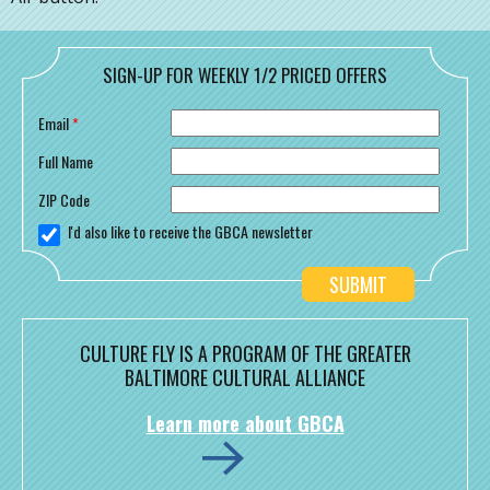
SIGN-UP FOR WEEKLY 1/2 PRICED OFFERS
Email
*
Full Name
ZIP Code
I'd also like to receive the GBCA newsletter
CULTURE FLY IS A PROGRAM OF THE GREATER
BALTIMORE CULTURAL ALLIANCE
Learn more about GBCA