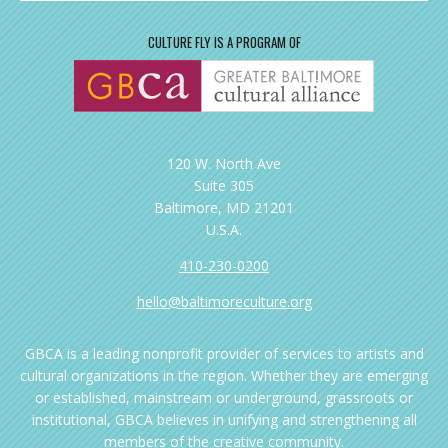
CULTURE FLY IS A PROGRAM OF
120 W. North Ave
Suite 305
Baltimore, MD 21201
U.S.A.
410-230-0200
hello@baltimoreculture.org
GBCA is a leading nonprofit provider of services to artists and
cultural organizations in the region. Whether they are emerging
or established, mainstream or underground, grassroots or
institutional, GBCA believes in unifying and strengthening all
members of the creative community.