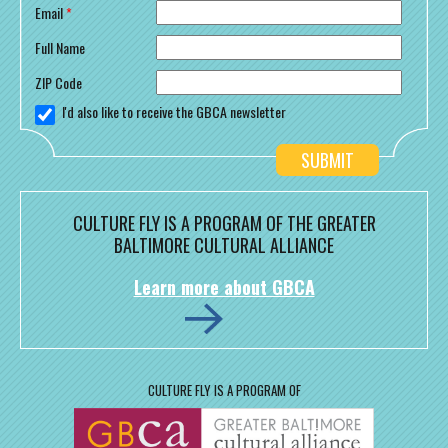
Email
*
Full Name
ZIP Code
I'd also like to receive the GBCA newsletter
CULTURE FLY IS A PROGRAM OF THE GREATER
BALTIMORE CULTURAL ALLIANCE
Learn more about GBCA
CULTURE FLY IS A PROGRAM OF