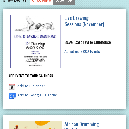
Live Drawing
Sessions (November)
BCAG Catonsville Clubhouse
Activities
GBCA Events
ADD EVENT TO YOUR CALENDAR
Add to iCalendar
Add to Google Calendar
African Drumming