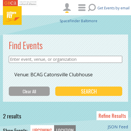
Skip to main content
Get Events by email
SpaceFinder Baltimore
Find Events
Venue: BCAG Catonsville Clubhouse
2 results
Refine Results
JSON Feed
Show Events:
UPCOMING
LOCATION