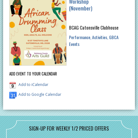
Workshop
(November)
BCAG Catonsville Clubhouse
Performance
Activities
GBCA
Events
ADD EVENT TO YOUR CALENDAR
Add to iCalendar
Add to Google Calendar
SIGN-UP FOR WEEKLY 1/2 PRICED OFFERS