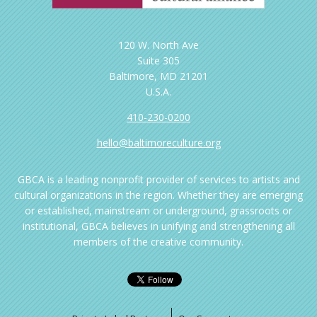
120 W. North Ave
Suite 305
Baltimore, MD 21201
U.S.A.
410-230-0200
hello@baltimoreculture.org
GBCA is a leading nonprofit provider of services to artists and
cultural organizations in the region. Whether they are emerging
or established, mainstream or underground, grassroots or
institutional, GBCA believes in unifying and strengthening all
members of the creative community.