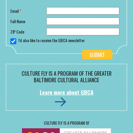
Email
*
Full Name
ZIP Code
I'd also like to receive the GBCA newsletter
CULTURE FLY IS A PROGRAM OF THE GREATER
BALTIMORE CULTURAL ALLIANCE
Learn more about GBCA
CULTURE FLY IS A PROGRAM OF