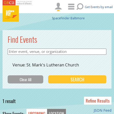
Skip to main content
Get Events by email
SpaceFinder Baltimore
Find Events
Venue: St. Mark's Lutheran Church
1 result
Refine Results
JSON Feed
Show Events:
UPCOMING
LOCATION