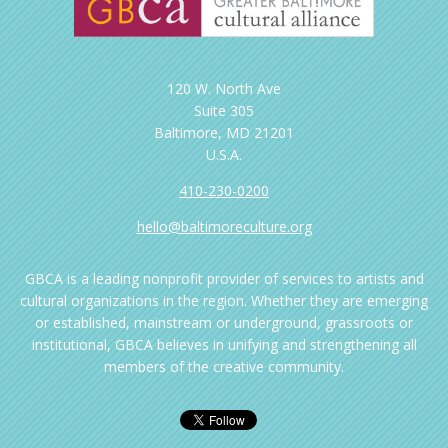
120 W. North Ave
Suite 305
Baltimore, MD 21201
U.S.A.
410-230-0200
hello@baltimoreculture.org
GBCA is a leading nonprofit provider of services to artists and
cultural organizations in the region. Whether they are emerging
or established, mainstream or underground, grassroots or
institutional, GBCA believes in unifying and strengthening all
members of the creative community.