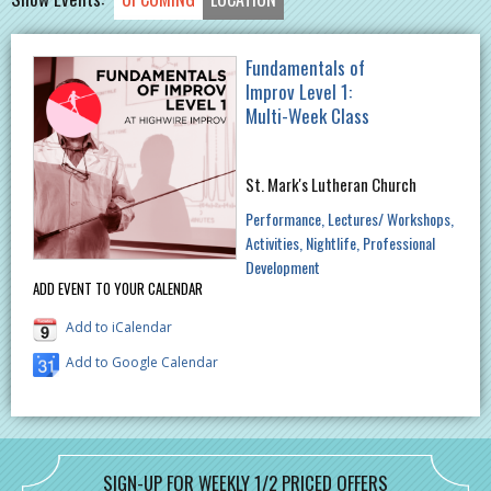
Fundamentals of
Improv Level 1:
Multi-Week Class
St. Mark's Lutheran Church
Performance
Lectures/ Workshops
Activities
Nightlife
Professional
Development
ADD EVENT TO YOUR CALENDAR
Add to iCalendar
Add to Google Calendar
SIGN-UP FOR WEEKLY 1/2 PRICED OFFERS