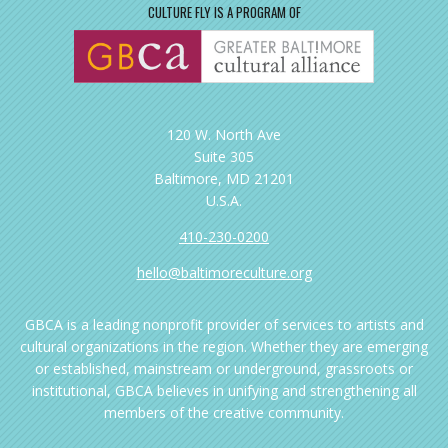
CULTURE FLY IS A PROGRAM OF
120 W. North Ave
Suite 305
Baltimore, MD 21201
U.S.A.
410-230-0200
hello@baltimoreculture.org
GBCA is a leading nonprofit provider of services to artists and
cultural organizations in the region. Whether they are emerging
or established, mainstream or underground, grassroots or
institutional, GBCA believes in unifying and strengthening all
members of the creative community.