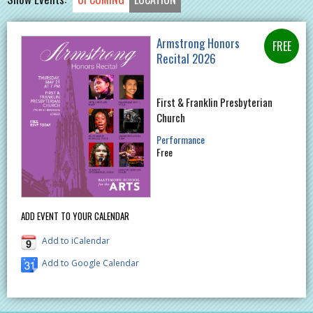
Armstrong Honors
Recital 2026
First & Franklin Presbyterian
Church
Performance
Free
ADD EVENT TO YOUR CALENDAR
Add to iCalendar
Add to Google Calendar