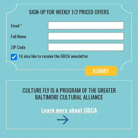
SIGN-UP FOR WEEKLY 1/2 PRICED OFFERS
Email
*
Full Name
ZIP Code
I'd also like to receive the GBCA newsletter
CULTURE FLY IS A PROGRAM OF THE GREATER
BALTIMORE CULTURAL ALLIANCE
Learn more about GBCA