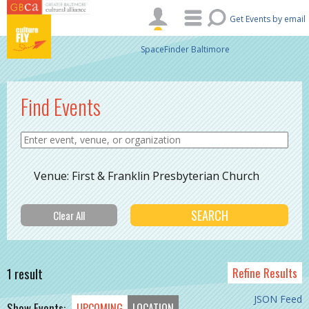
Skip to main content
Get Events by email
SpaceFinder Baltimore
Find Events
Venue: First & Franklin Presbyterian Church
1 result
Refine Results
JSON Feed
Show Events:
UPCOMING
LOCATION