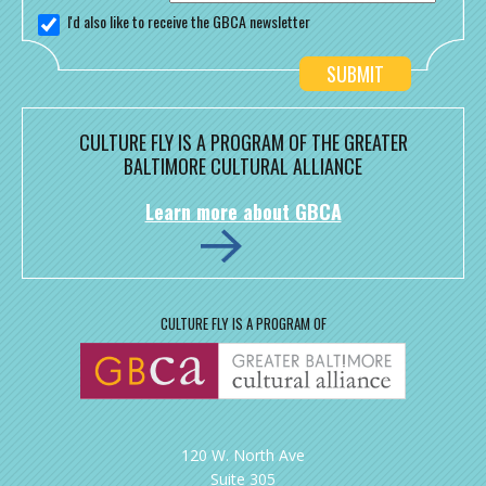
I'd also like to receive the GBCA newsletter
CULTURE FLY IS A PROGRAM OF THE GREATER
BALTIMORE CULTURAL ALLIANCE
Learn more about GBCA
CULTURE FLY IS A PROGRAM OF
120 W. North Ave
Suite 305