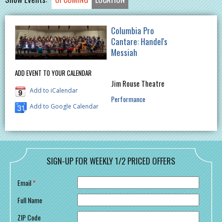
Columbia Pro
Cantare: Handel's
Messiah
ADD EVENT TO YOUR CALENDAR
Jim Rouse Theatre
Add to iCalendar
Performance
Add to Google Calendar
SIGN-UP FOR WEEKLY 1/2 PRICED OFFERS
Email
*
Full Name
ZIP Code