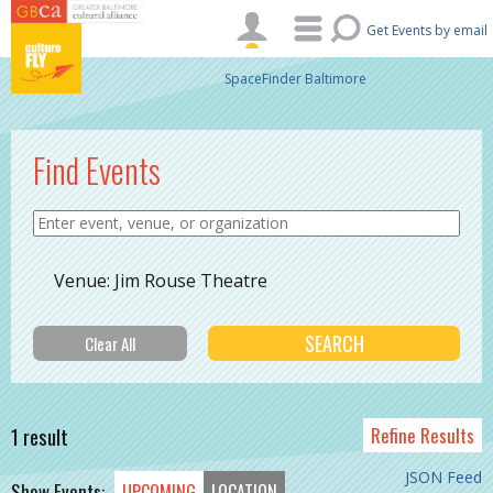
Skip to main content
Get Events by email
SpaceFinder Baltimore
Find Events
Venue: Jim Rouse Theatre
1 result
Refine Results
JSON Feed
Show Events:
UPCOMING
LOCATION