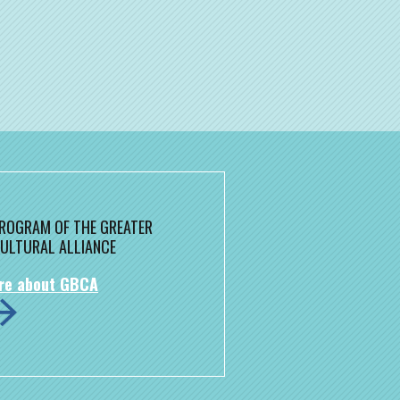
 PROGRAM OF THE GREATER
ULTURAL ALLIANCE
re about GBCA