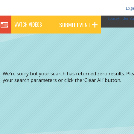
Logi
SpaceFinder Ba
SUBMIT EVENT
WATCH VIDEOS
We’re sorry but your search has returned zero results. Pl
your search parameters or click the ‘Clear All’ button.