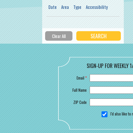
Date
Area
Type
Accessibility
SIGN-UP FOR WEEKLY 1
Email
*
Full Name
ZIP Code
I'd also like t