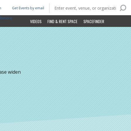
n
Get Events by email
ltimore
VIDEOS
FIND & RENT SPACE
SPACEFINDER
ease widen