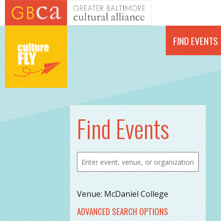
Skip to main content
FIND EVENTS
Find Events
Venue: McDaniel College
ADVANCED SEARCH OPTIONS