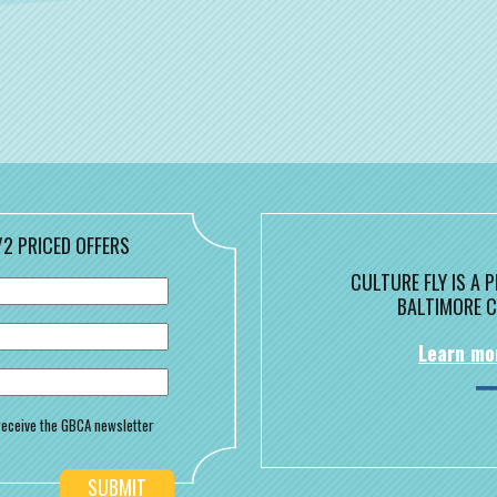
/2 PRICED OFFERS
CULTURE FLY IS A
BALTIMORE C
Learn mo
o receive the GBCA newsletter