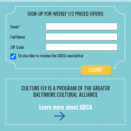
SIGN-UP FOR WEEKLY 1/2 PRICED OFFERS
Email
*
Full Name
ZIP Code
I'd also like to receive the GBCA newsletter
CULTURE FLY IS A PROGRAM OF THE GREATER
BALTIMORE CULTURAL ALLIANCE
Learn more about GBCA