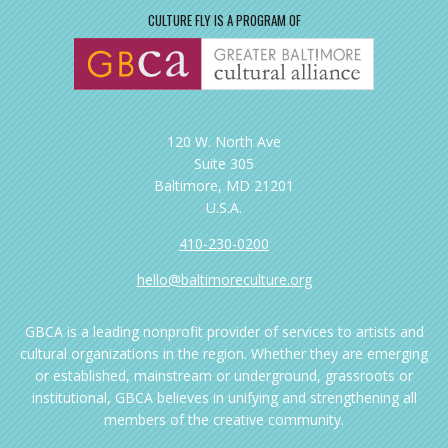
CULTURE FLY IS A PROGRAM OF
120 W. North Ave
Suite 305
Baltimore, MD 21201
U.S.A.
410-230-0200
hello@baltimoreculture.org
GBCA is a leading nonprofit provider of services to artists and
cultural organizations in the region. Whether they are emerging
or established, mainstream or underground, grassroots or
institutional, GBCA believes in unifying and strengthening all
members of the creative community.