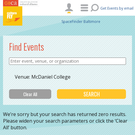
Skip to main content
Get Events by email
SpaceFinder Baltimore
Find Events
Venue: McDaniel College
We’re sorry but your search has returned zero results.
Please widen your search parameters or click the ‘Clear
All’ button.