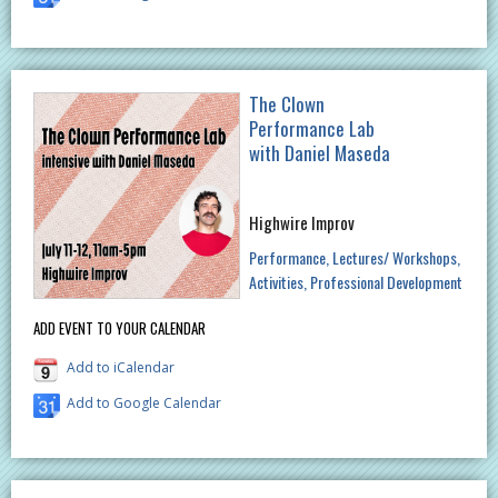
The Clown
Performance Lab
with Daniel Maseda
Highwire Improv
Performance
Lectures/ Workshops
Activities
Professional Development
ADD EVENT TO YOUR CALENDAR
Add to iCalendar
Add to Google Calendar