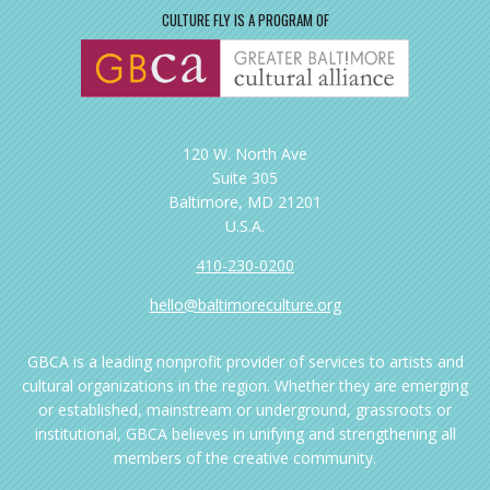
CULTURE FLY IS A PROGRAM OF
120 W. North Ave
Suite 305
Baltimore, MD 21201
U.S.A.
410-230-0200
hello@baltimoreculture.org
GBCA is a leading nonprofit provider of services to artists and
cultural organizations in the region. Whether they are emerging
or established, mainstream or underground, grassroots or
institutional, GBCA believes in unifying and strengthening all
members of the creative community.