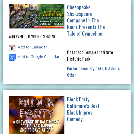
Chesapeake
Shakespeare
Company In-The-
Ruins Presents The
Tale of Cymbeline
ADD EVENT TO YOUR CALENDAR
Add to iCalendar
Patapsco Female Institute
Add to Google Calendar
Historic Park
Performance
Nightlife
Outdoors
Other
Block Party:
Baltimore's Best
Black Improv
Comedy