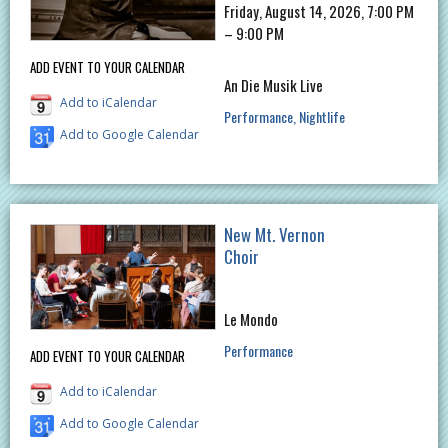
Friday, August 14, 2026, 7:00 PM
– 9:00 PM
ADD EVENT TO YOUR CALENDAR
An Die Musik Live
Add to iCalendar
Performance
Nightlife
Add to Google Calendar
New Mt. Vernon
Choir
Le Mondo
Performance
ADD EVENT TO YOUR CALENDAR
Add to iCalendar
Add to Google Calendar