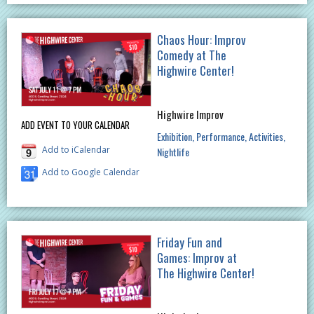
Chaos Hour: Improv
Comedy at The
Highwire Center!
Highwire Improv
ADD EVENT TO YOUR CALENDAR
Exhibition
Performance
Activities
Add to iCalendar
Nightlife
Add to Google Calendar
Friday Fun and
Games: Improv at
The Highwire Center!