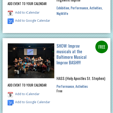
ADD EVENT TO YOUR CALENDAR
Exhibition
Performance
Activities
Add to iCalendar
Nightlife
Add to Google Calendar
SHOW: Improv
musicals at the
Baltimore Musical
Improv BASH!!!
HASS (Holy Apostles St. Stephen)
ADD EVENT TO YOUR CALENDAR
Performance
Activities
Free
Add to iCalendar
Add to Google Calendar