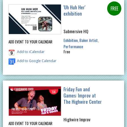
'Uh Huh Her'
exhibition
Submersive HQ
Exhibition
Baker Artist
ADD EVENT TO YOUR CALENDAR
Performance
Free
Add to iCalendar
Add to Google Calendar
Friday Fun and
Games: Improv at
The Highwire Center
Highwire Improv
ADD EVENT TO YOUR CALENDAR