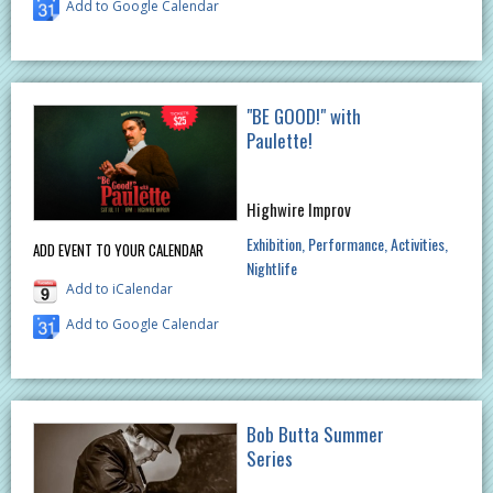
Add to Google Calendar
"BE GOOD!" with
Paulette!
Highwire Improv
Exhibition
Performance
Activities
ADD EVENT TO YOUR CALENDAR
Nightlife
Add to iCalendar
Add to Google Calendar
Bob Butta Summer
Series