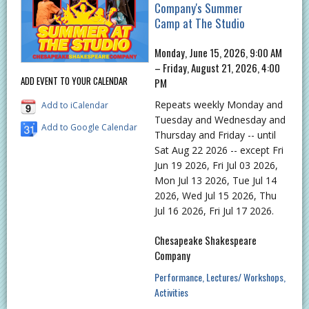
Company's Summer
Camp at The Studio
Monday, June 15, 2026, 9:00 AM
– Friday, August 21, 2026, 4:00
ADD EVENT TO YOUR CALENDAR
PM
Repeats weekly Monday and
Add to iCalendar
Tuesday and Wednesday and
Add to Google Calendar
Thursday and Friday -- until
Sat Aug 22 2026 -- except Fri
Jun 19 2026, Fri Jul 03 2026,
Mon Jul 13 2026, Tue Jul 14
2026, Wed Jul 15 2026, Thu
Jul 16 2026, Fri Jul 17 2026.
Chesapeake Shakespeare
Company
Performance
Lectures/ Workshops
Activities