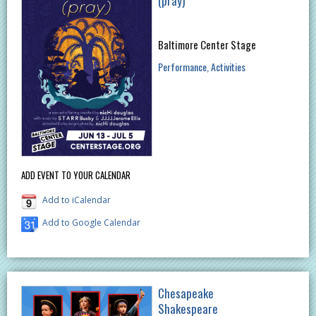
(pray)
Baltimore Center Stage
Performance
Activities
ADD EVENT TO YOUR CALENDAR
Add to iCalendar
Add to Google Calendar
Chesapeake
Shakespeare