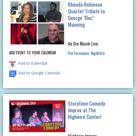
Rhonda Robinson
Quartet Tribute to
George "Doc"
Manning
An Die Musik Live
ADD EVENT TO YOUR CALENDAR
Performance
Nightlife
Add to iCalendar
Add to Google Calendar
Storytime Comedy:
Improv at The
Highwire Center!
Highwire Improv