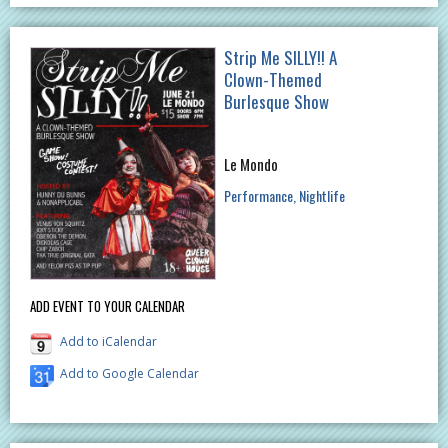
Strip Me SILLY!! A
Clown-Themed
Burlesque Show
Le Mondo
Performance
Nightlife
ADD EVENT TO YOUR CALENDAR
Add to iCalendar
Add to Google Calendar