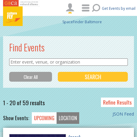
Skip to main content
Get Events by email
SpaceFinder Baltimore
Find Events
1 - 20 of 59 results
Refine Results
JSON Feed
Show Events:
UPCOMING
LOCATION