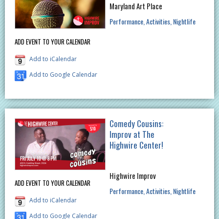
Maryland Art Place
Performance
Activities
Nightlife
ADD EVENT TO YOUR CALENDAR
Add to iCalendar
Add to Google Calendar
Comedy Cousins:
Improv at The
Highwire Center!
Highwire Improv
ADD EVENT TO YOUR CALENDAR
Performance
Activities
Nightlife
Add to iCalendar
Add to Google Calendar