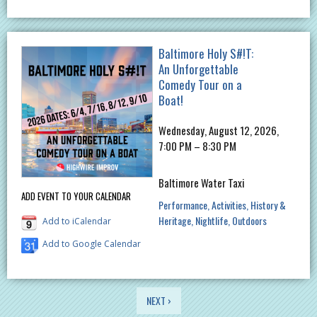
Baltimore Holy S#!T:
An Unforgettable
Comedy Tour on a
Boat!
Wednesday, August 12, 2026,
7:00 PM – 8:30 PM
Baltimore Water Taxi
ADD EVENT TO YOUR CALENDAR
Performance
Activities
History &
Heritage
Nightlife
Outdoors
Add to iCalendar
Add to Google Calendar
PAGES
NEXT ›