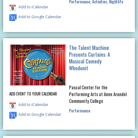
Performance
Activities
Nightlife
Add to iCalendar
Add to Google Calendar
The Talent Machine
Presents Curtains: A
Musical Comedy
Whodunit
Pascal Center for the
ADD EVENT TO YOUR CALENDAR
Performing Arts at Anne Arundel
Community College
Add to iCalendar
Performance
Add to Google Calendar