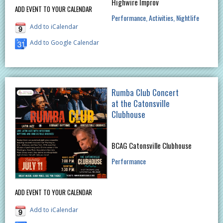
Highwire Improv
ADD EVENT TO YOUR CALENDAR
Performance
Activities
Nightlife
Add to iCalendar
Add to Google Calendar
Rumba Club Concert
at the Catonsville
Clubhouse
BCAG Catonsville Clubhouse
Performance
ADD EVENT TO YOUR CALENDAR
Add to iCalendar