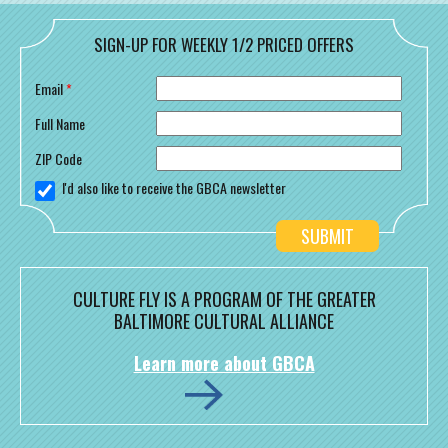
SIGN-UP FOR WEEKLY 1/2 PRICED OFFERS
Email
*
Full Name
ZIP Code
I'd also like to receive the GBCA newsletter
CULTURE FLY IS A PROGRAM OF THE GREATER
BALTIMORE CULTURAL ALLIANCE
Learn more about GBCA