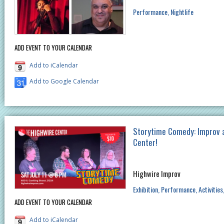
Performance
Nightlife
ADD EVENT TO YOUR CALENDAR
Add to iCalendar
Add to Google Calendar
Storytime Comedy: Improv 
Center!
Highwire Improv
Exhibition
Performance
Activities
ADD EVENT TO YOUR CALENDAR
Add to iCalendar