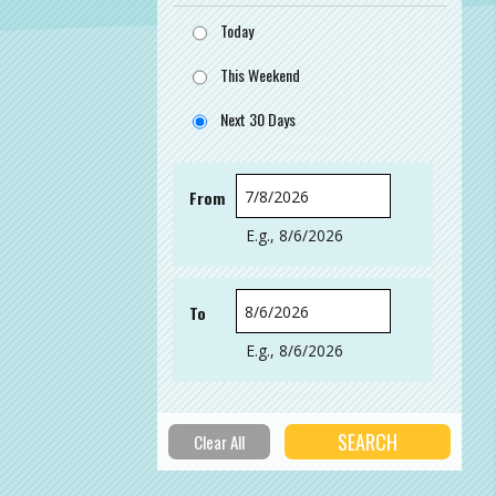
Today
This Weekend
Next 30 Days
From
Date
E.g., 8/6/2026
To
Date
E.g., 8/6/2026