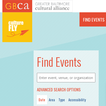
Skip to main content
FIND EVENTS
PAGES
Find Events
ADVANCED SEARCH OPTIONS
Date
Area
Type
Accessibility