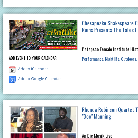
Chesapeake Shakespeare C
Ruins Presents The Tale of
Patapsco Female Institute Hist
ADD EVENT TO YOUR CALENDAR
Performance
Nightlife
Outdoors
Add to iCalendar
Add to Google Calendar
Rhonda Robinson Quartet T
"Doc" Manning
An Die Musik Live