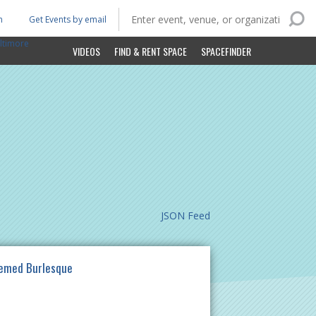
n
Get Events by email
ltimore
VIDEOS
FIND & RENT SPACE
SPACEFINDER
JSON Feed
hemed Burlesque