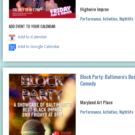
Highwire Improv
Performance
Activities
Nightlife
ADD EVENT TO YOUR CALENDAR
Add to iCalendar
Add to Google Calendar
Block Party: Baltimore's Be
Comedy
Maryland Art Place
Performance
Activities
Nightlife