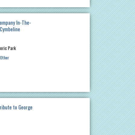
ompany In-The-
 Cymbeline
oric Park
Other
ribute to George