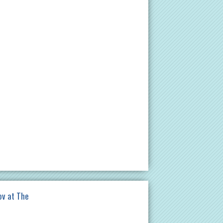
ov at The