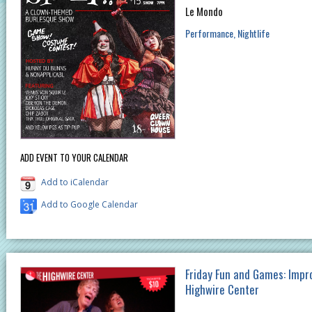
Le Mondo
Performance
Nightlife
ADD EVENT TO YOUR CALENDAR
Add to iCalendar
Add to Google Calendar
Friday Fun and Games: Impr
Highwire Center