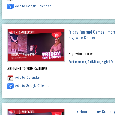
Add to Google Calendar
Friday Fun and Games: Impr
Highwire Center!
Highwire Improv
Performance
Activities
Nightlife
ADD EVENT TO YOUR CALENDAR
Add to iCalendar
Add to Google Calendar
Chaos Hour: Improv Comedy