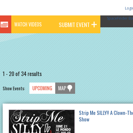
Logi
SpaceFinder Ba
SUBMIT EVENT
WATCH VIDEOS
1 - 20 of 34 results
UPCOMING
MAP
Show Events:
Strip Me SILLY!! A Clown-T
Show