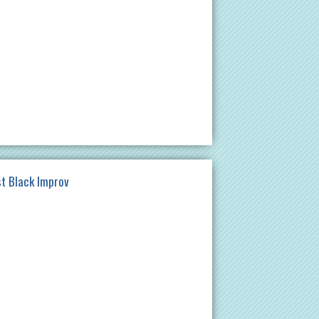
st Black Improv