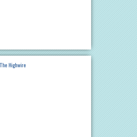
 The Highwire