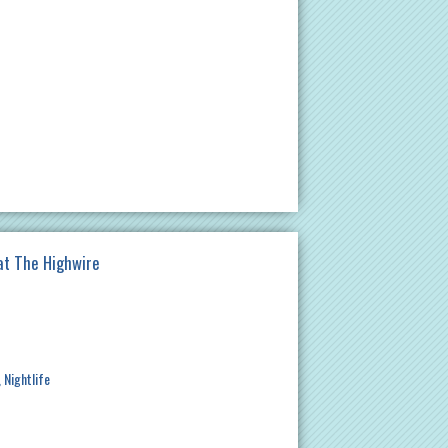
at The Highwire
Nightlife