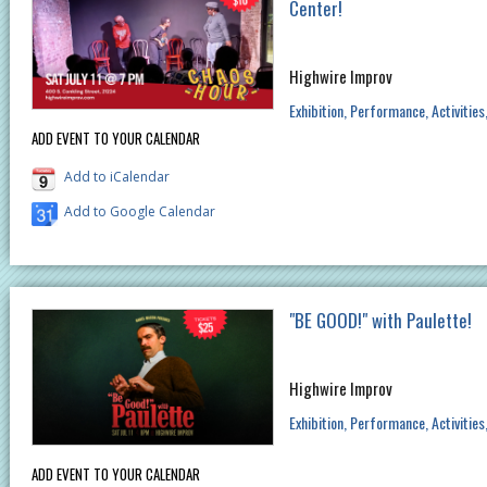
Center!
Highwire Improv
Exhibition
Performance
Activities
ADD EVENT TO YOUR CALENDAR
Add to iCalendar
Add to Google Calendar
"BE GOOD!" with Paulette!
Highwire Improv
Exhibition
Performance
Activities
ADD EVENT TO YOUR CALENDAR