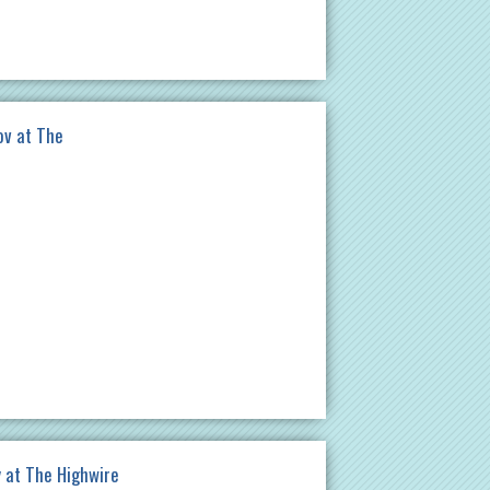
ov at The
 at The Highwire