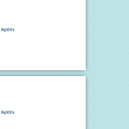
Nightlife
Nightlife