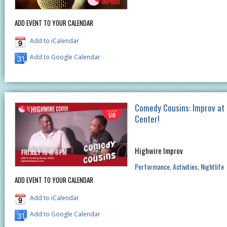
ADD EVENT TO YOUR CALENDAR
Add to iCalendar
Add to Google Calendar
Comedy Cousins: Improv at
Center!
Highwire Improv
Performance
Activities
Nightlife
ADD EVENT TO YOUR CALENDAR
Add to iCalendar
Add to Google Calendar