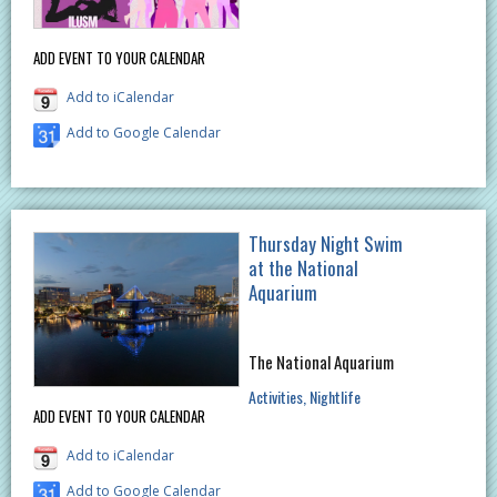
ADD EVENT TO YOUR CALENDAR
Add to iCalendar
Add to Google Calendar
Thursday Night Swim
at the National
Aquarium
The National Aquarium
Activities
Nightlife
ADD EVENT TO YOUR CALENDAR
Add to iCalendar
Add to Google Calendar