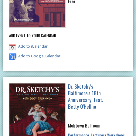
Free
ADD EVENT TO YOUR CALENDAR
Add to iCalendar
Add to Google Calendar
Dr. Sketchy's
Baltimore's 18th
Anniversary, feat.
Betty O'Hellno
Mobtown Ballroom
Performance
Lectures/ Workshops