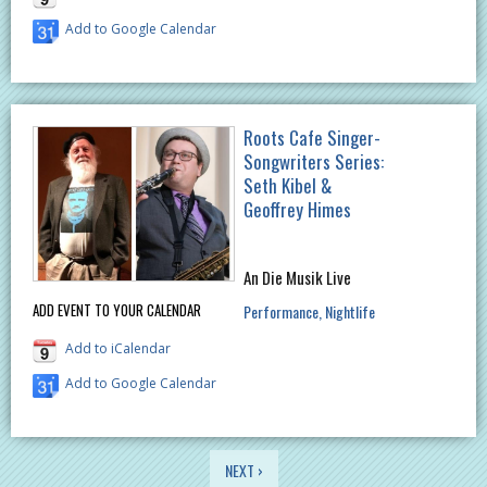
Add to Google Calendar
Roots Cafe Singer-
Songwriters Series:
Seth Kibel &
Geoffrey Himes
An Die Musik Live
ADD EVENT TO YOUR CALENDAR
Performance
Nightlife
Add to iCalendar
Add to Google Calendar
PAGES
NEXT ›