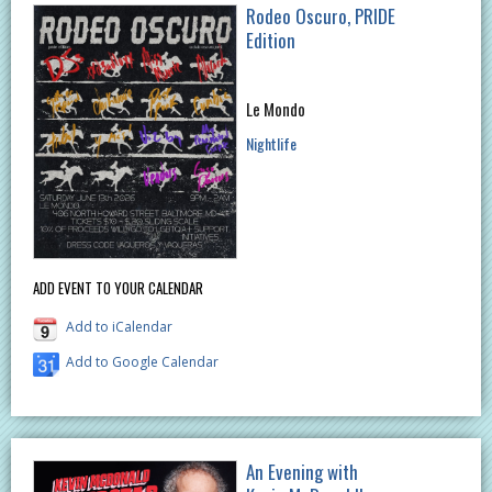
Rodeo Oscuro, PRIDE
Edition
Le Mondo
Nightlife
ADD EVENT TO YOUR CALENDAR
Add to iCalendar
Add to Google Calendar
An Evening with