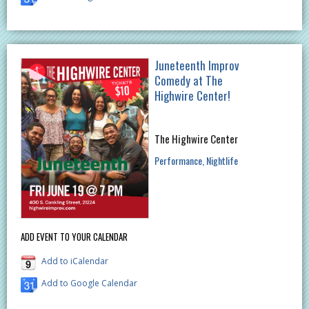
Juneteenth Improv
Comedy at The
Highwire Center!
The Highwire Center
Performance
Nightlife
ADD EVENT TO YOUR CALENDAR
Add to iCalendar
Add to Google Calendar