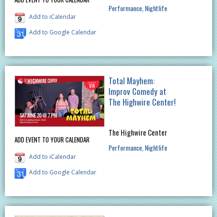
Performance
Nightlife
Add to iCalendar
Add to Google Calendar
Total Mayhem:
Improv Comedy at
The Highwire Center!
The Highwire Center
ADD EVENT TO YOUR CALENDAR
Performance
Nightlife
Add to iCalendar
Add to Google Calendar