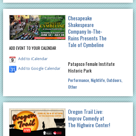
Chesapeake
Shakespeare
Company In-The-
Ruins Presents The
Tale of Cymbeline
ADD EVENT TO YOUR CALENDAR
Add to iCalendar
Patapsco Female Institute
Add to Google Calendar
Historic Park
Performance
Nightlife
Outdoors
Other
Oregon Trail Live:
Improv Comedy at
The Highwire Center!