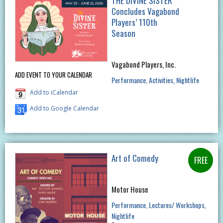
THE DIVINE SISTER
Concludes Vagabond
Players’ 110th
Season
Vagabond Players, Inc.
ADD EVENT TO YOUR CALENDAR
Performance
Activities
Nightlife
Add to iCalendar
Add to Google Calendar
Art of Comedy
Motor House
Performance
Lectures/ Workshops
Nightlife