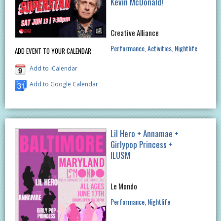
Kevin McDonald!
Creative Alliance
Performance
Activities
Nightlife
ADD EVENT TO YOUR CALENDAR
Add to iCalendar
Add to Google Calendar
Lil Hero + Annamae +
Girlypop Princess +
ILUSM
Le Mondo
Performance
Nightlife