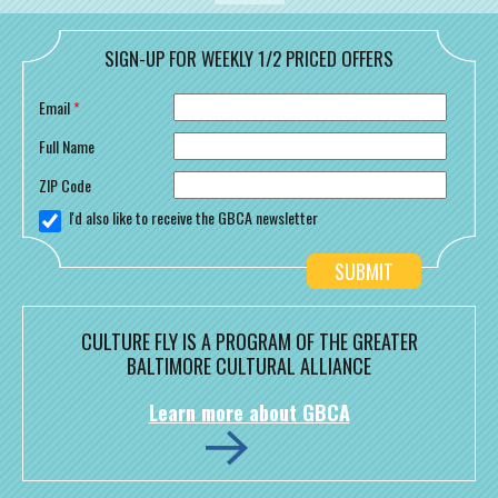
SIGN-UP FOR WEEKLY 1/2 PRICED OFFERS
Email
*
Full Name
ZIP Code
I'd also like to receive the GBCA newsletter
CULTURE FLY IS A PROGRAM OF THE GREATER
BALTIMORE CULTURAL ALLIANCE
Learn more about GBCA