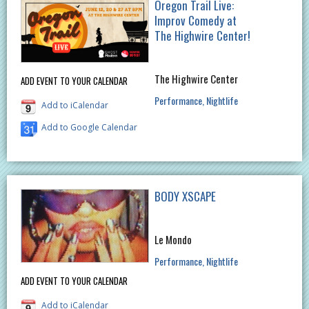
Oregon Trail Live:
Improv Comedy at
The Highwire Center!
The Highwire Center
ADD EVENT TO YOUR CALENDAR
Performance
Nightlife
Add to iCalendar
Add to Google Calendar
BODY XSCAPE
Le Mondo
Performance
Nightlife
ADD EVENT TO YOUR CALENDAR
Add to iCalendar