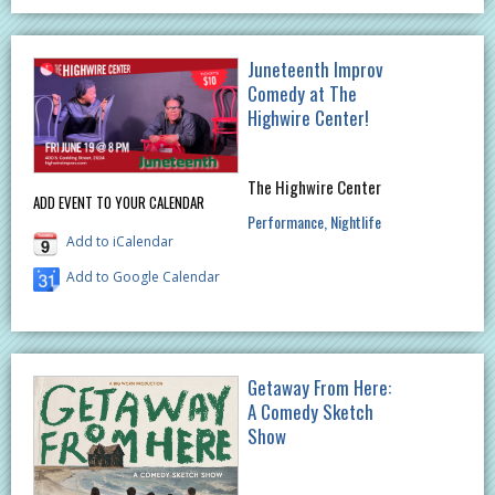
Juneteenth Improv
Comedy at The
Highwire Center!
The Highwire Center
ADD EVENT TO YOUR CALENDAR
Performance
Nightlife
Add to iCalendar
Add to Google Calendar
Getaway From Here:
A Comedy Sketch
Show