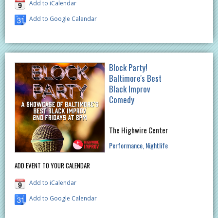
Add to iCalendar
Add to Google Calendar
Block Party!
Baltimore's Best
Black Improv
Comedy
The Highwire Center
Performance
Nightlife
ADD EVENT TO YOUR CALENDAR
Add to iCalendar
Add to Google Calendar