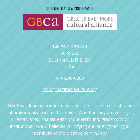
CULTURE FLY IS A PROGRAM OF
120 W. North Ave
Suite 305
Baltimore, MD 21201
U.S.A.
410-230-0200
hello@baltimoreculture.org
GBCA is a leading nonprofit provider of services to artists and
cultural organizations in the region. Whether they are emerging
or established, mainstream or underground, grassroots or
institutional, GBCA believes in unifying and strengthening all
members of the creative community.