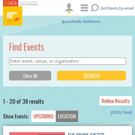
Skip to main content
Get Events by email
SpaceFinder Baltimore
Find Events
1 - 20 of 38 results
Refine Results
JSON Feed
Show Events:
UPCOMING
LOCATION