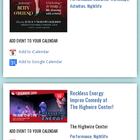
Activities
Nightlife
ADD EVENT TO YOUR CALENDAR
Add to iCalendar
Add to Google Calendar
Reckless Energy:
Improv Comedy at
The Highwire Center!
The Highwire Center
ADD EVENT TO YOUR CALENDAR
Performance
Nightlife