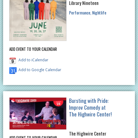
Library Nineteen
Performance
Nightlife
ADD EVENT TO YOUR CALENDAR
Add to iCalendar
Add to Google Calendar
Bursting with Pride:
Improv Comedy at
The Highwire Center!
The Highwire Center
ADD EVENT TO YOUR CALENDAR