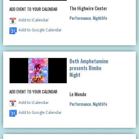
The Highwire Center
ADD EVENT TO YOUR CALENDAR
Performance
Nightlife
Add to iCalendar
Add to Google Calendar
Beth Amphetamine
presents Bimbo
Night
ADD EVENT TO YOUR CALENDAR
Le Mondo
Add to iCalendar
Performance
Nightlife
Add to Google Calendar