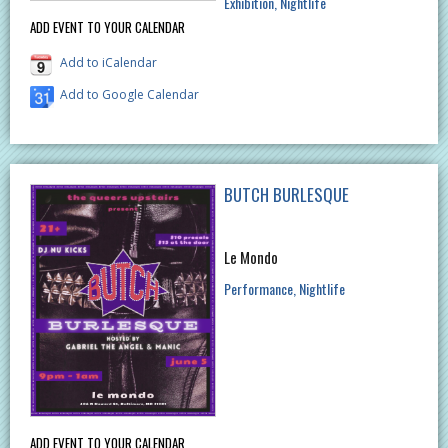
Exhibition
Nightlife
ADD EVENT TO YOUR CALENDAR
Add to iCalendar
Add to Google Calendar
BUTCH BURLESQUE
Le Mondo
Performance
Nightlife
ADD EVENT TO YOUR CALENDAR