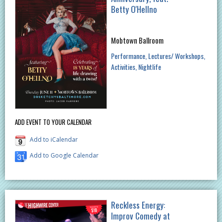
Betty O'Hellno
Mobtown Ballroom
Performance
Lectures/ Workshops
Activities
Nightlife
ADD EVENT TO YOUR CALENDAR
Add to iCalendar
Add to Google Calendar
Reckless Energy:
Improv Comedy at