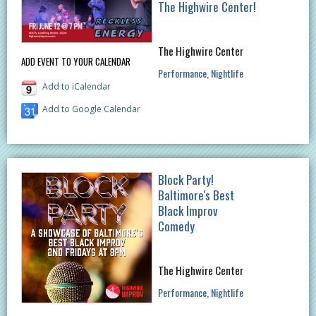
The Highwire Center!
The Highwire Center
ADD EVENT TO YOUR CALENDAR
Performance
Nightlife
Add to iCalendar
Add to Google Calendar
Block Party!
Baltimore's Best
Black Improv
Comedy
The Highwire Center
Performance
Nightlife