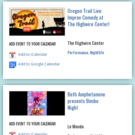
Oregon Trail Live:
Improv Comedy at
The Highwire Center!
The Highwire Center
ADD EVENT TO YOUR CALENDAR
Performance
Nightlife
Add to iCalendar
Add to Google Calendar
Beth Amphetamine
presents Bimbo
Night
ADD EVENT TO YOUR CALENDAR
Le Mondo
Add to iCalendar