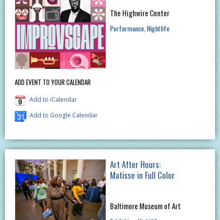
The Highwire Center
Performance
Nightlife
ADD EVENT TO YOUR CALENDAR
Add to iCalendar
Add to Google Calendar
Art After Hours:
Matisse in Full Color
Baltimore Museum of Art