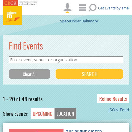
Skip to main content
Get Events by email
SpaceFinder Baltimore
Find Events
1 - 20 of 48 results
Refine Results
JSON Feed
Show Events:
UPCOMING
LOCATION