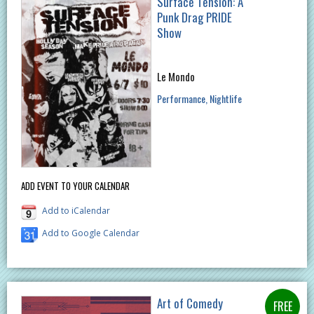
Surface Tension: A
Punk Drag PRIDE
Show
Le Mondo
Performance
Nightlife
ADD EVENT TO YOUR CALENDAR
Add to iCalendar
Add to Google Calendar
Art of Comedy