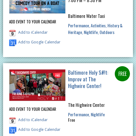
Baltimore Water Taxi
ADD EVENT TO YOUR CALENDAR
Performance
Activities
History &
Heritage
Nightlife
Outdoors
Add to iCalendar
Add to Google Calendar
Baltimore Holy S#!t:
Improv at The
Highwire Center!
The Highwire Center
ADD EVENT TO YOUR CALENDAR
Performance
Nightlife
Free
Add to iCalendar
Add to Google Calendar