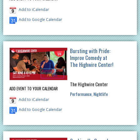
Add to iCalendar
Add to Google Calendar
Bursting with Pride:
Improv Comedy at
The Highwire Center!
The Highwire Center
ADD EVENT TO YOUR CALENDAR
Performance
Nightlife
Add to iCalendar
Add to Google Calendar