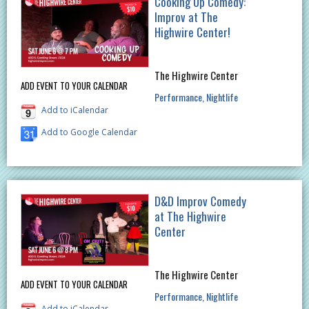
Cooking Up Comedy:
Improv at The
Highwire Center!
The Highwire Center
ADD EVENT TO YOUR CALENDAR
Performance
Nightlife
Add to iCalendar
Add to Google Calendar
D&D Improv Comedy
at The Highwire
Center
The Highwire Center
ADD EVENT TO YOUR CALENDAR
Performance
Nightlife
Add to iCalendar