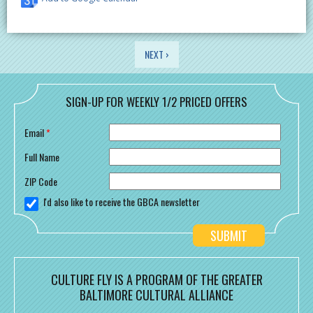
PAGES
NEXT ›
SIGN-UP FOR WEEKLY 1/2 PRICED OFFERS
Email
*
Full Name
ZIP Code
I'd also like to receive the GBCA newsletter
CULTURE FLY IS A PROGRAM OF THE GREATER
BALTIMORE CULTURAL ALLIANCE