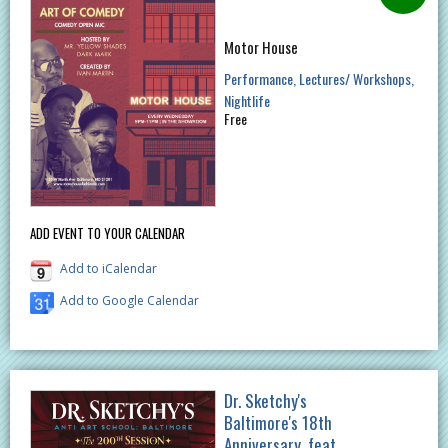
Motor House
Performance
Lectures/ Workshops
Nightlife
Free
ADD EVENT TO YOUR CALENDAR
Add to iCalendar
Add to Google Calendar
Dr. Sketchy's
Baltimore's 18th
Anniversary, feat.