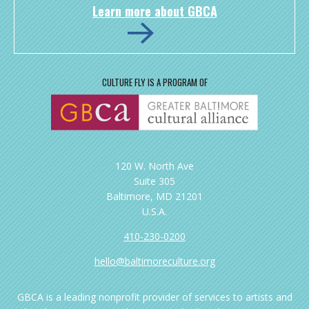
Learn more about GBCA
CULTURE FLY IS A PROGRAM OF
120 W. North Ave
Suite 305
Baltimore, MD 21201
U.S.A.
410-230-0200
hello@baltimoreculture.org
GBCA is a leading nonprofit provider of services to artists and