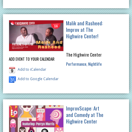
Malik and Rasheed:
Improv at The
Highwire Center!
The Highwire Center
ADD EVENT TO YOUR CALENDAR
Performance
Nightlife
Add to iCalendar
Add to Google Calendar
ImprovScape: Art
and Comedy at The
Highwire Center