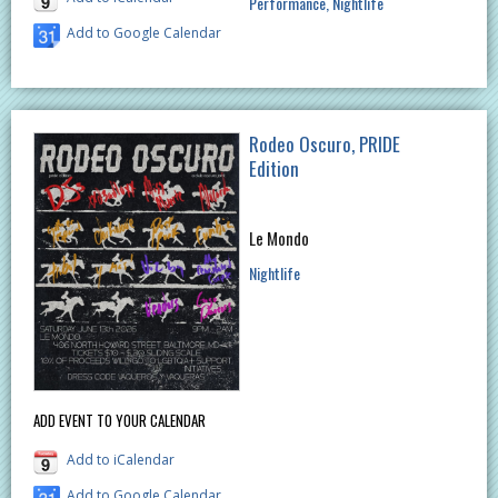
Performance
Nightlife
Add to Google Calendar
Rodeo Oscuro, PRIDE
Edition
Le Mondo
Nightlife
ADD EVENT TO YOUR CALENDAR
Add to iCalendar
Add to Google Calendar