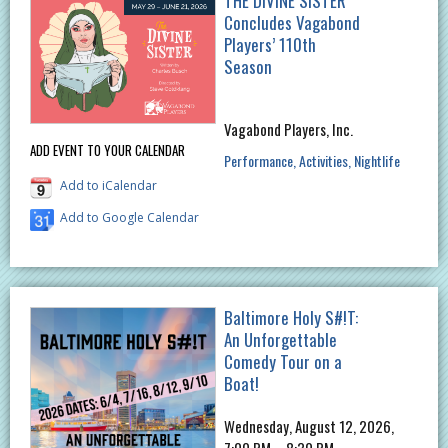
THE DIVINE SISTER
Concludes Vagabond
Players’ 110th
Season
Vagabond Players, Inc.
ADD EVENT TO YOUR CALENDAR
Performance
Activities
Nightlife
Add to iCalendar
Add to Google Calendar
Baltimore Holy S#!T:
An Unforgettable
Comedy Tour on a
Boat!
Wednesday, August 12, 2026,
7:00 PM – 8:30 PM