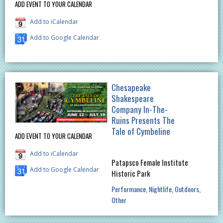
ADD EVENT TO YOUR CALENDAR
Add to iCalendar
Add to Google Calendar
Chesapeake
Shakespeare
Company In-The-
Ruins Presents The
Tale of Cymbeline
ADD EVENT TO YOUR CALENDAR
Add to iCalendar
Patapsco Female Institute
Add to Google Calendar
Historic Park
Performance
Nightlife
Outdoors
Other