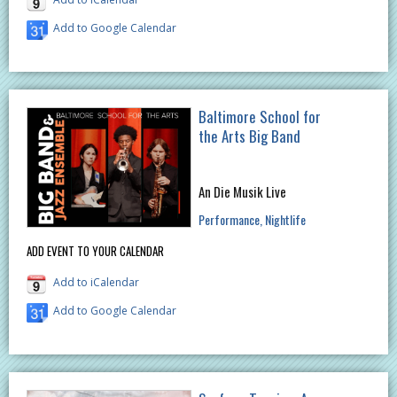
Add to Google Calendar
Baltimore School for
the Arts Big Band
An Die Musik Live
Performance
Nightlife
ADD EVENT TO YOUR CALENDAR
Add to iCalendar
Add to Google Calendar