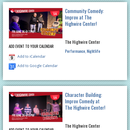
Community Comedy:
Improv at The
Highwire Center!
The Highwire Center
ADD EVENT TO YOUR CALENDAR
Performance
Nightlife
Add to iCalendar
Add to Google Calendar
Character Building:
Improv Comedy at
The Highwire Center!
The Highwire Center
ADD EVENT TO YOUR CALENDAR