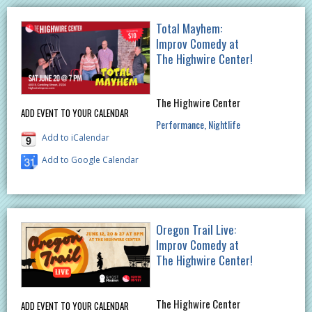
Total Mayhem:
Improv Comedy at
The Highwire Center!
The Highwire Center
ADD EVENT TO YOUR CALENDAR
Performance
Nightlife
Add to iCalendar
Add to Google Calendar
Oregon Trail Live:
Improv Comedy at
The Highwire Center!
The Highwire Center
ADD EVENT TO YOUR CALENDAR