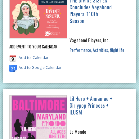
THE DIVINE SISTER
Concludes Vagabond
Players’ 110th
Season
Vagabond Players, Inc.
ADD EVENT TO YOUR CALENDAR
Performance
Activities
Nightlife
Add to iCalendar
Add to Google Calendar
Lil Hero + Annamae +
Girlypop Princess +
ILUSM
Le Mondo