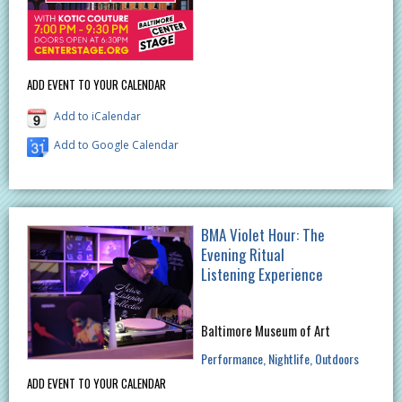
ADD EVENT TO YOUR CALENDAR
Add to iCalendar
Add to Google Calendar
BMA Violet Hour: The
Evening Ritual
Listening Experience
Baltimore Museum of Art
Performance
Nightlife
Outdoors
ADD EVENT TO YOUR CALENDAR