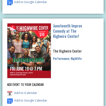
Add to Google Calendar
Juneteenth Improv
Comedy at The
Highwire Center!
The Highwire Center
Performance
Nightlife
ADD EVENT TO YOUR CALENDAR
Add to iCalendar
Add to Google Calendar