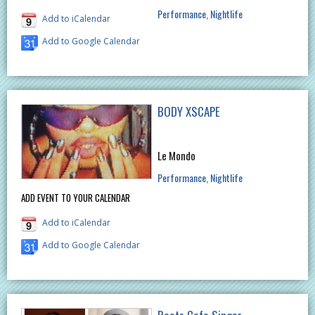
Performance
Nightlife
Add to iCalendar
Add to Google Calendar
BODY XSCAPE
Le Mondo
Performance
Nightlife
ADD EVENT TO YOUR CALENDAR
Add to iCalendar
Add to Google Calendar