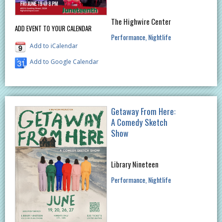
The Highwire Center
ADD EVENT TO YOUR CALENDAR
Performance
Nightlife
Add to iCalendar
Add to Google Calendar
Getaway From Here:
A Comedy Sketch
Show
Library Nineteen
Performance
Nightlife