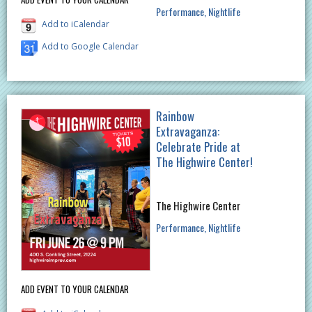
Performance
Nightlife
Add to iCalendar
Add to Google Calendar
Rainbow
Extravaganza:
Celebrate Pride at
The Highwire Center!
The Highwire Center
Performance
Nightlife
ADD EVENT TO YOUR CALENDAR