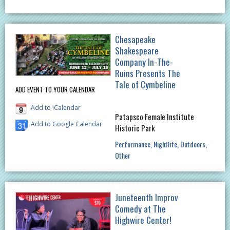
Chesapeake
Shakespeare
Company In-The-
Ruins Presents The
Tale of Cymbeline
ADD EVENT TO YOUR CALENDAR
Add to iCalendar
Patapsco Female Institute
Add to Google Calendar
Historic Park
Performance
Nightlife
Outdoors
Other
Juneteenth Improv
Comedy at The
Highwire Center!