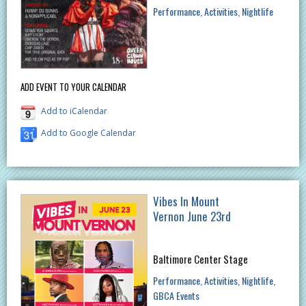
Performance
Activities
Nightlife
ADD EVENT TO YOUR CALENDAR
Add to iCalendar
Add to Google Calendar
Vibes In Mount
Vernon June 23rd
Baltimore Center Stage
Performance
Activities
Nightlife
GBCA Events