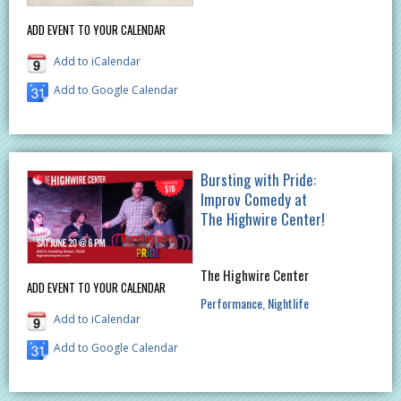
ADD EVENT TO YOUR CALENDAR
Add to iCalendar
Add to Google Calendar
Bursting with Pride:
Improv Comedy at
The Highwire Center!
The Highwire Center
ADD EVENT TO YOUR CALENDAR
Performance
Nightlife
Add to iCalendar
Add to Google Calendar