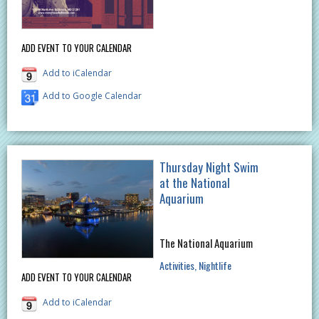
ADD EVENT TO YOUR CALENDAR
Add to iCalendar
Add to Google Calendar
Thursday Night Swim
at the National
Aquarium
The National Aquarium
Activities
Nightlife
ADD EVENT TO YOUR CALENDAR
Add to iCalendar