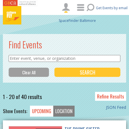
Skip to main content
Get Events by email
SpaceFinder Baltimore
Find Events
1 - 20 of 40 results
Refine Results
JSON Feed
Show Events:
UPCOMING
LOCATION