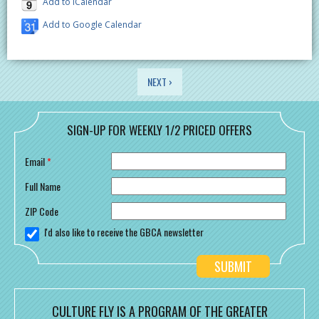
Add to iCalendar
Add to Google Calendar
PAGES
NEXT ›
SIGN-UP FOR WEEKLY 1/2 PRICED OFFERS
Email
*
Full Name
ZIP Code
I'd also like to receive the GBCA newsletter
CULTURE FLY IS A PROGRAM OF THE GREATER