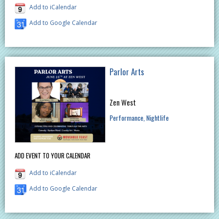
Add to iCalendar
Add to Google Calendar
Parlor Arts
Zen West
Performance
Nightlife
ADD EVENT TO YOUR CALENDAR
Add to iCalendar
Add to Google Calendar