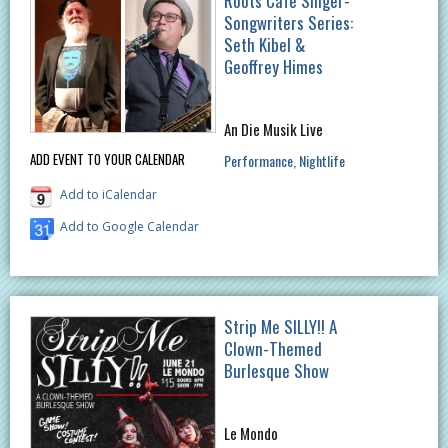
Roots Cafe Singer-
Songwriters Series:
Seth Kibel &
Geoffrey Himes
An Die Musik Live
ADD EVENT TO YOUR CALENDAR
Performance
Nightlife
Add to iCalendar
Add to Google Calendar
Strip Me SILLY!! A
Clown-Themed
Burlesque Show
Le Mondo