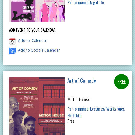
Performance
Nightlife
ADD EVENT TO YOUR CALENDAR
Add to iCalendar
Add to Google Calendar
Art of Comedy
Motor House
Performance
Lectures/ Workshops
Nightlife
Free