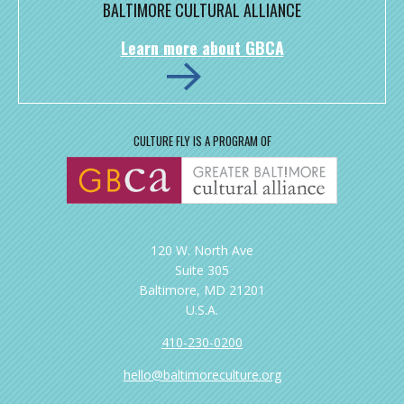
BALTIMORE CULTURAL ALLIANCE
Learn more about GBCA
CULTURE FLY IS A PROGRAM OF
120 W. North Ave
Suite 305
Baltimore, MD 21201
U.S.A.
410-230-0200
hello@baltimoreculture.org