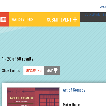
Logi
SpaceFinder Ba
SUBMIT EVENT
WATCH VIDEOS
1 - 20 of 50 results
UPCOMING
MAP
Show Events:
Art of Comedy
Motor House