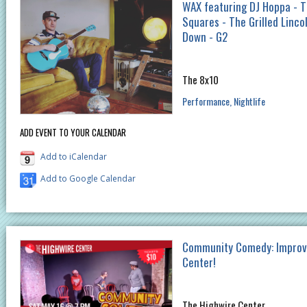
WAX featuring DJ Hoppa - 
Squares - The Grilled Linco
Down - G2
The 8x10
Performance
Nightlife
ADD EVENT TO YOUR CALENDAR
Add to iCalendar
Add to Google Calendar
Community Comedy: Improv 
Center!
The Highwire Center