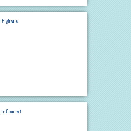
e Highwire
day Concert