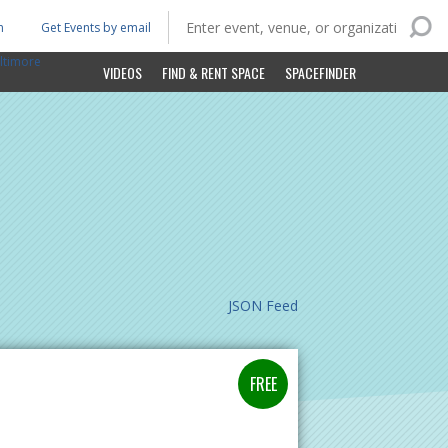
n
Get Events by email
ltimore
VIDEOS
FIND & RENT SPACE
SPACEFINDER
JSON Feed