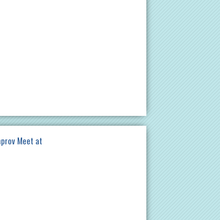
mprov Meet at