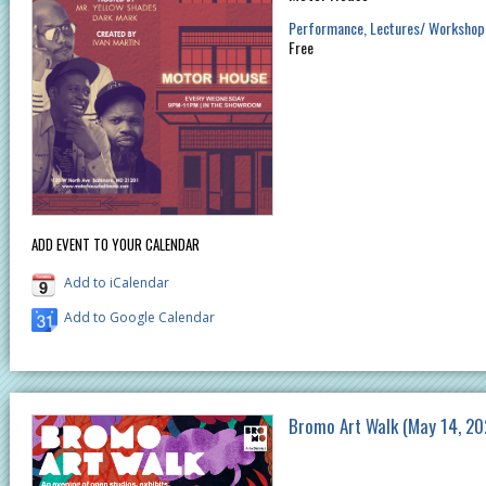
Performance
Lectures/ Workshop
Free
ADD EVENT TO YOUR CALENDAR
Add to iCalendar
Add to Google Calendar
Bromo Art Walk (May 14, 20