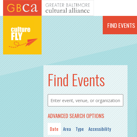
Skip to main content
FIND EVENTS
PAGES
Find Events
ADVANCED SEARCH OPTIONS
Date
Area
Type
Accessibility