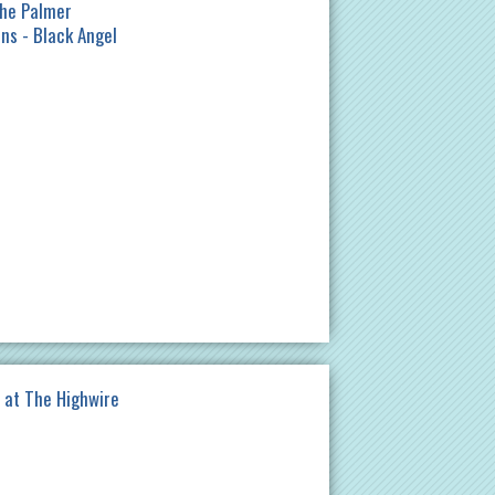
The Palmer
lns - Black Angel
at The Highwire