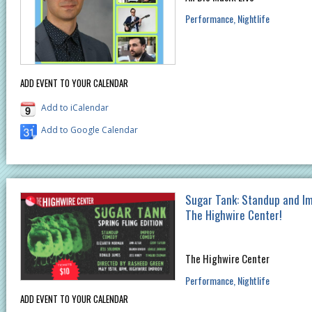
Performance
Nightlife
ADD EVENT TO YOUR CALENDAR
Add to iCalendar
Add to Google Calendar
Sugar Tank: Standup and I
The Highwire Center!
The Highwire Center
Performance
Nightlife
ADD EVENT TO YOUR CALENDAR