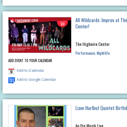
All Wildcards: Improv at Th
Center!
The Highwire Center
Performance
Nightlife
ADD EVENT TO YOUR CALENDAR
Add to iCalendar
Add to Google Calendar
Liam Hurlbut Quintet Birth
An Die Musik Live