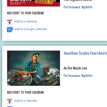
Performance
Nightlife
ADD EVENT TO YOUR CALENDAR
Add to iCalendar
Add to Google Calendar
Jonathan Scales Fourchest
An Die Musik Live
Performance
Nightlife
ADD EVENT TO YOUR CALENDAR
Add to iCalendar