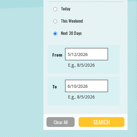
Today
This Weekend
Next 30 Days
From
Date
E.g., 8/5/2026
To
Date
E.g., 8/5/2026