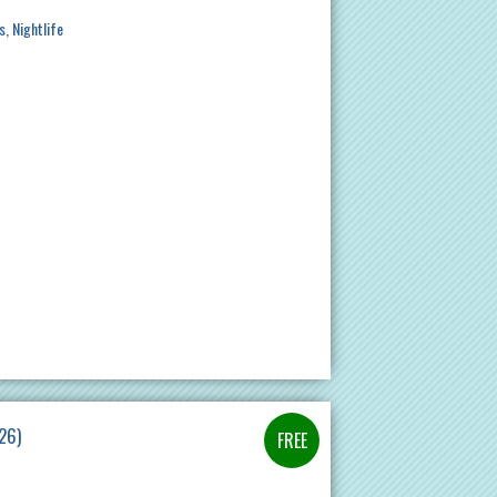
s
Nightlife
26)