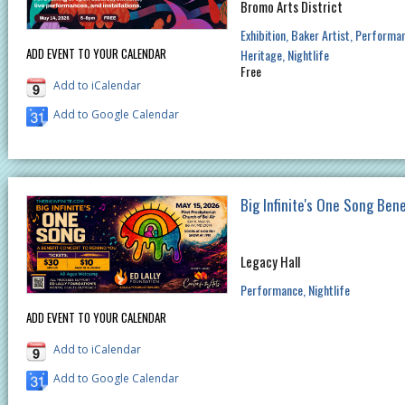
Bromo Arts District
Exhibition
Baker Artist
Performa
ADD EVENT TO YOUR CALENDAR
Heritage
Nightlife
Free
Add to iCalendar
Add to Google Calendar
Big Infinite's One Song Ben
Legacy Hall
Performance
Nightlife
ADD EVENT TO YOUR CALENDAR
Add to iCalendar
Add to Google Calendar