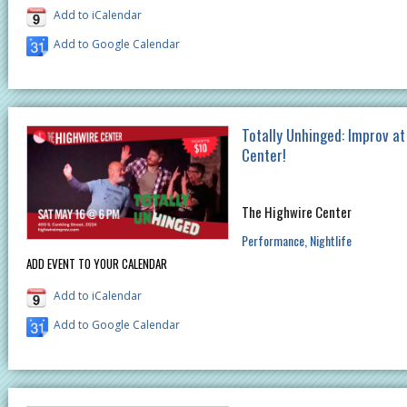
Add to iCalendar
Add to Google Calendar
Totally Unhinged: Improv a
Center!
The Highwire Center
Performance
Nightlife
ADD EVENT TO YOUR CALENDAR
Add to iCalendar
Add to Google Calendar