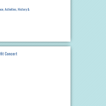
nce
Activities
History &
efit Concert