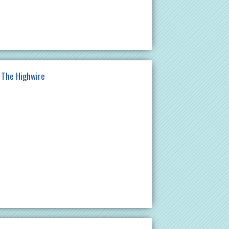
t The Highwire